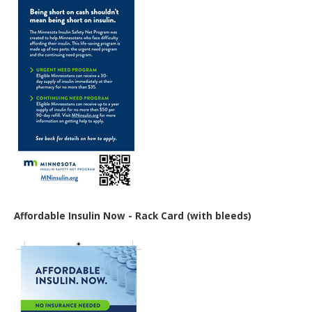
Affordable Insulin Now - Rack Card (with bleeds)