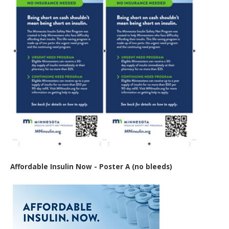
Affordable Insulin Now - Poster A (no bleeds)