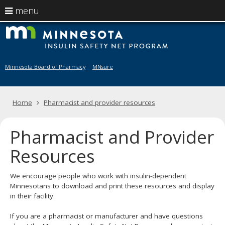
use
menu
arrow
Menu
skip
M
help:
to
keys
you
content
to
can
navigate
navigate
Minnesota Board of Pharmacy
MNsure
through
the
the
menu
menu
Primary
Home
Pharmacist and provider resources
using
navigation
your
arrow
Pharmacist and Provider
keys
or
Resources
tab/shift-
tab
key.
We encourage people who work with insulin-dependent
Use
Minnesotans to download and print these resources and display
the
in their facility.
spacebar
to
If you are a pharmacist or manufacturer and have questions
toggle