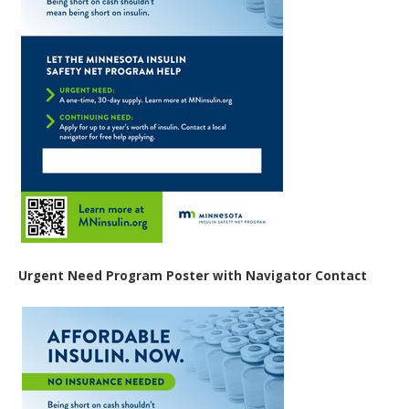
Urgent Need Program Poster with Navigator Contact