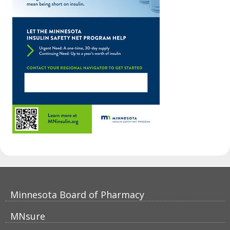
Footer
Minnesota Board of Pharmacy
navigation
MNsure