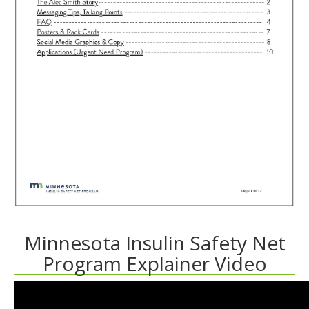
Minnesota Insulin Safety Net
Program Explainer Video