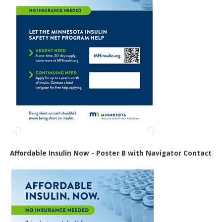
Affordable Insulin Now - Poster B with Navigator Contact