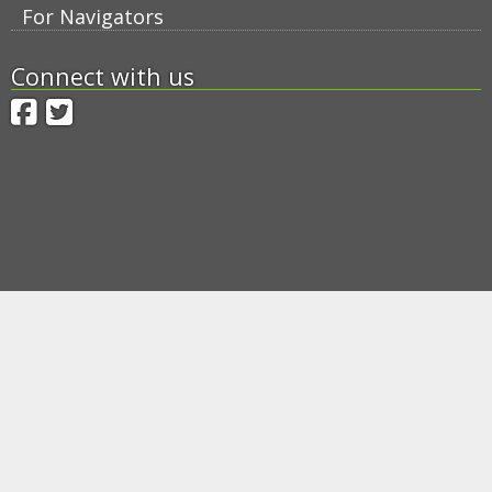
For Navigators
Connect with us
Facebook
Twitter