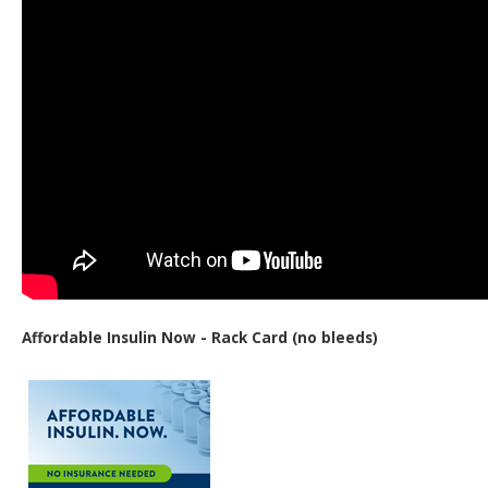
Affordable Insulin Now - Rack Card (no bleeds)