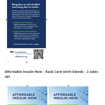
Affordable Insulin Now - Rack Card (with bleeds - 2 sides
up)