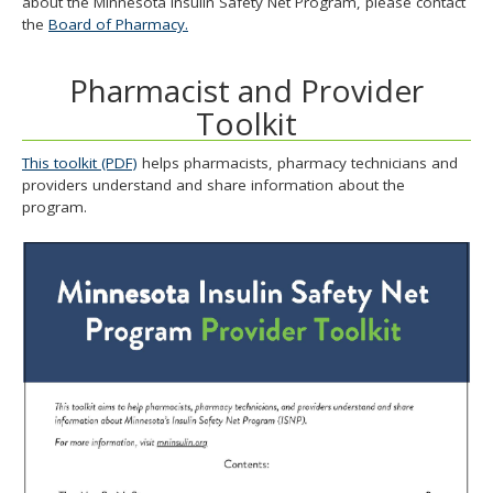
about the Minnesota Insulin Safety Net Program, please contact
and
the
Board of Pharmacy.
move
to
Pharmacist and Provider
sub-
menus.
Toolkit
This toolkit (PDF)
helps pharmacists, pharmacy technicians and
providers understand and share information about the
program.