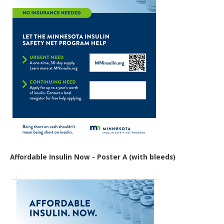
Affordable Insulin Now - Poster A (with bleeds)