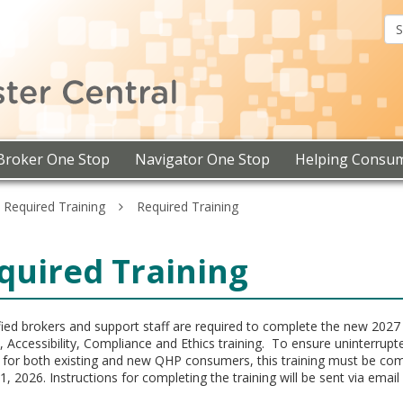
Assister
Central
Broker One Stop
Navigator One Stop
Helping Consu
d Required Training
Required Training
quired Training
tified brokers and support staff are required to complete the new 202
, Accessibility, Compliance and Ethics training. To ensure uninterrupt
 for both existing and new QHP consumers, this training must be co
1, 2026. Instructions for completing the training will be sent via email 