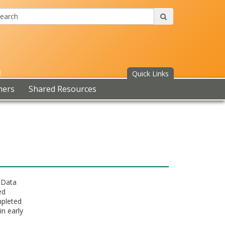
Search:
submit
Quick Links
mers
Shared Resources
7 Data
ed
mpleted
in early