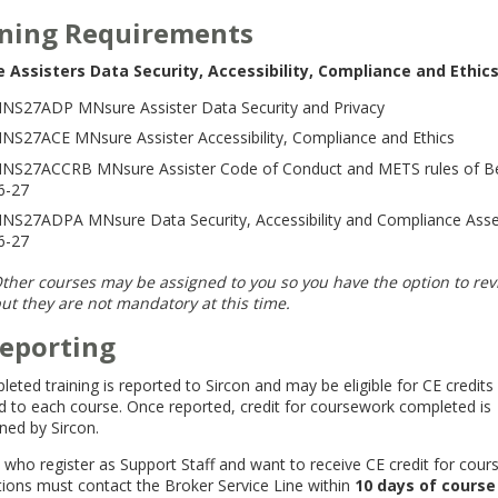
ining Requirements
 Assisters Data Security, Accessibility, Compliance and Ethics
NS27ADP MNsure Assister Data Security and Privacy
NS27ACE MNsure Assister Accessibility, Compliance and Ethics
NS27ACCRB MNsure Assister Code of Conduct and METS rules of B
6-27
NS27ADPA MNsure Data Security, Accessibility and Compliance Ass
6-27
ther courses may be assigned to you so you have the option to re
ut they are not mandatory at this time.
Reporting
leted training is reported to Sircon and may be eligible for CE credits
d to each course. Once reported, credit for coursework completed is
ned by Sircon.
 who register as Support Staff and want to receive CE credit for cou
ions must contact the Broker Service Line within
10 days of course