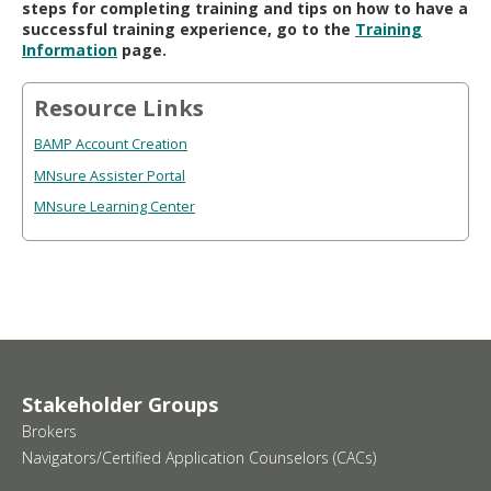
steps for completing training and tips on how to have a
successful training experience, go to the
Training
Information
page.
Resource Links
BAMP Account Creation
MNsure Assister Portal
MNsure Learning Center
Stakeholder Groups
Brokers
Navigators/Certified Application Counselors (CACs)