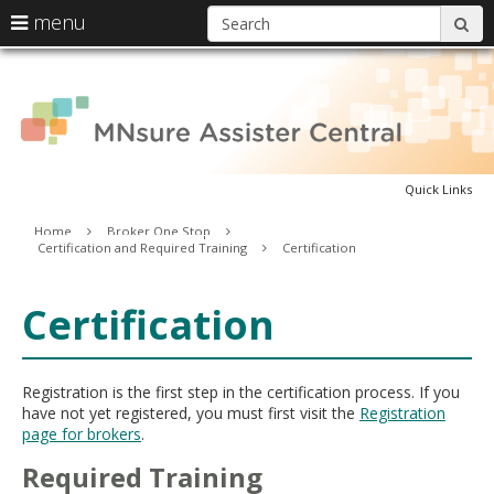
S
use
menu
sub
arrow
Menu
skip
A
help:
keys
to
you
content
to
can
C
navigate
navigate
through
the
the
menu
Quick Links
menu
using
Primary
Home
Broker One Stop
your
Certification and Required Training
Certification
navigation
arrow
keys
or
Certification
tab/shift-
tab
key.
Use
Registration is the first step in the certification process. If you
the
have not yet registered, you must first visit the
Registration
spacebar
page for brokers
.
to
toggle
Required Training
and