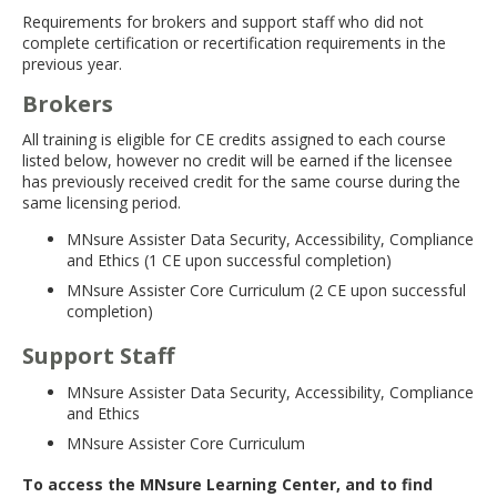
move
Requirements for brokers and support staff who did not
to
complete certification or recertification requirements in the
sub-
previous year.
menus.
Brokers
All training is eligible for CE credits assigned to each course
listed below, however no credit will be earned if the licensee
has previously received credit for the same course during the
same licensing period.
MNsure Assister Data Security, Accessibility, Compliance
and Ethics (1 CE upon successful completion)
MNsure Assister Core Curriculum (2 CE upon successful
completion)
Support Staff
MNsure Assister Data Security, Accessibility, Compliance
and Ethics
MNsure Assister Core Curriculum
To access the MNsure Learning Center, and to find