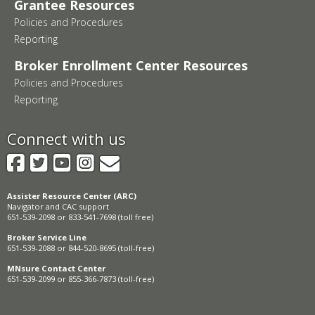
Grantee Resources
Policies and Procedures
Reporting
Broker Enrollment Center Resources
Policies and Procedures
Reporting
Connect with us
Facebook
Twitter
YouTube
Instagram
GovDelivery
Assister Resource Center (ARC)
Navigator and CAC support
651-539-2098 or 833-541-7698 (toll free)
Broker Service Line
651-539-2088 or 844-520-8695 (toll-free)
MNsure Contact Center
651-539-2099 or 855-366-7873 (toll-free)