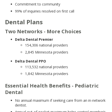
move
Commitment to community
to
99% of inquiries resolved on first call
sub-
menus.
Dental Plans
Two Networks - More Choices
Delta Dental Premier
154,306 national providers
2,845 Minnesota providers
Delta Dental PPO
113,532 national providers
1,842 Minnesota providers
Essential Health Benefits - Pediatric
Dental
No annual maximum if seeking care from an in-network
dentist.
Annual out-of-pocket maximum helps control member’s