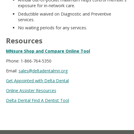
exposure for in-network care.
Deductible waived on Diagnostic and Preventive
services.
No waiting periods for any services.
Resources
MNsure Shop and Compare Online Tool
Phone: 1-866-764-5350
Email:
sales@deltadentalmn.org
Get Appointed with Delta Dental
Online Assister Resources
Delta Dental Find A Dentist Tool