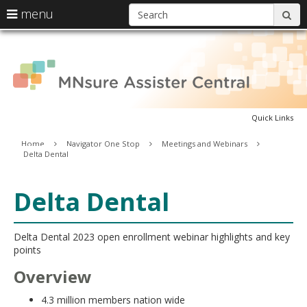
S
use
menu
sub
arrow
Menu
skip
A
help:
keys
to
you
content
to
can
C
navigate
navigate
through
the
the
menu
Quick Links
menu
using
Primary
Home
Navigator One Stop
Meetings and Webinars
your
Delta Dental
navigation
arrow
keys
or
Delta Dental
tab/shift-
tab
key.
Delta Dental 2023 open enrollment webinar highlights and key
Use
points
the
spacebar
Overview
to
toggle
4.3 million members nation wide
and