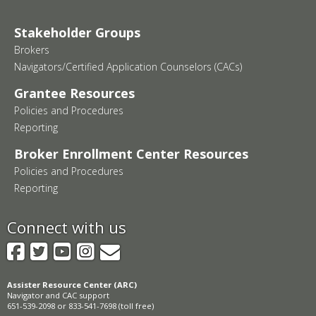
Stakeholder Groups
Brokers
Navigators/Certified Application Counselors (CACs)
Grantee Resources
Policies and Procedures
Reporting
Broker Enrollment Center Resources
Policies and Procedures
Reporting
Connect with us
Facebook
Twitter
YouTube
Instagram
GovDelivery
Assister Resource Center (ARC)
Navigator and CAC support
651-539-2098 or 833-541-7698 (toll free)