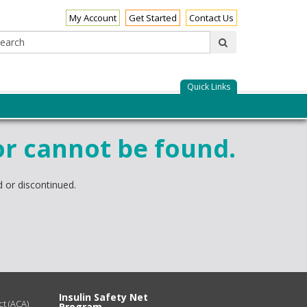
My Account
Get Started
Contact Us
Search:
submit
Quick Links
or cannot be found.
 or discontinued.
Insulin Safety Net
t (ACA)
Program