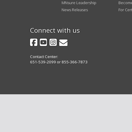
tab
MNsure Leadership
Become 
key.
News Releases
For Cert
Use
the
spacebar
Connect with us
to
Facebook
YouTube
Instagram
GovDelivery
toggle
and
move
Contact Center:
to
651-539-2099 or 855-366-7873
sub-
menus.