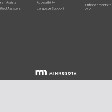
an Assister
Accessibility
Enhancements to
ified Assisters
Language Support
ACA