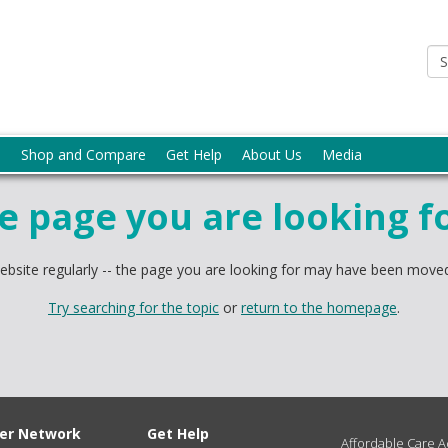
p
Shop and Compare
Get Help
About Us
Media
he page you are looking f
bsite regularly -- the page you are looking for may have been moved
Try searching for the topic
or
return to the homepage
.
ter Network
Get Help
Affordable Care Ac