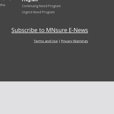
 the
Continuing Need Program
Urgent Need Program
Subscribe to MNsure E-News
Terms and Use
|
Privacy Warnings