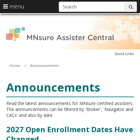
S
use
menu
sub
arrow
Menu
skip
A
help:
keys
to
you
content
to
can
C
navigate
navigate
through
the
the
menu
Quick Links
menu
using
Primary
Home
Announcements
your
navigation
arrow
keys
Announcements
or
tab/shift-
tab
key.
Read the latest announcements for MNsure-certified assisters.
Use
The announcements can be filtered by 'Broker', 'Navigator and
the
CACs' and also by date.
spacebar
to
2027 Open Enrollment Dates Have
toggle
Changed
and