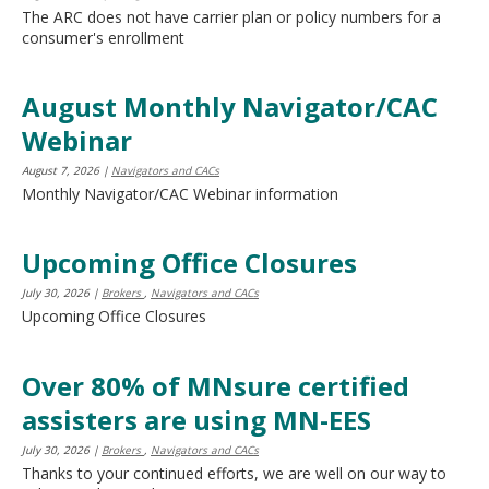
The ARC does not have carrier plan or policy numbers for a
consumer's enrollment
August Monthly Navigator/CAC
Webinar
August 7, 2026
|
Navigators and CACs
Monthly Navigator/CAC Webinar information
Upcoming Office Closures
July 30, 2026
|
Brokers
,
Navigators and CACs
Upcoming Office Closures
Over 80% of MNsure certified
assisters are using MN-EES
July 30, 2026
|
Brokers
,
Navigators and CACs
Thanks to your continued efforts, we are well on our way to