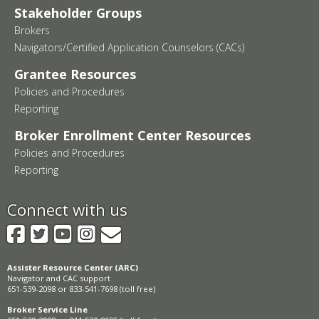
Stakeholder Groups
Brokers
Navigators/Certified Application Counselors (CACs)
Grantee Resources
Policies and Procedures
Reporting
Broker Enrollment Center Resources
Policies and Procedures
Reporting
Connect with us
Facebook
Twitter
YouTube
Instagram
GovDelivery
Assister Resource Center (ARC)
Navigator and CAC support
651-539-2098 or 833-541-7698 (toll free)
Broker Service Line