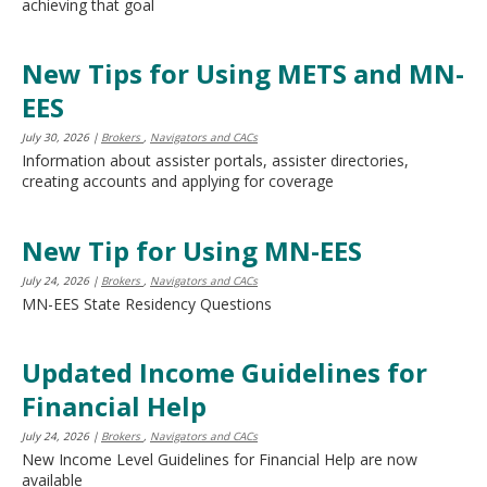
achieving that goal
New Tips for Using METS and MN-
EES
July 30, 2026
|
Brokers
,
Navigators and CACs
Information about assister portals, assister directories,
creating accounts and applying for coverage
New Tip for Using MN-EES
July 24, 2026
|
Brokers
,
Navigators and CACs
MN-EES State Residency Questions
Updated Income Guidelines for
Financial Help
July 24, 2026
|
Brokers
,
Navigators and CACs
New Income Level Guidelines for Financial Help are now
available