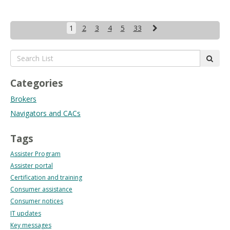
Next
1
2
3
4
5
33
Search
subm
List:
Categories
Brokers
Navigators and CACs
Tags
Assister Program
Assister portal
Certification and training
Consumer assistance
Consumer notices
IT updates
Key messages