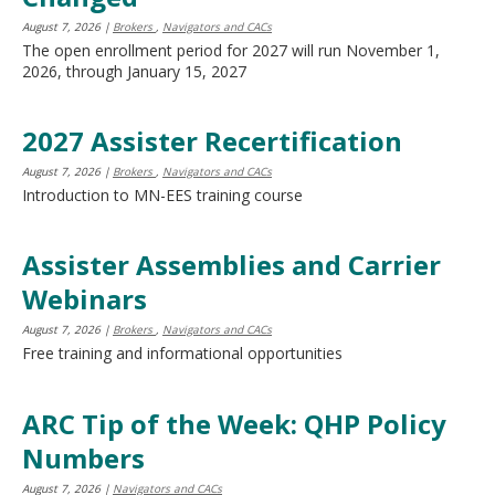
move
August 7, 2026
|
Brokers
,
Navigators and CACs
to
The open enrollment period for 2027 will run November 1,
sub-
2026, through January 15, 2027
menus.
2027 Assister Recertification
August 7, 2026
|
Brokers
,
Navigators and CACs
Introduction to MN-EES training course
Assister Assemblies and Carrier
Webinars
August 7, 2026
|
Brokers
,
Navigators and CACs
Free training and informational opportunities
ARC Tip of the Week: QHP Policy
Numbers
August 7, 2026
|
Navigators and CACs