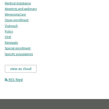
Medical Assistance
Meetings and webinars
MinnesotaCare
Open enrollment
Outreach
Policy
QHP
Renewals
Special enrollment
Specific populations
view as cloud
RSS feed