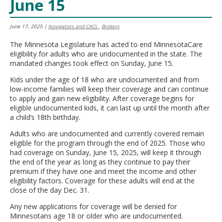
June 15
move
to
sub-
June 17, 2025
|
Navigators and CACs
,
Brokers
menus.
The Minnesota Legislature has acted to end MinnesotaCare
eligibility for adults who are undocumented in the state. The
mandated changes took effect on Sunday, June 15.
Kids under the age of 18 who are undocumented and from
low-income families will keep their coverage and can continue
to apply and gain new eligibility. After coverage begins for
eligible undocumented kids, it can last up until the month after
a child’s 18th birthday.
Adults who are undocumented and currently covered remain
eligible for the program through the end of 2025. Those who
had coverage on Sunday, June 15, 2025, will keep it through
the end of the year as long as they continue to pay their
premium if they have one and meet the income and other
eligibility factors. Coverage for these adults will end at the
close of the day Dec. 31.
Any new applications for coverage will be denied for
Minnesotans age 18 or older who are undocumented.