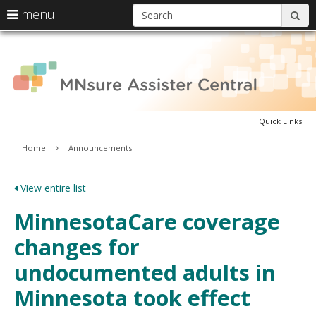
S
use
menu
sub
arrow
Menu
skip
A
help:
keys
to
you
content
to
can
C
navigate
navigate
through
the
the
menu
Quick Links
menu
using
Primary
Home
Announcements
your
navigation
arrow
keys
View entire list
or
tab/shift-
MinnesotaCare coverage
tab
key.
changes for
Use
the
undocumented adults in
spacebar
to
Minnesota took effect
toggle
and