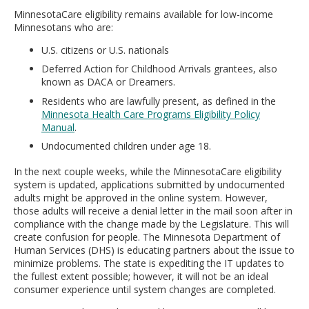
MinnesotaCare eligibility remains available for low-income
Minnesotans who are:
U.S. citizens or U.S. nationals
Deferred Action for Childhood Arrivals grantees, also
known as DACA or Dreamers.
Residents who are lawfully present, as defined in the
Minnesota Health Care Programs Eligibility Policy
Manual
.
Undocumented children under age 18.
In the next couple weeks, while the MinnesotaCare eligibility
system is updated, applications submitted by undocumented
adults might be approved in the online system. However,
those adults will receive a denial letter in the mail soon after in
compliance with the change made by the Legislature. This will
create confusion for people. The Minnesota Department of
Human Services (DHS) is educating partners about the issue to
minimize problems. The state is expediting the IT updates to
the fullest extent possible; however, it will not be an ideal
consumer experience until system changes are completed.