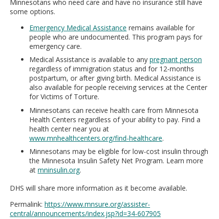
Minnesotans who need care and have no insurance still have
some options.
Emergency Medical Assistance
remains available for
people who are undocumented. This program pays for
emergency care.
Medical Assistance is available to any
pregnant person
regardless of immigration status and for 12-months
postpartum, or after giving birth. Medical Assistance is
also available for people receiving services at the Center
for Victims of Torture.
Minnesotans can receive health care from Minnesota
Health Centers regardless of your ability to pay. Find a
health center near you at
www.mnhealthcenters.org/find-healthcare
.
Minnesotans may be eligible for low-cost insulin through
the Minnesota Insulin Safety Net Program. Learn more
at
mninsulin.org
.
DHS will share more information as it become available.
Permalink:
https://www.mnsure.org/assister-
central/announcements/index.jsp?id=34-607905