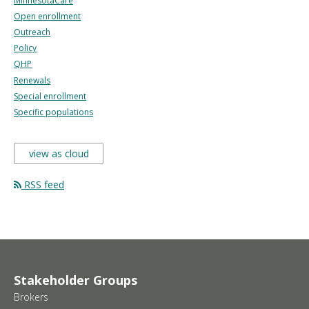
MinnesotaCare
Open enrollment
Outreach
Policy
QHP
Renewals
Special enrollment
Specific populations
view as cloud
RSS feed
Stakeholder Groups
Brokers