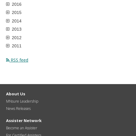
2016
2015
2014
2013
2012
2011
RSS feed
About Us
MNsure Leadership
News Releases
Assister Network
Become an Assister
For Certified Assisters