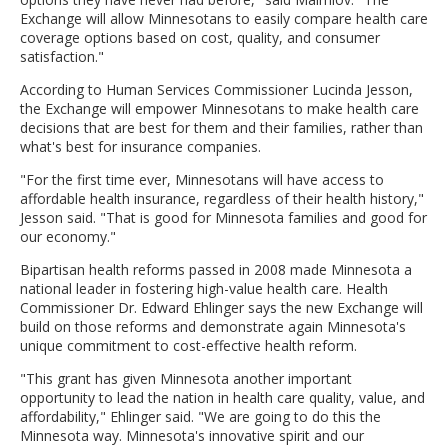
Exchange will allow Minnesotans to easily compare health care
coverage options based on cost, quality, and consumer
satisfaction."
According to Human Services Commissioner Lucinda Jesson,
the Exchange will empower Minnesotans to make health care
decisions that are best for them and their families, rather than
what's best for insurance companies.
"For the first time ever, Minnesotans will have access to
affordable health insurance, regardless of their health history,"
Jesson said. "That is good for Minnesota families and good for
our economy."
Bipartisan health reforms passed in 2008 made Minnesota a
national leader in fostering high-value health care. Health
Commissioner Dr. Edward Ehlinger says the new Exchange will
build on those reforms and demonstrate again Minnesota's
unique commitment to cost-effective health reform.
"This grant has given Minnesota another important
opportunity to lead the nation in health care quality, value, and
affordability," Ehlinger said. "We are going to do this the
Minnesota way. Minnesota's innovative spirit and our