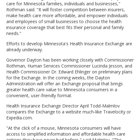
care for Minnesota families, individuals and businesses,"
Rothman said. "It will foster competition between insurers,
make health care more affordable, and empower individuals
and employees of small businesses to choose the health
insurance coverage that best fits their personal and family
needs."
Efforts to develop Minnesota's Health Insurance Exchange are
already underway.
Governor Dayton has been working closely with Commissioner
Rothman, Human Services Commissioner Lucinda Jesson, and
Health Commissioner Dr. Edward Ehlinger on preliminary plans
for the Exchange. In the coming weeks, the Dayton
Administration will offer an Exchange proposal that brings
greater health care value to Minnesota consumers in a
convenient, user-friendly format.
Health Insurance Exchange Director April Todd-Malmlov
compares the Exchange to a website much-like Travelocity or
Expedia.com.
"At the click of a mouse, Minnesota consumers will have
access to simplified information and affordable health care
options they have never had before," said Malmlov. "The