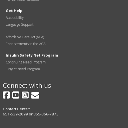
Get Help
Accessibility
Language Support
Affordable Care Act (ACA)
Enhancements to the ACA
Insulin Safety Net Program
Continuing Need Program
Urgent Need Program
Connect with us
Facebook
YouTube
Instagram
GovDelivery
Contact Center:
651-539-2099 or 855-366-7873