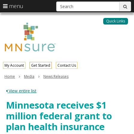
S
use
menu
sub
arrow
Menu
skip
help:
keys
to
Quick Links
MNsure
you
content
to
can
navigate
navigate
through
the
the
menu
menu
using
your
My Account
Get Started
Contact Us
arrow
keys
Home
Media
News Releases
or
tab/shift-
View entire list
tab
key.
Minnesota receives $1
Use
the
million federal grant to
spacebar
to
plan health insurance
toggle
and