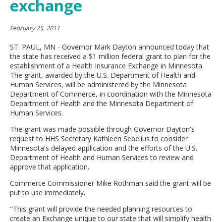
exchange
move
to
sub-
February 25, 2011
menus.
ST. PAUL, MN - Governor Mark Dayton announced today that
the state has received a $1 million federal grant to plan for the
establishment of a Health Insurance Exchange in Minnesota.
The grant, awarded by the U.S. Department of Health and
Human Services, will be administered by the Minnesota
Department of Commerce, in coordination with the Minnesota
Department of Health and the Minnesota Department of
Human Services.
The grant was made possible through Governor Dayton's
request to HHS Secretary Kathleen Sebelius to consider
Minnesota's delayed application and the efforts of the U.S.
Department of Health and Human Services to review and
approve that application.
Commerce Commissioner Mike Rothman said the grant will be
put to use immediately.
"This grant will provide the needed planning resources to
create an Exchange unique to our state that will simplify health