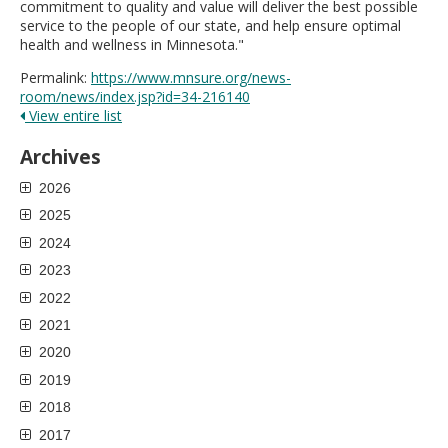
commitment to quality and value will deliver the best possible
service to the people of our state, and help ensure optimal
health and wellness in Minnesota."
Permalink:
https://www.mnsure.org/news-
room/news/index.jsp?id=34-216140
View entire list
Archives
2026
2025
2024
2023
2022
2021
2020
2019
2018
2017