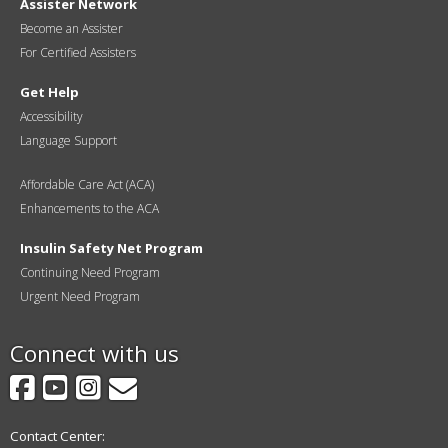
Assister Network
Become an Assister
For Certified Assisters
Get Help
Accessibility
Language Support
Affordable Care Act (ACA)
Enhancements to the ACA
Insulin Safety Net Program
Continuing Need Program
Urgent Need Program
Connect with us
Facebook
YouTube
Instagram
GovDelivery
Contact Center: