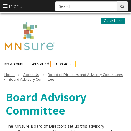
S
use
menu
sub
arrow
Menu
skip
help:
keys
to
Quick Links
MNsure
you
content
to
can
navigate
navigate
through
the
the
menu
menu
using
your
My Account
Get Started
Contact Us
arrow
keys
Home
About Us
Board of Directors and Advisory Committees
or
Board Advisory Committee
tab/shift-
tab
Board Advisory
key.
Use
Committee
the
spacebar
to
toggle
The MNsure Board of Directors set up this advisory
and