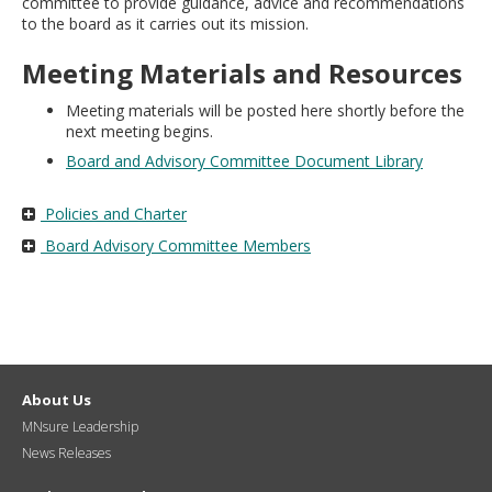
committee to provide guidance, advice and recommendations
move
to the board as it carries out its mission.
to
sub-
Meeting Materials and Resources
menus.
Meeting materials will be posted here shortly before the
next meeting begins.
Board and Advisory Committee Document Library
Policies and Charter
Board Advisory Committee Members
About Us
MNsure Leadership
News Releases