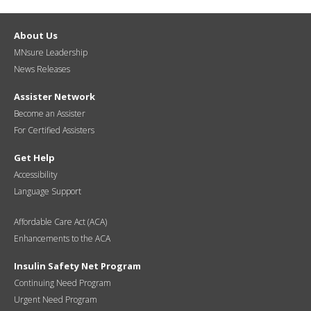
About Us
MNsure Leadership
News Releases
Assister Network
Become an Assister
For Certified Assisters
Get Help
Accessibility
Language Support
Affordable Care Act (ACA)
Enhancements to the ACA
Insulin Safety Net Program
Continuing Need Program
Urgent Need Program