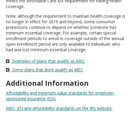
meets the Affordable Care Act requirement for having health
move
coverage.
to
sub-
Note: although the requirement to maintain health coverage is
menus.
no longer in effect for 2019 and beyond, some consumer
protections continue to depend on whether someone has
minimum essential coverage. For example, certain special
enrollment periods to enroll in coverage outside of the annual
open enrollment period are only available to individuals who
had and lost minimum essential coverage.
Examples of plans that qualify as MEC
Some plans that don’t qualify as MEC
Additional Information
Affordability and minimum value standards for employer-
sponsored insurance (ESI).
MEC, ESI and affordability standards on the IRS website
.