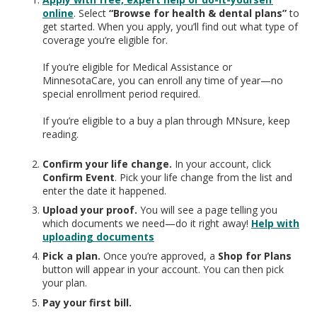
online
. Select
“Browse for health & dental plans”
to
get started. When you apply, you’ll find out what type of
coverage you’re eligible for.
If you’re eligible for Medical Assistance or
MinnesotaCare, you can enroll any time of year—no
special enrollment period required.
If you’re eligible to a buy a plan through MNsure, keep
reading.
Confirm your life change.
In your account, click
Confirm Event
. Pick your life change from the list and
enter the date it happened.
Upload your proof.
You will see a page telling you
which documents we need—do it right away!
Help with
uploading documents
Pick a plan.
Once you’re approved, a
Shop for Plans
button will appear in your account. You can then pick
your plan.
Pay your first bill.