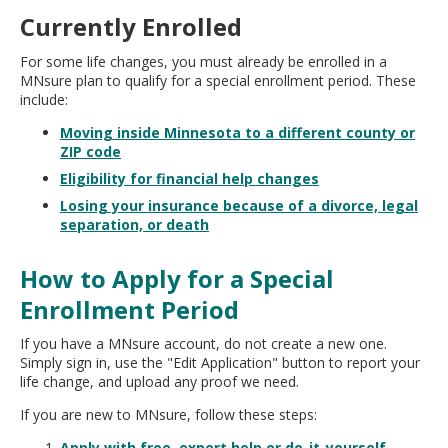
Currently Enrolled
For some life changes, you must already be enrolled in a
MNsure plan to qualify for a special enrollment period. These
include:
Moving inside Minnesota to a different county or
ZIP code
Eligibility for financial help changes
Losing your insurance because of a divorce, legal
separation, or death
How to Apply for a Special
Enrollment Period
If you have a MNsure account, do not create a new one.
Simply sign in, use the "Edit Application" button to report your
life change, and upload any proof we need.
If you are new to MNsure, follow these steps:
Apply with free, expert help or do-it-yourself