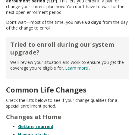
enrollment period (SEP)
. This lets you enroll in a plan or
move
change your current plan now. You don’t have to wait for the
to
next open enrollment period.
sub-
menus.
Don’t wait—most of the time, you have
60 days
from the day
of the change to enroll.
Tried to enroll during our system
upgrade?
We'll review your situation and work to ensure you get the
coverage you're eligible for.
Learn more
.
Common Life Changes
Check the lists below to see if your change qualifies for a
special enrollment period.
Changes at Home
Getting married
Having a baby