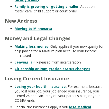
Family is growing or getting smaller
: Adoption,
foster care, child support or court order
New Address
Moving to Minnesota
Money and Legal Changes
Making less money
: Only applies if you now qualify for
help paying for a MNsure plan because your income
decreased
Leaving jail
: Released from incarceration
Citizenship or immigration status changes
Losing Current Insurance
Losing your health insurance
:
For example, because
you lost your job, your job ended your insurance, you
turned 26 and can’t stay on your parent’s plan, or your
COBRA ends.
Special circumstances apply if you
lose Medical