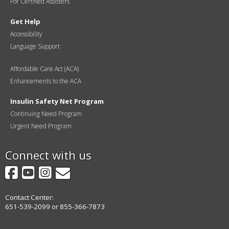
For Certified Assisters
Get Help
Accessibility
Language Support
Affordable Care Act (ACA)
Enhancements to the ACA
Insulin Safety Net Program
Continuing Need Program
Urgent Need Program
Connect with us
Facebook
YouTube
Instagram
GovDelivery
Contact Center:
651-539-2099 or 855-366-7873