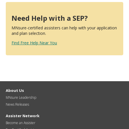
Need Help with a SEP?
MNsure-certified assisters can help with your application
and plan selection.
Find Free Help Near You
About Us
MNsure Leadership
News Releases
Assister Network
Become an Assister