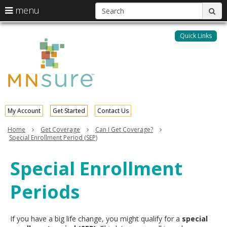
S
use
menu
sub
arrow
Menu
skip
help:
keys
to
Quick Links
MNsure
you
content
to
can
navigate
navigate
through
the
the
menu
menu
using
your
My Account
Get Started
Contact Us
arrow
keys
Home
Get Coverage
Can I Get Coverage?
or
Special Enrollment Period (SEP)
tab/shift-
tab
Special Enrollment
key.
Use
Periods
the
spacebar
to
toggle
If you have a big life change, you might qualify for a
special
and