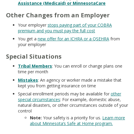
Assistance (Medicaid) or MinnesotaCare
Other Changes from an Employer
Your employer
stops paying part of your COBRA
premium and you must pay the full cost
You get a
new offer for an ICHRA or a QSEHRA
from
your employer
Special Situations
Tribal Members
: You can enroll or change plans one
time per month
Mistakes
: An agency or worker made a mistake that
kept you from getting insurance on time
Special enrollment periods may be available for
other
special circumstances
: For example, domestic abuse,
natural disasters, or other circumstances outside of your
control
Note:
Your safety is a priority for us.
Learn more
about Minnesota’s Safe at Home program.