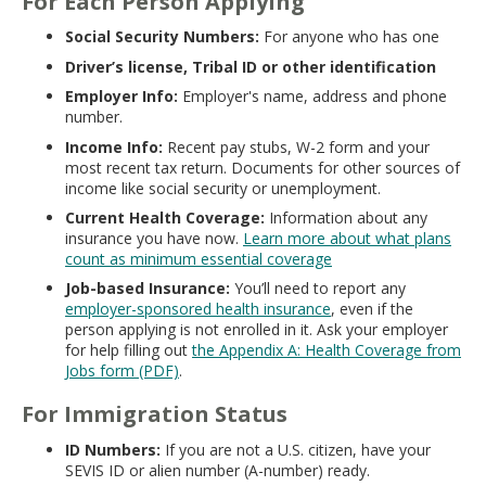
For Each Person Applying
Social Security Numbers:
For anyone who has one
Driver’s license, Tribal ID or other identification
Employer Info:
Employer's name, address and phone
number.
Income Info:
Recent pay stubs, W-2 form and your
most recent tax return. Documents for other sources of
income like social security or unemployment.
Current Health Coverage:
Information about any
insurance you have now.
Learn more about what plans
count as minimum essential coverage
Job-based Insurance:
You’ll need to report any
employer-sponsored health insurance
, even if the
person applying is not enrolled in it. Ask your employer
for help filling out
the Appendix A: Health Coverage from
Jobs form (PDF)
.
For Immigration Status
ID Numbers:
If you are not a U.S. citizen, have your
SEVIS ID or alien number (A-number) ready.