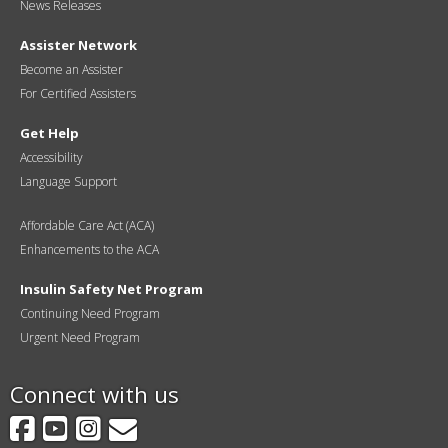
News Releases
Assister Network
Become an Assister
For Certified Assisters
Get Help
Accessibility
Language Support
Affordable Care Act (ACA)
Enhancements to the ACA
Insulin Safety Net Program
Continuing Need Program
Urgent Need Program
Connect with us
Facebook
YouTube
Instagram
GovDelivery