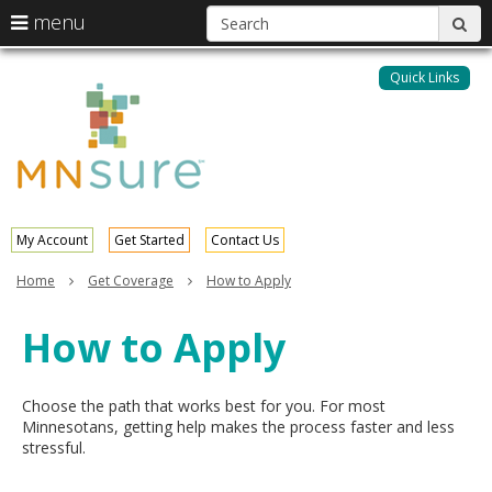
S
use
menu
sub
arrow
Menu
skip
help:
keys
to
Quick Links
MNsure
you
content
to
can
navigate
navigate
through
the
the
menu
menu
using
your
My Account
Get Started
Contact Us
arrow
keys
Home
Get Coverage
How to Apply
or
tab/shift-
How to Apply
tab
key.
Use
the
Choose the path that works best for you. For most
spacebar
Minnesotans, getting help makes the process faster and less
to
stressful.
toggle
and