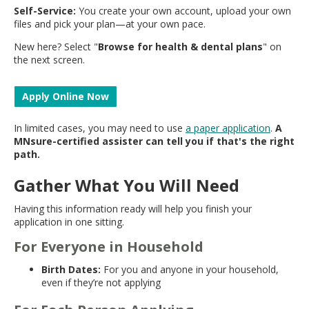
Self-Service:
You create your own account, upload your own
files and pick your plan—at your own pace.
New here? Select "
Browse for health & dental plans
" on
the next screen.
Apply Online Now
In limited cases, you may need to use
a paper application
.
A
MNsure-certified assister can tell you if that's the right
path.
Gather What You Will Need
Having this information ready will help you finish your
application in one sitting.
For Everyone in Household
Birth Dates:
For you and anyone in your household,
even if they’re not applying