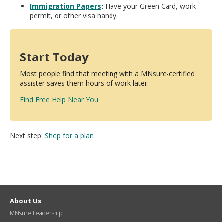
Immigration Papers
:
Have your Green Card, work
permit, or other visa handy.
Start Today
Most people find that meeting with a MNsure-certified
assister saves them hours of work later.
Find Free Help Near You
Next step:
Shop for a plan
About Us
MNsure Leadership