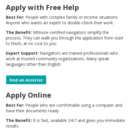
move
Apply with Free Help
to
sub-
Best For:
People with complex family or income situations.
menus.
Anyone who wants an expert to double-check their work.
The Benefit:
MNsure-certified navigators simplify the
process. They can walk you through the application from start
to finish, at no cost to you.
Expert Support:
Navigators are trained professionals who
work at trusted community organizations. Many speak
languages other than English.
Find an Assister
Apply Online
Best For:
People who are comfortable using a computer and
have their documents ready.
The Benefit:
It is fast, available 24/7 and gives you immediate
results.