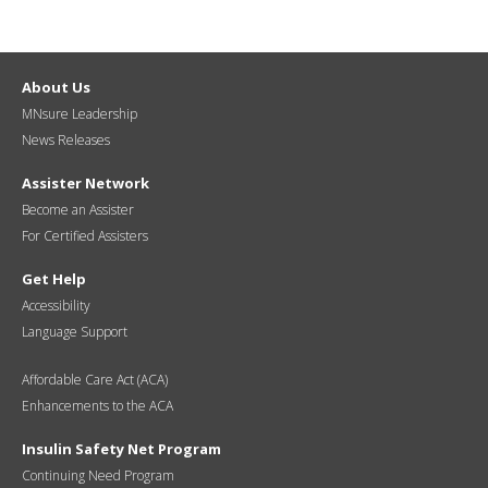
About Us
MNsure Leadership
News Releases
Assister Network
Become an Assister
For Certified Assisters
Get Help
Accessibility
Language Support
Affordable Care Act (ACA)
Enhancements to the ACA
Insulin Safety Net Program
Continuing Need Program