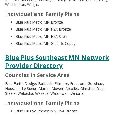
Washington, Wright.
Individual and Family Plans
Blue Plus Metro MN Bronze
Blue Plus Metro MN HSA Bronze
Blue Plus Metro MN HSA Silver
Blue Plus Metro MN Gold Rx Copay
Blue Plus Southeast MN Network
Provider Directory
Counties in Service Area
Blue Earth, Dodge, Faribault, Fillmore, Freeborn, Goodhue,
Houston, Le Sueur, Martin, Mower, Nicollet, Olmsted, Rice,
Steele, Wabasha, Waseca, Watonwan, Winona.
Individual and Family Plans
Blue Plus Southeast MN HSA Bronze