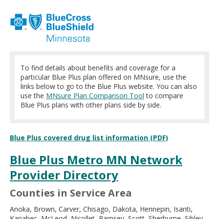
move
to
sub-
menus.
To find details about benefits and coverage for a
particular Blue Plus plan offered on MNsure, use the
links below to go to the Blue Plus website. You can also
use the
MNsure Plan Comparison Tool
to compare
Blue Plus plans with other plans side by side.
Blue Plus covered drug list information (PDF)
Blue Plus Metro MN Network
Provider Directory
Counties in Service Area
Anoka, Brown, Carver, Chisago, Dakota, Hennepin, Isanti,
Kanabec, McLeod, Nicollet, Ramsey, Scott, Sherburne, Sibley,