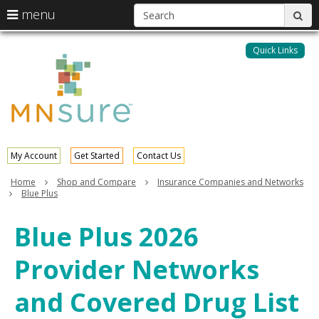
S
use
menu
sub
arrow
Menu
skip
help:
keys
to
Quick Links
MNsure
you
content
to
can
navigate
navigate
through
the
the
menu
menu
using
your
My Account
Get Started
Contact Us
arrow
keys
Home
Shop and Compare
Insurance Companies and Networks
or
Blue Plus
tab/shift-
tab
Blue Plus 2026
key.
Use
Provider Networks
the
spacebar
to
and Covered Drug List
toggle
and