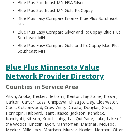
Blue Plus Southeast MN HSA Silver
Blue Plus Southeast MN Gold Rx Copay
Blue Plus Easy Compare Bronze Blue Plus Southeast
MN
Blue Plus Easy Compare Silver and Rx Copay Blue Plus
Southeast MN
Blue Plus Easy Compare Gold and Rx Copay Blue Plus
Southeast MN
Blue Plus Minnesota Value
Network Provider Directory
Counties in Service Area
Aitkin, Anoka, Becker, Beltrami, Benton, Big Stone, Brown,
Carlton, Carver, Cass, Chippewa, Chisago, Clay, Clearwater,
Cook, Cottonwood, Crow Wing, Dakota, Douglas, Grant,
Hennepin, Hubbard, Isanti, Itasca, Jackson, Kanabec,
Kandiyohi, Kittson, Koochiching, Lac Qui Parle, Lake, Lake of
the Woods, Lincoln, Lyon, Mahnomen, Marshall, McLeod,
Meeker, Mille Lacs, Morrison, Murray, Nobles, Norman, Otter