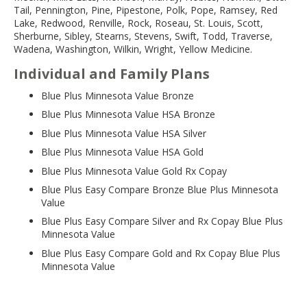
Tail, Pennington, Pine, Pipestone, Polk, Pope, Ramsey, Red
Lake, Redwood, Renville, Rock, Roseau, St. Louis, Scott,
Sherburne, Sibley, Stearns, Stevens, Swift, Todd, Traverse,
Wadena, Washington, Wilkin, Wright, Yellow Medicine.
Individual and Family Plans
Blue Plus Minnesota Value Bronze
Blue Plus Minnesota Value HSA Bronze
Blue Plus Minnesota Value HSA Silver
Blue Plus Minnesota Value HSA Gold
Blue Plus Minnesota Value Gold Rx Copay
Blue Plus Easy Compare Bronze Blue Plus Minnesota
Value
Blue Plus Easy Compare Silver and Rx Copay Blue Plus
Minnesota Value
Blue Plus Easy Compare Gold and Rx Copay Blue Plus
Minnesota Value