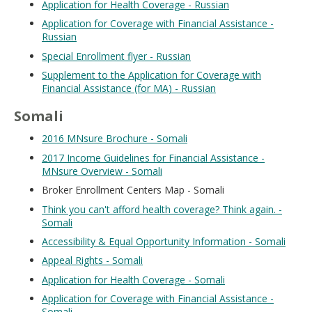
Application for Health Coverage - Russian
Application for Coverage with Financial Assistance -
Russian
Special Enrollment flyer - Russian
Supplement to the Application for Coverage with
Financial Assistance (for MA) - Russian
Somali
2016 MNsure Brochure - Somali
2017 Income Guidelines for Financial Assistance -
MNsure Overview - Somali
Broker Enrollment Centers Map - Somali
Think you can't afford health coverage? Think again. -
Somali
Accessibility & Equal Opportunity Information - Somali
Appeal Rights - Somali
Application for Health Coverage - Somali
Application for Coverage with Financial Assistance -
Somali