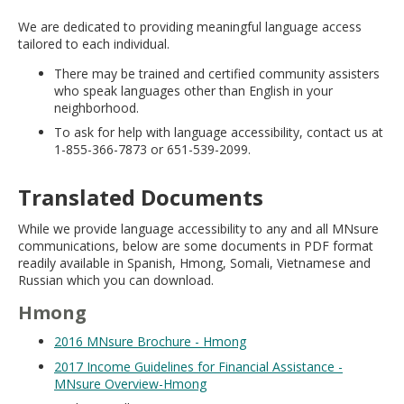
move
We are dedicated to providing meaningful language access
to
tailored to each individual.
sub-
menus.
There may be trained and certified community assisters
who speak languages other than English in your
neighborhood.
To ask for help with language accessibility, contact us at
1-855-366-7873 or 651-539-2099.
Translated Documents
While we provide language accessibility to any and all MNsure
communications, below are some documents in PDF format
readily available in Spanish, Hmong, Somali, Vietnamese and
Russian which you can download.
Hmong
2016 MNsure Brochure - Hmong
2017 Income Guidelines for Financial Assistance -
MNsure Overview-Hmong