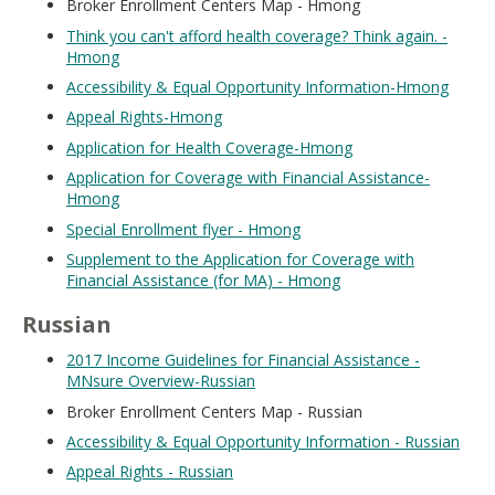
Broker Enrollment Centers Map - Hmong
Think you can't afford health coverage? Think again. -
Hmong
Accessibility & Equal Opportunity Information-Hmong
Appeal Rights-Hmong
Application for Health Coverage-Hmong
Application for Coverage with Financial Assistance-
Hmong
Special Enrollment flyer - Hmong
Supplement to the Application for Coverage with
Financial Assistance (for MA) - Hmong
Russian
2017 Income Guidelines for Financial Assistance -
MNsure Overview-Russian
Broker Enrollment Centers Map - Russian
Accessibility & Equal Opportunity Information - Russian
Appeal Rights - Russian