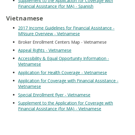
Supplement to the Application for Coverage with
Financial Assistance (for MA) - Spanish
Vietnamese
2017 Income Guidelines for Financial Assistance -
MNsure Overview - Vietnamese
Broker Enrollment Centers Map - Vietnamese
Appeal Rights - Vietnamese
Accessibility & Equal Opportunity Information -
Vietnamese
Application for Health Coverage - Vietnamese
Application for Coverage with Financial Assistance -
Vietnamese
Special Enrollment flyer - Vietnamese
Supplement to the Application for Coverage with
Financial Assistance (for MA) - Vietnamese