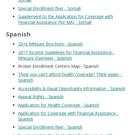
Special Enrollment flyer - Somali
Supplement to the Application for Coverage with
Financial Assistance (for MA) - Somali
Spanish
2016 MNsure Brochure - Spanish
2017 Income Guidelines for Financial Assistance -
MNsure Overview - Spanish
Broker Enrollment Centers Map - Spanish
Think you can't afford health coverage? Think again. -
Spanish
Accessibility & Equal Opportunity Information - Spanish
Appeal Rights - Spanish
Application for Health Coverage - Spanish
Application for Coverage with Financial Assistance -
Spanish
Special Enrollment flyer - Spanish