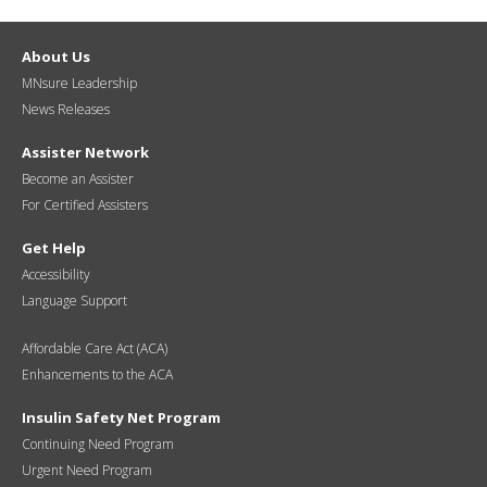
About Us
MNsure Leadership
News Releases
Assister Network
Become an Assister
For Certified Assisters
Get Help
Accessibility
Language Support
Affordable Care Act (ACA)
Enhancements to the ACA
Insulin Safety Net Program
Continuing Need Program
Urgent Need Program