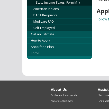
State Income Taxes (Form M1)
American Indians
Appl
DACA Recipients
Follow t
Medicare FAQ
Self-Employed
Get an Estimate
How to Apply
Shop for a Plan
Enroll
About Us
Assis
MNsure Leadership
Become 
News Releases
For Cert