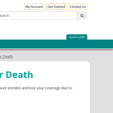
My Account
Get Started
Contact Us
Search:
submit
Quick Links
or Death
or Death
sure enrollee and lose your coverage due to: