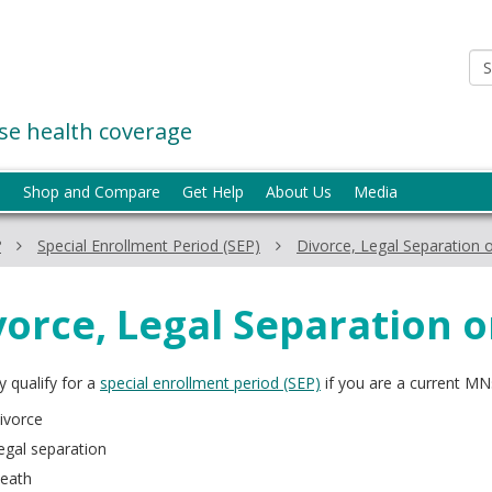
e health coverage
p
Shop and Compare
Get Help
About Us
Media
?
Special Enrollment Period (SEP)
Divorce, Legal Separation 
vorce, Legal Separation 
 qualify for a
special enrollment period (SEP)
if you are a current MN
ivorce
egal separation
eath