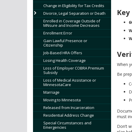
tab/shift-
Change in Eligibility for Tax Credits
tab
Key
Divorce, Legal Separation or Death
key.
Use
Enrolled in Coverage Outside of
6
MNsure and Income Decreases
the
W
Enrollment Error
spacebar
W
to
Gain Lawful Presence or
Citizenship
toggle
Ver
and
Job-Based HRA Offers
move
Losing Health Coverage
When yo
to
Loss of Employer COBRA Premium
sub-
Subsidy
Be prep
menus.
Loss of Medical Assistance or
C
MinnesotaCare
D
Marriage
Moving to Minnesota
P
Released from Incarceration
Documen
Residential Address Change
must in
Special Circumstances and
Don’t w
Emergencies
plan be