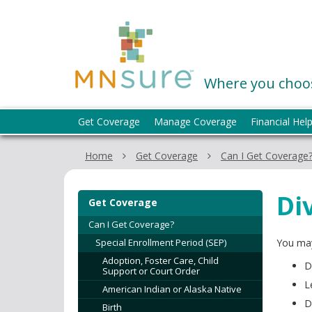
skip
to
MNsure
content
Where you choos
Menu
Get Coverage
Manage Coverage
Financial Hel
help:
you
Home
Get Coverage
Can I Get Coverage
can
navigate
through
Di
Get Coverage
the
menu
Can I Get Coverage?
using
Special Enrollment Period (SEP)
You may
your
Adoption, Foster Care, Child
D
arrow
Support or Court Order
keys
L
American Indian or Alaska Native
or
D
Birth