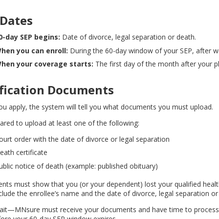
 Dates
0-day SEP begins:
Date of divorce, legal separation or death.
hen you can enroll:
During the 60-day window of your SEP, after we v
hen your coverage starts:
The first day of the month after your pl
ification Documents
u apply, the system will tell you what documents you must upload.
ared to upload at least one of the following:
ourt order with the date of divorce or legal separation
eath certificate
ublic notice of death (example: published obituary)
ts must show that you (or your dependent) lost your qualified heal
clude the enrollee’s name and the date of divorce, legal separation or
ait—MNsure must receive your documents and have time to process t
fore your 60-day SEP window expires.