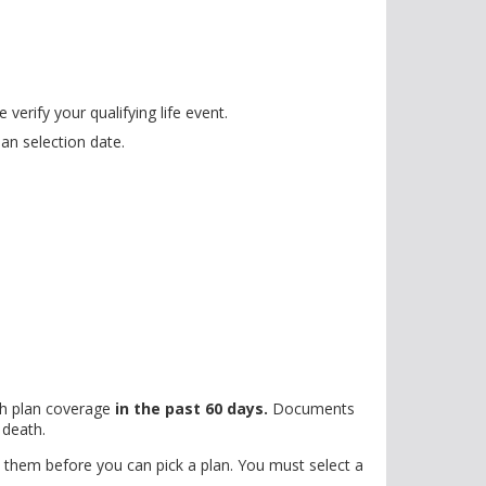
erify your qualifying life event.
an selection date.
th plan coverage
in the past 60 days.
Documents
 death.
hem before you can pick a plan. You must select a