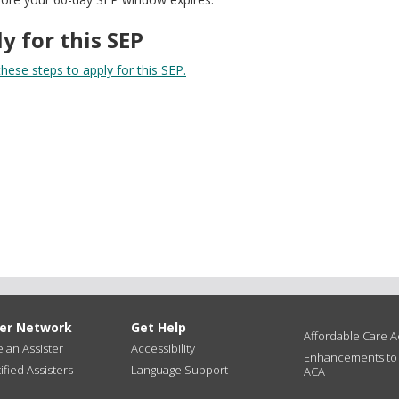
y for this SEP
hese steps to apply for this SEP.
ter Network
Get Help
Affordable Care Ac
an Assister
Accessibility
Enhancements to
ified Assisters
Language Support
ACA