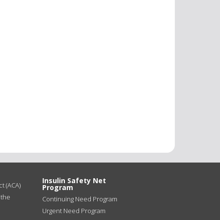
Insulin Safety Net
t (ACA)
Program
 the
Continuing Need Program
Urgent Need Program