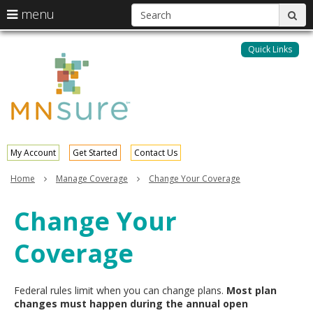
S
use
menu
sub
arrow
Menu
skip
help:
keys
to
Quick Links
MNsure
you
content
to
can
navigate
navigate
through
the
the
menu
menu
using
your
My Account
Get Started
Contact Us
arrow
keys
Home
Manage Coverage
Change Your Coverage
or
tab/shift-
Change Your
tab
key.
Coverage
Use
the
spacebar
to
Federal rules limit when you can change plans.
Most plan
toggle
changes must happen during the annual open
and