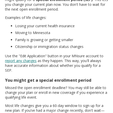
you change your current plan now. You don't have to wait for
the next open enrollment period.
Examples of life changes:
Losing your current health insurance
Moving to Minnesota
Family is growing or getting smaller
Citizenship or immigration status changes
Use the "Edit Application" button in your MNsure account to
report any changes
as they happen. This way, you'll always
have accurate information about whether you qualify for a
SEP.
You might get a special enrollment period
Missed the open enrollment deadline? You may still be able to
change your plan or enroll in new coverage if you experience a
qualifying life event.
Most life changes give you a 60-day window to sign up for a
new plan. If you’ve had a major change recently, don't wait—