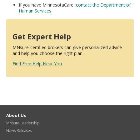
If you have MinnesotaCare,
contact the Department of
Human Services
Get Expert Help
MNsure-certified brokers can give personalized advice
and help you choose the right plan.
Find Free Help Near You
About Us
MNsure Leadership
News Releases