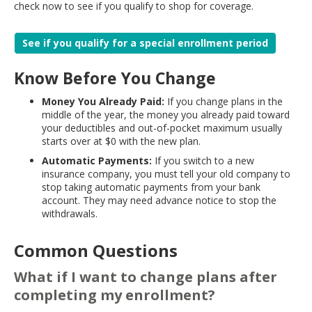
check now to see if you qualify to shop for coverage.
See if you qualify for a special enrollment period
Know Before You Change
Money You Already Paid:
If you change plans in the
middle of the year, the money you already paid toward
your deductibles and out-of-pocket maximum usually
starts over at $0 with the new plan.
Automatic Payments:
If you switch to a new
insurance company, you must tell your old company to
stop taking automatic payments from your bank
account. They may need advance notice to stop the
withdrawals.
Common Questions
What if I want to change plans after
completing my enrollment?