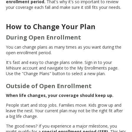
enrollment period.
That's why it's so important to review
move
your coverage each fall and make sure it still fits your needs.
to
sub-
menus.
How to Change Your Plan
During Open Enrollment
You can change plans as many times as you want during the
open enrollment period.
It's fast and easy to change plans online. Sign in to your
MNsure account and navigate to the My Enrollments page.
Use the "Change Plans" button to select a new plan.
Outside of Open Enrollment
When life changes, your coverage should keep up.
People start and stop jobs. Families move. Kids grow up and
leave the nest. Your current plan may not be the right fit after
a big life change.
The good news? If you experience a major milestone, you
might qualify for a
special enrollment period (SEP)
. This lets