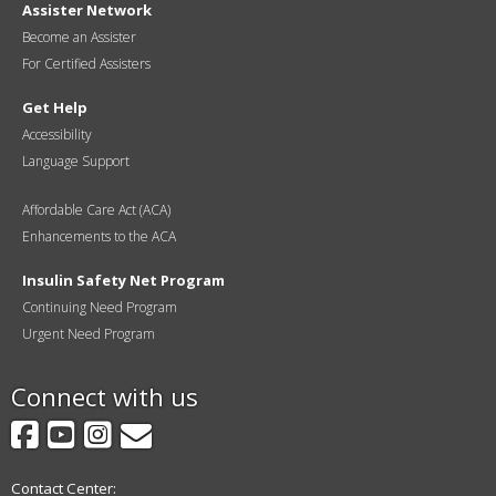
Assister Network
Become an Assister
For Certified Assisters
Get Help
Accessibility
Language Support
Affordable Care Act (ACA)
Enhancements to the ACA
Insulin Safety Net Program
Continuing Need Program
Urgent Need Program
Connect with us
Facebook
YouTube
Instagram
GovDelivery
Contact Center: