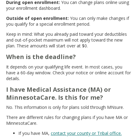
During open enrollment:
You can change plans online using
your enrollment dashboard.
Outside of open enrollment:
You can only make changes if
you qualify for a special enrollment period.
Keep in mind: What you already paid toward your deductibles
and out-of-pocket maximum will not apply toward the new
plan. These amounts will start over at $0.
When is the deadline?
It depends on your qualifying life event. In most cases, you
have a 60-day window. Check your notice or online account for
details.
I have Medical Assistance (MA) or
MinnesotaCare. Is this for me?
No. This information is only for plans sold through MNsure.
There are different rules for changing plans if you have MA or
MinnesotaCare.
If you have MA,
contact your county or Tribal office.