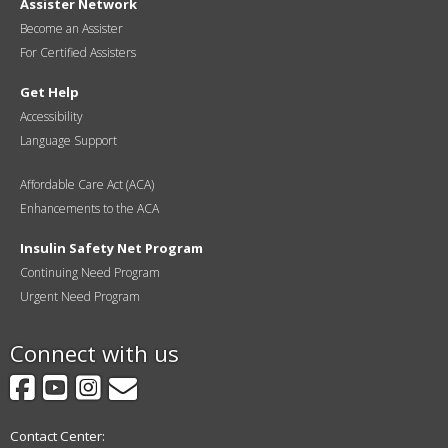
Assister Network
Become an Assister
For Certified Assisters
Get Help
Accessibility
Language Support
Affordable Care Act (ACA)
Enhancements to the ACA
Insulin Safety Net Program
Continuing Need Program
Urgent Need Program
Connect with us
Facebook
YouTube
Instagram
GovDelivery
Contact Center: