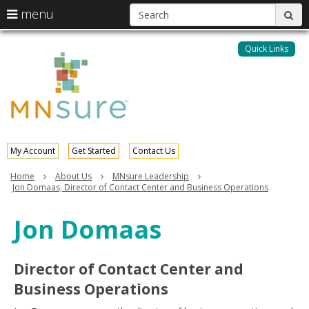
S
use
menu
sub
arrow
Menu
skip
help:
keys
to
Quick Links
MNsure
you
content
to
can
navigate
navigate
through
the
the
menu
menu
using
your
My Account
Get Started
Contact Us
arrow
keys
Home
About Us
MNsure Leadership
or
Jon Domaas, Director of Contact Center and Business Operations
tab/shift-
tab
Jon Domaas
key.
Use
the
Director of Contact Center and
spacebar
to
Business Operations
toggle
and