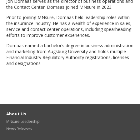
Jon Domaas serves as the director of business operations and
move
the Contact Center. Domaas joined MNsure in 2023.
to
sub-
Prior to joining MNsure, Domaas held leadership roles within
menus.
the insurance industry. He has a wealth of experience in sales,
service and contact center operations, including spearheading
efforts to improve customer experiences.
Domaas earned a bachelor’s degree in business administration
and marketing from Augsburg University and holds multiple
Financial Industry Regulatory Authority registrations, licenses
and designations.
About Us
MNsure Leadership
News Releases