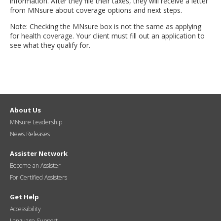
information. After they file their taxes, they will receive a letter
from MNsure about coverage options and next steps.
Note: Checking the MNsure box is not the same as applying
for health coverage. Your client must fill out an application to
see what they qualify for.
About Us
MNsure Leadership
News Releases
Assister Network
Become an Assister
For Certified Assisters
Get Help
Accessibility
Language Support