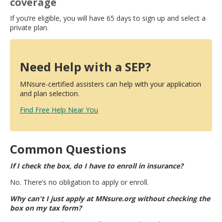
coverage
If you’re eligible, you will have 65 days to sign up and select a
private plan.
Need Help with a SEP?
MNsure-certified assisters can help with your application
and plan selection.
Find Free Help Near You
Common Questions
If I check the box, do I have to enroll in insurance?
No. There’s no obligation to apply or enroll.
Why can't I just apply at MNsure.org without checking the
box on my tax form?