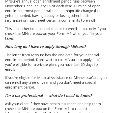
MNsure’s annual open enrollment period runs between
November 1 and January 15 of each year. Outside of open
enrollment, most people will need a major life change (like
getting married, having a baby or losing other health
insurance) or must meet certain income limits to enroll.
This is another time-limited chance to enroll — but only if you
check the MNsure box on your Form M1 when you file your
taxes.
How long do I have to apply through MNsure?
The letter from MNsure has the end date for your special
enrollment period. Don’t wait to call MNsure to apply — if
you’re eligible for a private plan, you have just 65 days to
enroll.
If you’re eligible for Medical Assistance or MinnesotaCare, you
can enroll any time of year and you don’t need a special
enrollment period.
I’m a tax professional — what do I need to know?
Ask your client if they have health insurance and help them
check the MNsure box on the Form M1 to request