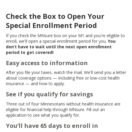
Check the Box to Open Your
Special Enrollment Period
If you check the MNsure box on your M1 and you're eligible to
enroll, we'll open a special enrollment period for you.
You
don’t have to wait until the next open enrollment
period to get covered!
Easy access to information
After you file your taxes, watch the mail. We'll send you a letter
about coverage options — including free or low-cost health
insurance — and how to apply.
See if you qualify for savings
Three out of four Minnesotans without health insurance are
eligible for financial help through MNsure. Fill out an
application to see what you qualify for.
You’ll have 65 days to enroll in