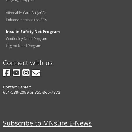
Affordable Care Act (ACA)
Enhancements to the ACA
Insulin Safety Net Program
Continuing Need Program
Urgent Need Program
Connect with us
Facebook
YouTube
Instagram
GovDelivery
Contact Center:
651-539-2099 or 855-366-7873
Subscribe to MNsure E-News