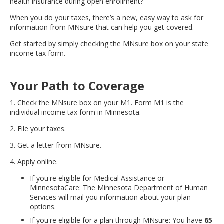
health insurance during open enrollment?
move
to
When you do your taxes, there’s a new, easy way to ask for
sub-
information from MNsure that can help you get covered.
menus.
Get started by simply checking the MNsure box on your state
income tax form.
Your Path to Coverage
1. Check the MNsure box on your M1. Form M1 is the
individual income tax form in Minnesota.
2. File your taxes.
3. Get a letter from MNsure.
4. Apply online.
If you're eligible for Medical Assistance or
MinnesotaCare: The Minnesota Department of Human
Services will mail you information about your plan
options.
If you're eligible for a plan through MNsure: You have
65