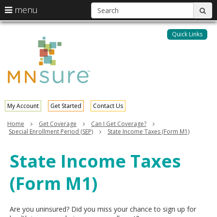
S
use
menu
sub
arrow
Menu
skip
help:
keys
to
Quick Links
MNsure
you
content
to
can
navigate
navigate
through
the
the
menu
menu
using
your
My Account
Get Started
Contact Us
arrow
keys
Home
Get Coverage
Can I Get Coverage?
or
Special Enrollment Period (SEP)
State Income Taxes (Form M1)
tab/shift-
tab
State Income Taxes
key.
Use
(Form M1)
the
spacebar
to
toggle
Are you uninsured? Did you miss your chance to sign up for
and