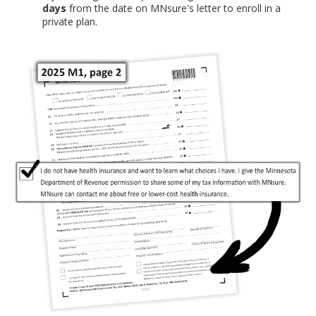
days
from the date on MNsure's letter to enroll in a
private plan.