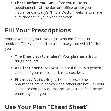
Check Before You Go:
Before you make an
appointment, call the doctor’s office or use your
insurance company’s "Find a Doctor" website to make
sure they are in your plan’s network.
Fill Your Prescriptions
Your provider may write you a prescription for special
medicine. They can send it to a pharmacy that will “fill” it for
you.
The Drug List (Formulary):
Your plan has a list of
drugs it covers.
Ask for Generic:
Ask your doctor if there is a generic
version of your medicine—it may cost less.
Pharmacy Network:
Just like doctors, some
pharmacies are in-network and others are not. Call your
insurance company or visit their website to find the best
pharmacy near you.
Use Your Plan “Cheat Sheet"