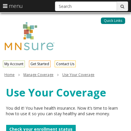
S
use
menu
sub
arrow
Menu
skip
help:
keys
to
Quick Links
MNsure
you
content
to
can
navigate
navigate
through
the
the
menu
menu
using
your
My Account
Get Started
Contact Us
arrow
keys
Home
Manage Coverage
Use Your Coverage
or
tab/shift-
Use Your Coverage
tab
key.
Use
the
You did it! You have health insurance. Now it’s time to learn
spacebar
how to use it so you can stay healthy and save money.
to
toggle
Check your enrollment status
and