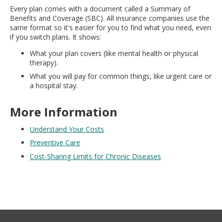
Every plan comes with a document called a Summary of
Benefits and Coverage (SBC). All insurance companies use the
same format so it's easier for you to find what you need, even
if you switch plans. It shows:
What your plan covers (like mental health or physical
therapy).
What you will pay for common things, like urgent care or
a hospital stay.
More Information
Understand Your Costs
Preventive Care
Cost-Sharing Limits for Chronic Diseases