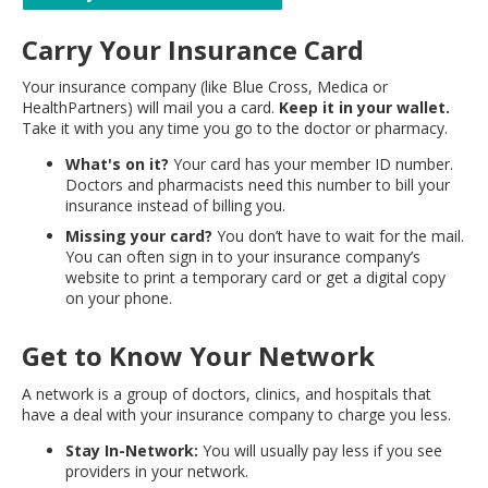
move
to
Carry Your Insurance Card
sub-
menus.
Your insurance company (like Blue Cross, Medica or
HealthPartners) will mail you a card.
Keep it in your wallet.
Take it with you any time you go to the doctor or pharmacy.
What's on it?
Your card has your member ID number.
Doctors and pharmacists need this number to bill your
insurance instead of billing you.
Missing your card?
You don’t have to wait for the mail.
You can often sign in to your insurance company’s
website to print a temporary card or get a digital copy
on your phone.
Get to Know Your Network
A network is a group of doctors, clinics, and hospitals that
have a deal with your insurance company to charge you less.
Stay In-Network:
You will usually pay less if you see
providers in your network.