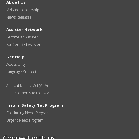
About Us
MNsure Leadership
News Releases
Assister Network
Become an Assister
For Certified Assisters
Get Help
Accessibility
Language Support
Affordable Care Act (ACA)
Enhancements to the ACA
Insulin Safety Net Program
Continuing Need Program
Urgent Need Program
Connect with us