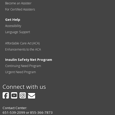
Become an Assister
For Certified Assisters
Get Help
Accessibility
Language Support
Affordable Care Act (ACA)
Enhancements to the ACA
Insulin Safety Net Program
Continuing Need Program
Urgent Need Program
Connect with us
Facebook
YouTube
Instagram
GovDelivery
Contact Center:
651-539-2099 or 855-366-7873