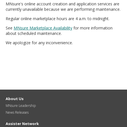
MNsure's online account creation and application services are
move
currently unavailable because we are performing maintenance.
to
sub-
Regular online marketplace hours are 4 a.m. to midnight.
menus.
See
MNsure Marketplace Availability
for more information
about scheduled maintenance.
We apologize for any inconvenience.
About Us
MNsure Leadership
News Releases
Assister Network