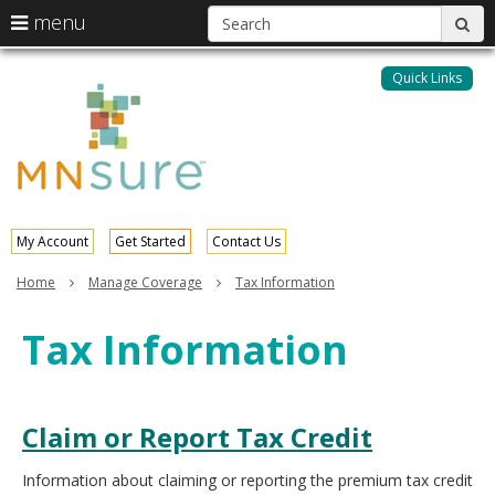
S
use
menu
sub
arrow
Menu
skip
help:
keys
to
Quick Links
MNsure
you
content
to
can
navigate
navigate
through
the
the
menu
menu
using
your
My Account
Get Started
Contact Us
arrow
keys
Home
Manage Coverage
Tax Information
or
tab/shift-
Tax Information
tab
key.
Use
the
spacebar
Claim or Report Tax Credit
to
toggle
Information about claiming or reporting the premium tax credit
and