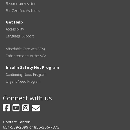
Become an Assister
For Certified Assisters
Get Help
Accessibility
Language Support
Affordable Care Act (ACA)
Enhancements to the ACA
Insulin Safety Net Program
Continuing Need Program
Urgent Need Program
Connect with us
Facebook
YouTube
Instagram
GovDelivery
Contact Center:
651-539-2099 or 855-366-7873