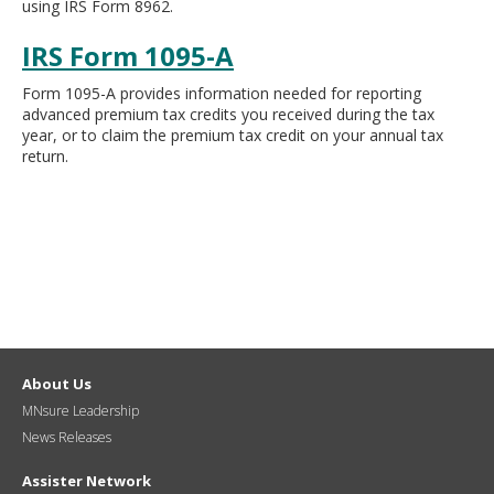
using IRS Form 8962.
move
to
IRS Form 1095-A
sub-
menus.
Form 1095-A provides information needed for reporting
advanced premium tax credits you received during the tax
year, or to claim the premium tax credit on your annual tax
return.
About Us
MNsure Leadership
News Releases
Assister Network