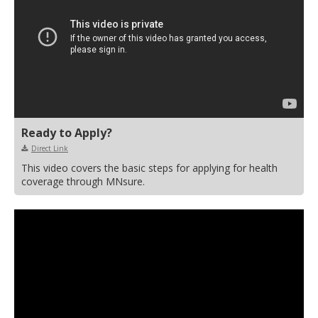
Ready to Apply?
Direct Link
This video covers the basic steps for applying for health
coverage through MNsure.