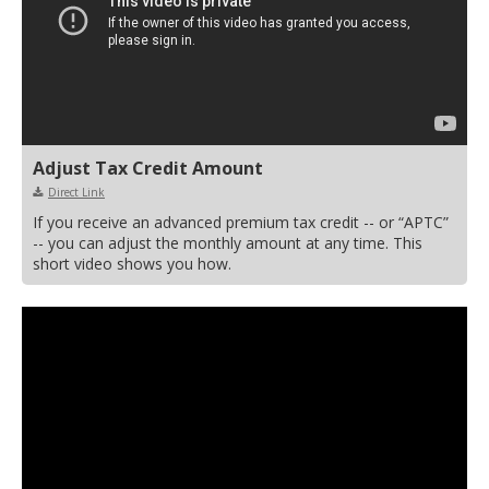
Adjust Tax Credit Amount
Direct Link
If you receive an advanced premium tax credit -- or “APTC”
-- you can adjust the monthly amount at any time. This
short video shows you how.