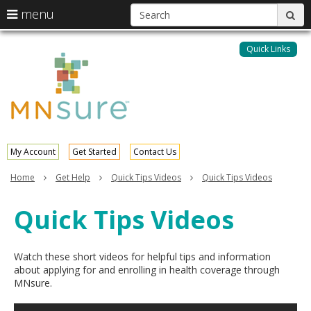
S
use
menu
sub
arrow
Menu
skip
help:
keys
to
Quick Links
MNsure
you
content
to
can
navigate
navigate
through
the
the
menu
menu
using
your
My Account
Get Started
Contact Us
arrow
keys
Home
Get Help
Quick Tips Videos
Quick Tips Videos
or
tab/shift-
Quick Tips Videos
tab
key.
Use
the
Watch these short videos for helpful tips and information
spacebar
about applying for and enrolling in health coverage through
to
MNsure.
toggle
and