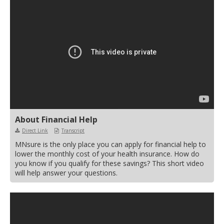
move
to
sub-
menus.
About Financial Help
Direct Link
Transcript
MNsure is the only place you can apply for financial help to
lower the monthly cost of your health insurance. How do
you know if you qualify for these savings? This short video
will help answer your questions.