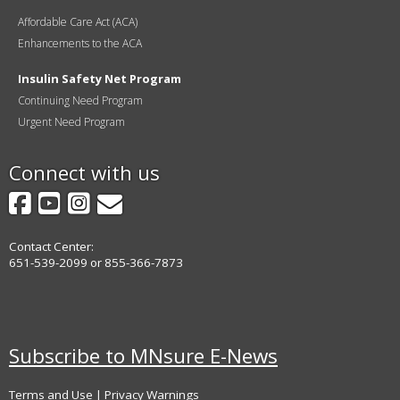
Affordable Care Act (ACA)
Enhancements to the ACA
Insulin Safety Net Program
Continuing Need Program
Urgent Need Program
Connect with us
Facebook
YouTube
Instagram
GovDelivery
Contact Center:
651-539-2099 or 855-366-7873
Subscribe to MNsure E-News
Terms and Use
|
Privacy Warnings