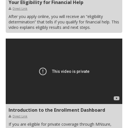
Your Eligibility for Financial Help
Direct Link
After you apply online, you will receive an “eligibility
determination” that tells if you qualify for financial help. This
video explains eligibly results and next steps.
Introduction to the Enrollment Dashboard
Direct Link
If you are eligible for private coverage through MNsure,