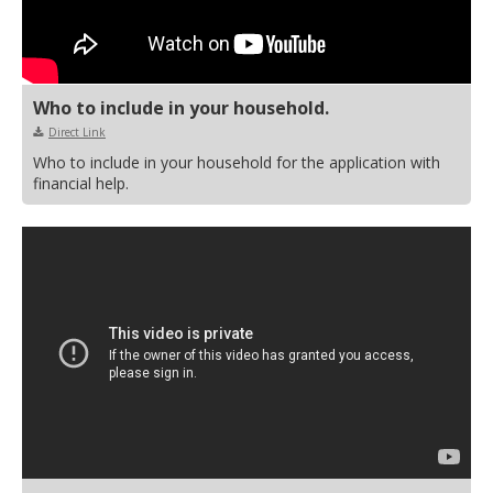
Who to include in your household.
Direct Link
Who to include in your household for the application with
financial help.