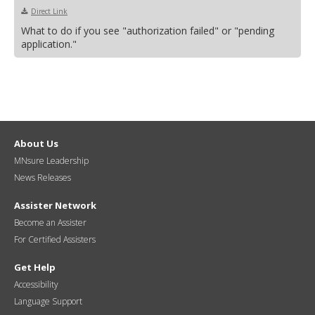
Direct Link
What to do if you see "authorization failed" or "pending
application."
About Us
MNsure Leadership
News Releases
Assister Network
Become an Assister
For Certified Assisters
Get Help
Accessibility
Language Support