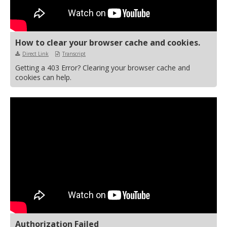
How to clear your browser cache and cookies.
Direct Link
Transcript
Getting a 403 Error? Clearing your browser cache and
cookies can help.
Authorization Failed