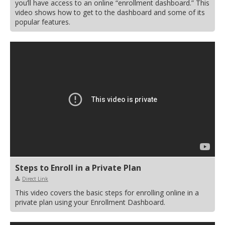
you’ll have access to an online “enrollment dashboard.” This
video shows how to get to the dashboard and some of its
popular features.
Steps to Enroll in a Private Plan
Direct Link
This video covers the basic steps for enrolling online in a
private plan using your Enrollment Dashboard.