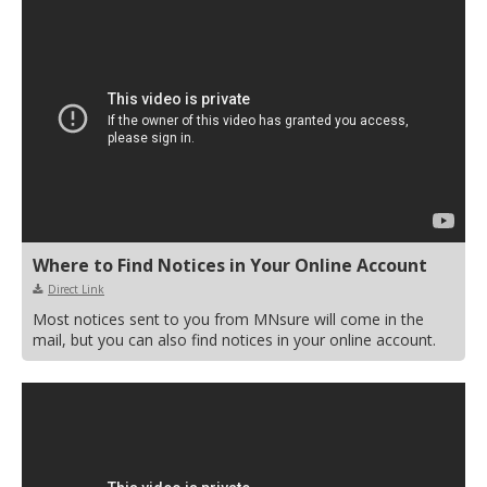
Where to Find Notices in Your Online Account
Direct Link
Most notices sent to you from MNsure will come in the
mail, but you can also find notices in your online account.