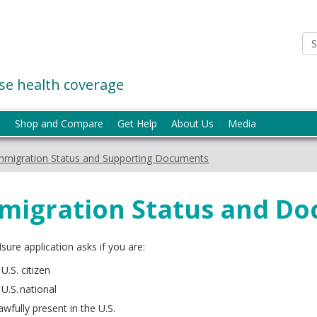
e health coverage
p
Shop and Compare
Get Help
About Us
Media
mmigration Status and Supporting Documents
migration Status and D
ure application asks if you are:
 U.S. citizen
 U.S. national
awfully present in the U.S.