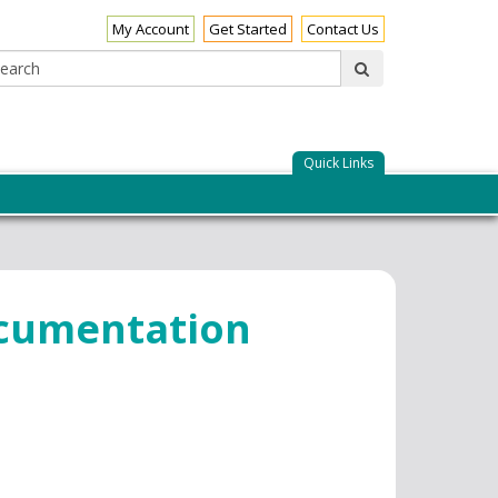
My Account
Get Started
Contact Us
Search:
submit
Quick Links
ocumentation