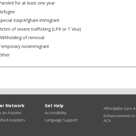
Paroled for at least one year
Refugee
Special Iraqi/Afghani immigrant
Victim of severe trafficking (LPR or T Visa)
Withholding of removal
Temporary nonimmigrant
Other
ter Network
Get Help
Affordable Care Ac
an Assister
Accessibility
Enhancements to
ified Assisters
Language Support
ACA