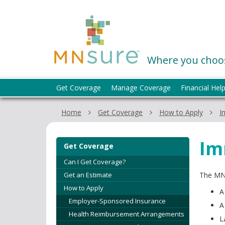
skip
to
MNsure
content
Where you choos
Menu
Get Coverage
Manage Coverage
Financial Hel
help:
you
Home
Get Coverage
How to Apply
I
can
navigate
through
Im
Get Coverage
the
menu
Can I Get Coverage?
using
Get an Estimate
The MNs
your
How to Apply
A
arrow
Employer-Sponsored Insurance
keys
A
Health Reimbursement Arrangements
or
L