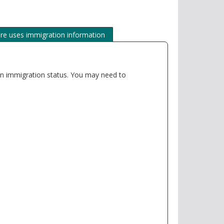
e uses immigration information
e an immigration status. You may need to