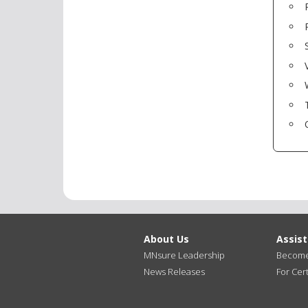
About Us
Assis
MNsure Leadership
Become 
News Releases
For Cert