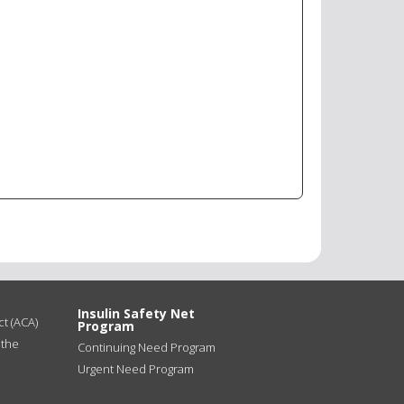
Insulin Safety Net
t (ACA)
Program
 the
Continuing Need Program
Urgent Need Program