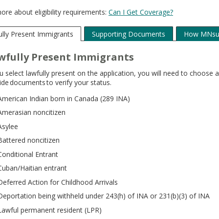
ore about eligibility requirements:
Can I Get Coverage?
lly Present Immigrants
Supporting Documents
How MNsur
wfully Present Immigrants
ou select lawfully present on the application, you will need to choos
ide documents to verify your status.
American Indian born in Canada (289 INA)
Amerasian noncitizen
Asylee
Battered noncitizen
Conditional Entrant
Cuban/Haitian entrant
Deferred Action for Childhood Arrivals
Deportation being withheld under 243(h) of INA or 231(b)(3) of INA
Lawful permanent resident (LPR)