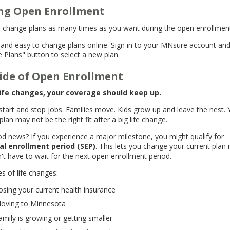
ng Open Enrollment
 change plans as many times as you want during the open enrollmen
st and easy to change plans online. Sign in to your MNsure account an
 Plans" button to select a new plan.
ide of Open Enrollment
ife changes, your coverage should keep up.
start and stop jobs. Families move. Kids grow up and leave the nest. 
plan may not be the right fit after a big life change.
d news? If you experience a major milestone, you might qualify for
al enrollment period (SEP)
. This lets you change your current plan
't have to wait for the next open enrollment period.
s of life changes:
osing your current health insurance
oving to Minnesota
amily is growing or getting smaller