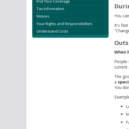
tab/shift-
End Your Coverage
Duri
tab
Tax Information
key.
You can
Notices
Use
Your Rights and Responsibilities
It's fa
the
"Change
Understand Costs
spacebar
to
Outs
toggle
and
When l
move
People 
to
current 
sub-
The goo
menus.
a
speci
You don
Example
L
M
F