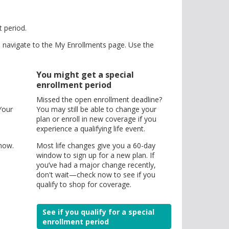
t period.
d navigate to the My Enrollments page. Use the
You might get a special
enrollment period
Missed the open enrollment deadline?
Your
You may still be able to change your
plan or enroll in new coverage if you
experience a qualifying life event.
 now.
Most life changes give you a 60-day
window to sign up for a new plan. If
you’ve had a major change recently,
don't wait—check now to see if you
qualify to shop for coverage.
See if you qualify for a special
enrollment period