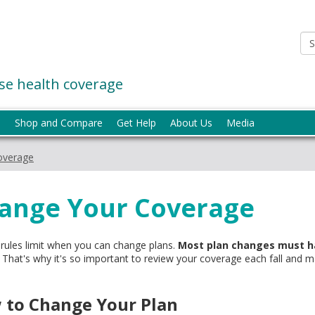
e health coverage
p
Shop and Compare
Get Help
About Us
Media
overage
ange Your Coverage
 rules limit when you can change plans.
Most plan changes must h
That's why it's so important to review your coverage each fall and make
 to Change Your Plan