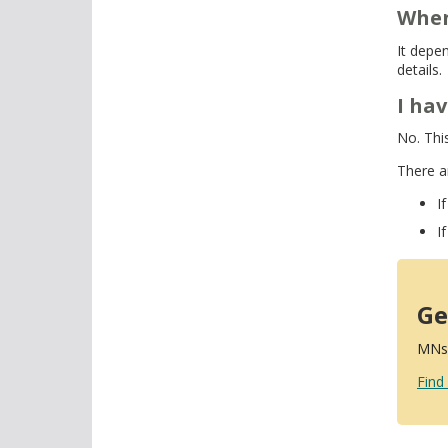
When
It depe
details.
I ha
No. Thi
There a
I
I
Ge
MNsu
Find