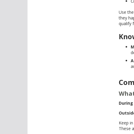
C
Use the
they ha
qualify 
Kno
M
d
A
a
Com
What
During
Outsid
Keep in
These a