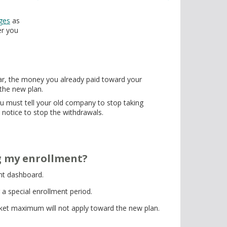
ges
as
er you
ear, the money you already paid toward your
 the new plan.
u must tell your old company to stop taking
notice to stop the withdrawals.
ng my enrollment?
ent dashboard.
 a special enrollment period.
ket maximum will not apply toward the new plan.