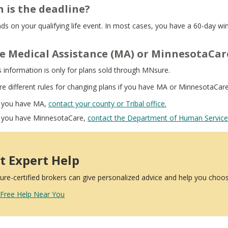
 is the deadline?
nds on your qualifying life event. In most cases, you have a 60-day w
ve Medical Assistance (MA) or MinnesotaCare
s information is only for plans sold through MNsure.
re different rules for changing plans if you have MA or MinnesotaCar
f you have MA,
contact your county or Tribal office.
f you have MinnesotaCare,
contact the Department of Human Service
t Expert Help
re-certified brokers can give personalized advice and help you choos
 Free Help Near You