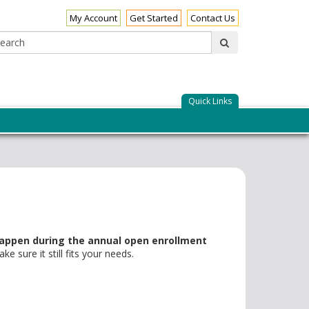
My Account
Get Started
Contact Us
Search:
submit
Quick Links
appen during the annual open enrollment
 sure it still fits your needs.