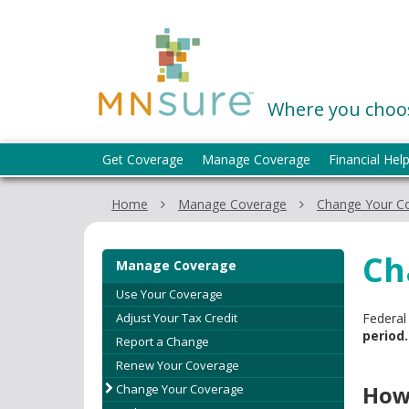
skip
to
MNsure
content
Where you choos
Menu
Get Coverage
Manage Coverage
Financial Hel
help:
you
Home
Manage Coverage
Change Your C
can
navigate
through
Ch
Manage Coverage
the
menu
Use Your Coverage
using
Adjust Your Tax Credit
Federal
your
period.
Report a Change
arrow
Renew Your Coverage
keys
How
Change Your Coverage
or