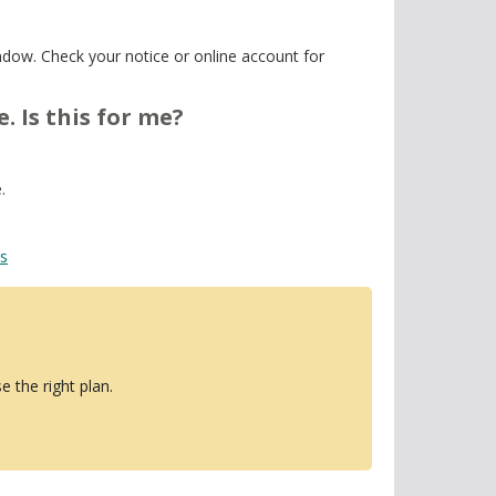
indow. Check your notice or online account for
. Is this for me?
e.
s
e the right plan.