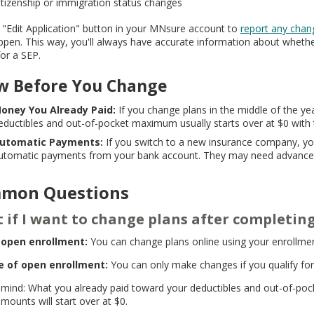
itizenship or immigration status changes
 "Edit Application" button in your MNsure account to
report any chan
ppen. This way, you'll always have accurate information about wheth
for a SEP.
w Before You Change
oney You Already Paid:
If you change plans in the middle of the y
eductibles and out-of-pocket maximum usually starts over at $0 with
utomatic Payments:
If you switch to a new insurance company, yo
utomatic payments from your bank account. They may need advance 
mon Questions
 if I want to change plans after completi
 open enrollment:
You can change plans online using your enrollm
e of open enrollment:
You can only make changes if you qualify for
 mind: What you already paid toward your deductibles and out-of-poc
mounts will start over at $0.