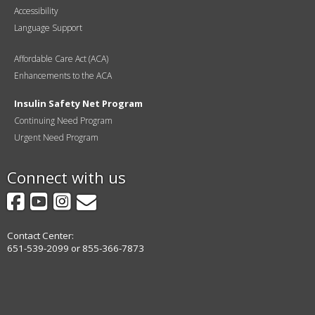
Accessibility
Language Support
Affordable Care Act (ACA)
Enhancements to the ACA
Insulin Safety Net Program
Continuing Need Program
Urgent Need Program
Connect with us
Facebook
YouTube
Instagram
GovDelivery
Contact Center:
651-539-2099 or 855-366-7873