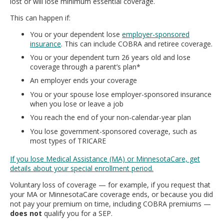
lost or will lose minimum essential coverage.
move
to
This can happen if:
sub-
You or your dependent lose
employer-sponsored
menus.
insurance
. This can include COBRA and retiree coverage.
You or your dependent turn 26 years old and lose
coverage through a parent’s plan*
An employer ends your coverage
You or your spouse lose employer-sponsored insurance
when you lose or leave a job
You reach the end of your non-calendar-year plan
You lose government-sponsored coverage, such as
most types of TRICARE
If you lose Medical Assistance (MA) or MinnesotaCare, get
details about your special enrollment period.
Voluntary loss of coverage — for example, if you request that
your MA or MinnesotaCare coverage ends, or because you did
not pay your premium on time, including COBRA premiums —
does not
qualify you for a SEP.