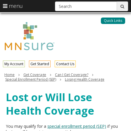
S
use
menu
sub
arrow
Menu
skip
help:
keys
to
Quick Links
MNsure
you
content
to
can
navigate
navigate
through
the
the
menu
menu
using
your
My Account
Get Started
Contact Us
arrow
keys
Home
Get Coverage
Can I Get Coverage?
or
Special Enrollment Period (SEP)
Losing Health Coverage
tab/shift-
tab
Lost or Will Lose
key.
Use
Health Coverage
the
spacebar
to
toggle
You may qualify for a
special enrollment period (SEP)
if you
and