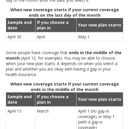
day of the month after the date you select it.
When new coverage starts if your current coverage
ends on the last day of the month
Sample end
If you choose a
Your new plan starts
date
plan in
April 30
April
May 1
Some people have coverage that
ends in the middle of the
month
(April 15, for example). You may be able to choose
when your new plan starts. It depends on when you select a
plan and whether you are okay with having a gap in your
health insurance.
When new coverage starts if your current coverage
ends in the middle of the month
Sample end
If you choose a
Your new plan starts
date
plan in
April 15
March
April 1 (no gap in
coverage)
or
May 1
(with a gap in
coverage)