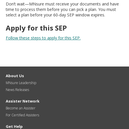
Don’t wait—MNsure must receive your documents and have
time to process them before you can pick a plan. You must
select a plan before your 60-day SEP window expires.
Apply for this SEP
Follow these steps to apply for this SEP.
About Us
MNsure Leadership
News Releases
Assister Network
Become an Assister
For Certified Assisters
Get Help