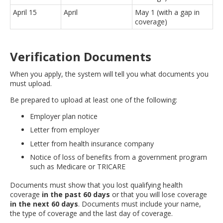
April 15
April
May 1 (with a gap in
coverage)
Verification Documents
When you apply, the system will tell you what documents you
must upload.
Be prepared to upload at least one of the following:
Employer plan notice
Letter from employer
Letter from health insurance company
Notice of loss of benefits from a government program
such as Medicare or TRICARE
Documents must show that you lost qualifying health
coverage
in the past 60 days
or that you will lose coverage
in the next 60 days
. Documents must include your name,
the type of coverage and the last day of coverage.