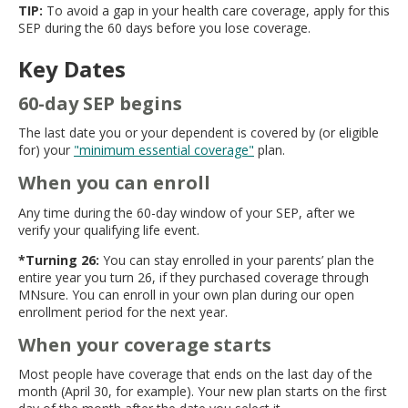
TIP:
To avoid a gap in your health care coverage, apply for this
SEP during the 60 days before you lose coverage.
Key Dates
60-day SEP begins
The last date you or your dependent is covered by (or eligible
for) your
"minimum essential coverage"
plan.
When you can enroll
Any time during the 60-day window of your SEP, after we
verify your qualifying life event.
*Turning 26:
You can stay enrolled in your parents’ plan the
entire year you turn 26, if they purchased coverage through
MNsure. You can enroll in your own plan during our open
enrollment period for the next year.
When your coverage starts
Most people have coverage that ends on the last day of the
month (April 30, for example). Your new plan starts on the first