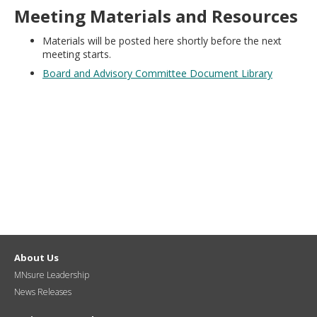
move
Meeting Materials and Resources
to
sub-
Materials will be posted here shortly before the next
menus.
meeting starts.
Board and Advisory Committee Document Library
About Us
MNsure Leadership
News Releases