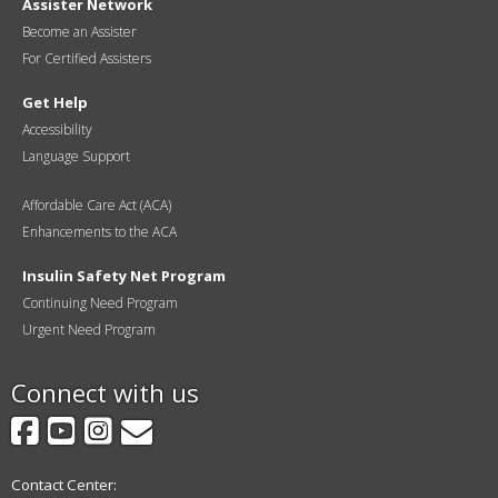
Assister Network
Become an Assister
For Certified Assisters
Get Help
Accessibility
Language Support
Affordable Care Act (ACA)
Enhancements to the ACA
Insulin Safety Net Program
Continuing Need Program
Urgent Need Program
Connect with us
Facebook
YouTube
Instagram
GovDelivery
Contact Center: