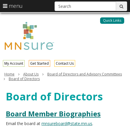
S
use
menu
sub
arrow
Menu
skip
help:
keys
to
Quick Links
MNsure
you
content
to
can
navigate
navigate
through
the
the
menu
menu
using
your
My Account
Get Started
Contact Us
arrow
keys
Home
About Us
Board of Directors and Advisory Committees
or
Board of Directors
tab/shift-
tab
Board of Directors
key.
Use
the
Board Member Biographies
spacebar
to
toggle
Email the board at
mnsureboard@state.mn.us
.
and