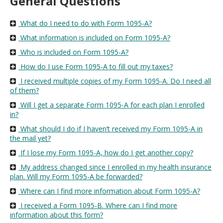
General Questions
move
to
What do I need to do with Form 1095-A?
sub-
menus.
What information is included on Form 1095-A?
Who is included on Form 1095-A?
How do I use Form 1095-A to fill out my taxes?
I received multiple copies of my Form 1095-A. Do I need all
of them?
Will I get a separate Form 1095-A for each plan I enrolled
in?
What should I do if I haven’t received my Form 1095-A in
the mail yet?
If I lose my Form 1095-A, how do I get another copy?
My address changed since I enrolled in my health insurance
plan. Will my Form 1095-A be forwarded?
Where can I find more information about Form 1095-A?
I received a Form 1095-B. Where can I find more
information about this form?