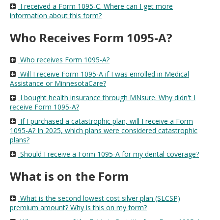
I received a Form 1095-C. Where can I get more
information about this form?
Who Receives Form 1095-A?
Who receives Form 1095-A?
Will I receive Form 1095-A if I was enrolled in Medical
Assistance or MinnesotaCare?
I bought health insurance through MNsure. Why didn't I
receive Form 1095-A?
If I purchased a catastrophic plan, will I receive a Form
1095-A? In 2025, which plans were considered catastrophic
plans?
Should I receive a Form 1095-A for my dental coverage?
What is on the Form
What is the second lowest cost silver plan (SLCSP)
premium amount? Why is this on my form?