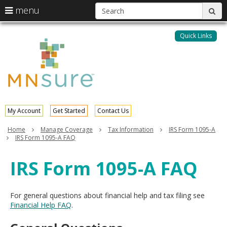
S
use
menu
sub
arrow
Menu
skip
help:
keys
to
Quick Links
MNsure
you
content
to
can
navigate
navigate
through
the
the
menu
menu
using
your
My Account
Get Started
Contact Us
arrow
keys
Home
Manage Coverage
Tax Information
IRS Form 1095-A
or
IRS Form 1095-A FAQ
tab/shift-
tab
IRS Form 1095-A FAQ
key.
Use
the
For general questions about financial help and tax filing see
spacebar
Financial Help FAQ
.
to
toggle
and