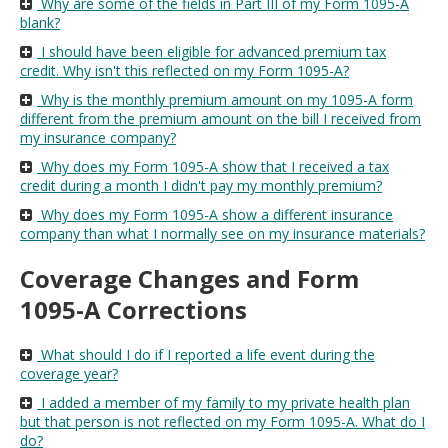
Why are some of the fields in Part III of my Form 1095-A
blank?
I should have been eligible for advanced premium tax
credit. Why isn't this reflected on my Form 1095-A?
Why is the monthly premium amount on my 1095-A form
different from the premium amount on the bill I received from
my insurance company?
Why does my Form 1095-A show that I received a tax
credit during a month I didn't pay my monthly premium?
Why does my Form 1095-A show a different insurance
company than what I normally see on my insurance materials?
Coverage Changes and Form
1095-A Corrections
What should I do if I reported a life event during the
coverage year?
I added a member of my family to my private health plan
but that person is not reflected on my Form 1095-A. What do I
do?