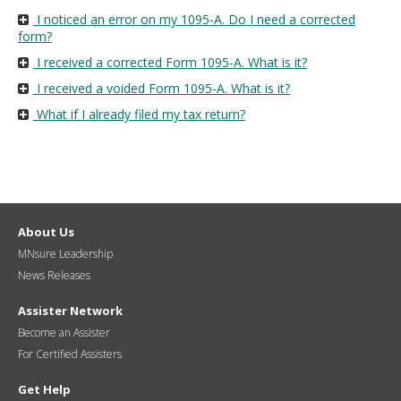
I noticed an error on my 1095-A. Do I need a corrected
form?
I received a corrected Form 1095-A. What is it?
I received a voided Form 1095-A. What is it?
What if I already filed my tax return?
About Us
MNsure Leadership
News Releases
Assister Network
Become an Assister
For Certified Assisters
Get Help