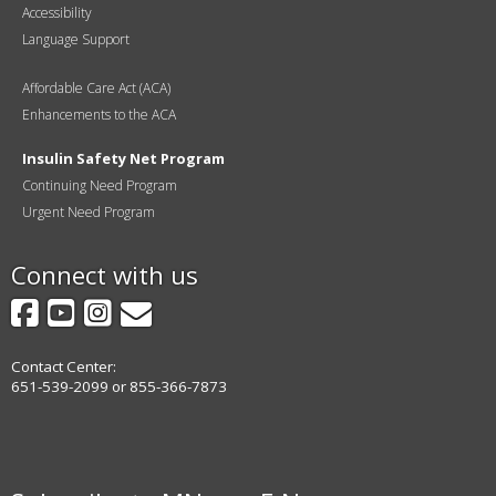
Accessibility
Language Support
Affordable Care Act (ACA)
Enhancements to the ACA
Insulin Safety Net Program
Continuing Need Program
Urgent Need Program
Connect with us
Facebook
YouTube
Instagram
GovDelivery
Contact Center:
651-539-2099 or 855-366-7873