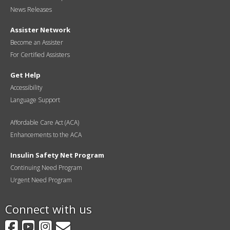
News Releases
Assister Network
Become an Assister
For Certified Assisters
Get Help
Accessibility
Language Support
Affordable Care Act (ACA)
Enhancements to the ACA
Insulin Safety Net Program
Continuing Need Program
Urgent Need Program
Connect with us
Facebook
YouTube
Instagram
GovDelivery