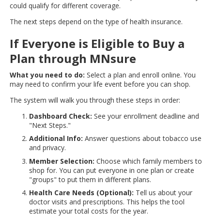
could qualify for different coverage.
move
to
The next steps depend on the type of health insurance.
sub-
menus.
If Everyone is Eligible to Buy a
Plan through MNsure
What you need to do:
Select a plan and enroll online. You
may need to confirm your life event before you can shop.
The system will walk you through these steps in order:
Dashboard Check:
See your enrollment deadline and
"Next Steps."
Additional Info:
Answer questions about tobacco use
and privacy.
Member Selection:
Choose which family members to
shop for. You can put everyone in one plan or create
"groups" to put them in different plans.
Health Care Needs (Optional):
Tell us about your
doctor visits and prescriptions. This helps the tool
estimate your total costs for the year.