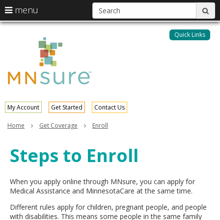
S
use
menu
sub
arrow
Menu
skip
help:
keys
to
Quick Links
MNsure
you
content
to
can
navigate
navigate
through
the
the
menu
menu
using
your
My Account
Get Started
Contact Us
arrow
keys
Home
Get Coverage
Enroll
or
tab/shift-
Steps to Enroll
tab
key.
Use
the
When you apply online through MNsure, you can apply for
spacebar
Medical Assistance and MinnesotaCare at the same time.
to
Different rules apply for children, pregnant people, and people
toggle
with disabilities. This means some people in the same family
and