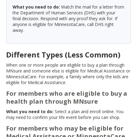
What you need to do:
Watch the mail for a letter from
the Department of Human Services (DHS) with your
final decision. Respond with any proof they ask for. If
anyone is eligible for MinnesotaCare, call DHS right
away.
Different Types (Less Common)
When one or more people are eligible to buy a plan through
MNsure and someone else is eligible for Medical Assistance or
MinnesotaCare. For example, a family where only the kids are
eligible for Medical Assistance.
For members who are eligible to buy a
health plan through MNsure
What you need to do:
Select a plan and enroll online. You
may need to confirm your life event before you can shop.
For members who may be eligible for
Medical Assistance or MinnesotaCare