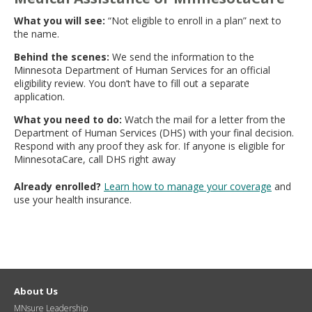
What you will see:
“Not eligible to enroll in a plan” next to
the name.
Behind the scenes:
We send the information to the
Minnesota Department of Human Services for an official
eligibility review. You don’t have to fill out a separate
application.
What you need to do:
Watch the mail for a letter from the
Department of Human Services (DHS) with your final decision.
Respond with any proof they ask for. If anyone is eligible for
MinnesotaCare, call DHS right away
Already enrolled?
Learn how to manage your coverage
and
use your health insurance.
About Us
MNsure Leadership