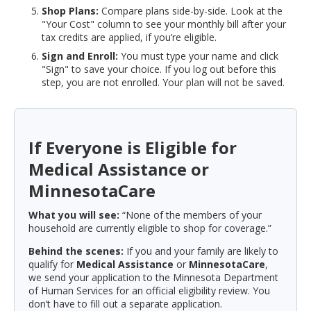
Shop Plans:
Compare plans side-by-side. Look at the
"Your Cost" column to see your monthly bill after your
tax credits are applied, if you’re eligible.
Sign and Enroll:
You must type your name and click
"Sign" to save your choice. If you log out before this
step, you are not enrolled. Your plan will not be saved.
If Everyone is Eligible for
Medical Assistance or
MinnesotaCare
What you will see:
“None of the members of your
household are currently eligible to shop for coverage.”
Behind the scenes:
If you and your family are likely to
qualify for
Medical Assistance
or
MinnesotaCare
,
we send your application to the Minnesota Department
of Human Services for an official eligibility review. You
don’t have to fill out a separate application.