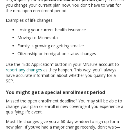
you change your current plan now. You don't have to wait for
the next open enrollment period.
Examples of life changes:
Losing your current health insurance
Moving to Minnesota
Family is growing or getting smaller
Citizenship or immigration status changes
Use the "Edit Application" button in your MNsure account to
report any changes
as they happen. This way, you'll always
have accurate information about whether you qualify for a
SEP.
You might get a special enrollment period
Missed the open enrollment deadline? You may still be able to
change your plan or enroll in new coverage if you experience a
qualifying life event.
Most life changes give you a 60-day window to sign up for a
new plan. If you’ve had a major change recently, don't wait—