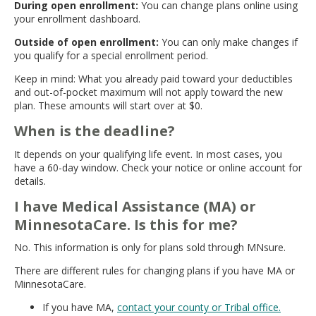
During open enrollment:
You can change plans online using
your enrollment dashboard.
Outside of open enrollment:
You can only make changes if
you qualify for a special enrollment period.
Keep in mind: What you already paid toward your deductibles
and out-of-pocket maximum will not apply toward the new
plan. These amounts will start over at $0.
When is the deadline?
It depends on your qualifying life event. In most cases, you
have a 60-day window. Check your notice or online account for
details.
I have Medical Assistance (MA) or
MinnesotaCare. Is this for me?
No. This information is only for plans sold through MNsure.
There are different rules for changing plans if you have MA or
MinnesotaCare.
If you have MA,
contact your county or Tribal office.