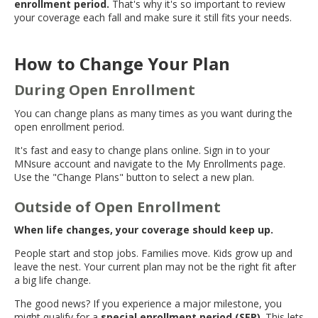
enrollment period.
That's why it's so important to review
move
your coverage each fall and make sure it still fits your needs.
to
sub-
menus.
How to Change Your Plan
During Open Enrollment
You can change plans as many times as you want during the
open enrollment period.
It's fast and easy to change plans online. Sign in to your
MNsure account and navigate to the My Enrollments page.
Use the "Change Plans" button to select a new plan.
Outside of Open Enrollment
When life changes, your coverage should keep up.
People start and stop jobs. Families move. Kids grow up and
leave the nest. Your current plan may not be the right fit after
a big life change.
The good news? If you experience a major milestone, you
might qualify for a
special enrollment period (SEP)
. This lets