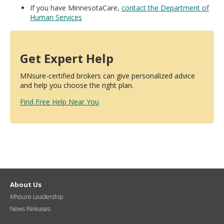
If you have MinnesotaCare,
contact the Department of
Human Services
Get Expert Help
MNsure-certified brokers can give personalized advice
and help you choose the right plan.
Find Free Help Near You
About Us
MNsure Leadership
News Releases