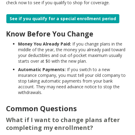
check now to see if you qualify to shop for coverage.
See if you qualify for a special enrollment period
Know Before You Change
Money You Already Paid:
If you change plans in the
middle of the year, the money you already paid toward
your deductibles and out-of-pocket maximum usually
starts over at $0 with the new plan.
Automatic Payments:
If you switch to a new
insurance company, you must tell your old company to
stop taking automatic payments from your bank
account. They may need advance notice to stop the
withdrawals.
Common Questions
What if I want to change plans after
completing my enrollment?