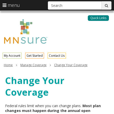
S
use
menu
sub
arrow
Menu
skip
help:
keys
to
Quick Links
MNsure
you
content
to
can
navigate
navigate
through
the
the
menu
menu
using
your
My Account
Get Started
Contact Us
arrow
keys
Home
Manage Coverage
Change Your Coverage
or
tab/shift-
Change Your
tab
key.
Coverage
Use
the
spacebar
to
Federal rules limit when you can change plans.
Most plan
toggle
changes must happen during the annual open
and