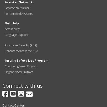
Assister Network
Become an Assister
For Certified Assisters
Get Help
Accessibility
Language Support
Affordable Care Act (ACA)
Enhancements to the ACA
Insulin Safety Net Program
Continuing Need Program
Urgent Need Program
Connect with us
Facebook
YouTube
Instagram
GovDelivery
Contact Center: