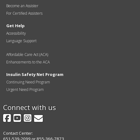
Become an Assister
For Certified Assisters
Get Help
Accessibility
Language Support
Affordable Care Act (ACA)
Enhancements to the ACA
Insulin Safety Net Program
Continuing Need Program
Urgent Need Program
Connect with us
Facebook
YouTube
Instagram
GovDelivery
Contact Center:
651-539-2099 or 855-366-7873