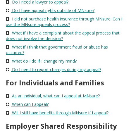
Do I need a lawyer to appeal?
Do I have appeal rights outside of MNsure?
I did not purchase health insurance through MNsure. Can I
use the MNsure appeals process?
What if I have a complaint about the appeal process that
does not involve the decision?
What if I think that government fraud or abuse has
occurred?
What do I do if I change my mind?
Do I need to report changes during my appeal?
For Individuals and Families
As an individual, what can I appeal at MNsure?
When can I appeal?
Will I still have benefits through MNsure if I appeal?
Employer Shared Responsibility