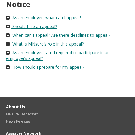
Notice
As an employer, what can I appeal?
Should I file an appeal?
When can I appeal? Are there deadlines to appeal?
What is MNsure’s role in this appeal?
As an employee, am I required to participate in an
employer’s appeal?
How should I prepare for my appeal?
About Us
MNsure Leadership
News Releases
Assister Network