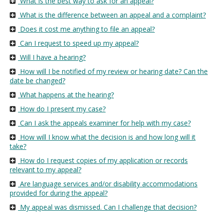
What is the best way to ask for an appeal?
move
What is the difference between an appeal and a complaint?
to
sub-
Does it cost me anything to file an appeal?
menus.
Can I request to speed up my appeal?
Will I have a hearing?
How will I be notified of my review or hearing date? Can the
date be changed?
What happens at the hearing?
How do I present my case?
Can I ask the appeals examiner for help with my case?
How will I know what the decision is and how long will it
take?
How do I request copies of my application or records
relevant to my appeal?
Are language services and/or disability accommodations
provided for during the appeal?
My appeal was dismissed. Can I challenge that decision?