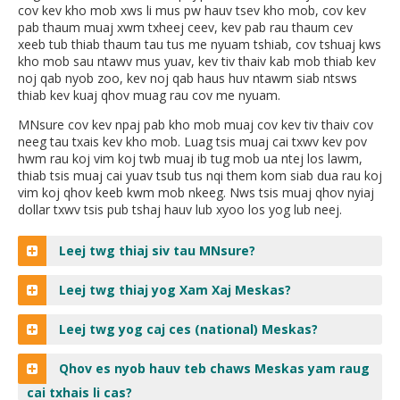
cov kev kho mob xws li mus pw hauv tsev kho mob, cov kev
move
pab thaum muaj xwm txheej ceev, kev pab rau thaum cev
to
xeeb tub thiab thaum tau tus me nyuam tshiab, cov tshuaj kws
sub-
kho mob sau ntawv mus yuav, kev tiv thaiv kab mob thiab kev
menus.
noj qab nyob zoo, kev noj qab haus huv ntawm siab ntsws
thiab kev kuaj qhov muag rau cov me nyuam.
MNsure cov kev npaj pab kho mob muaj cov kev tiv thaiv cov
neeg tau txais kev kho mob. Luag tsis muaj cai txwv kev pov
hwm rau koj vim koj twb muaj ib tug mob ua ntej los lawm,
thiab tsis muaj cai yuav tsub tus nqi them kom siab dua rau koj
vim koj qhov keeb kwm mob nkeeg. Nws tsis muaj qhov nyiaj
dollar txwv tsis pub tshaj hauv lub xyoo los yog lub neej.
Leej twg thiaj siv tau MNsure?
Leej twg thiaj yog Xam Xaj Meskas?
Leej twg yog caj ces (national) Meskas?
Qhov es nyob hauv teb chaws Meskas yam raug
cai txhais li cas?