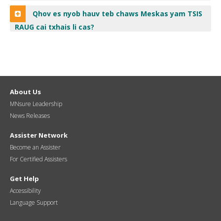
Qhov es nyob hauv teb chaws Meskas yam TSIS
RAUG cai txhais li cas?
About Us
MNsure Leadership
News Releases
Assister Network
Become an Assister
For Certified Assisters
Get Help
Accessibility
Language Support