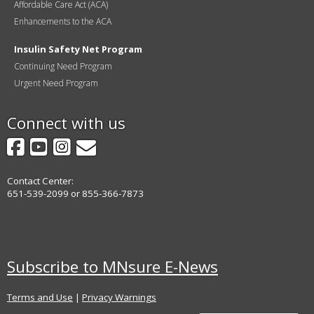
Affordable Care Act (ACA)
Enhancements to the ACA
Insulin Safety Net Program
Continuing Need Program
Urgent Need Program
Connect with us
Facebook
YouTube
Instagram
GovDelivery
Contact Center:
651-539-2099 or 855-366-7873
Subscribe to MNsure E-News
Terms and Use
|
Privacy Warnings