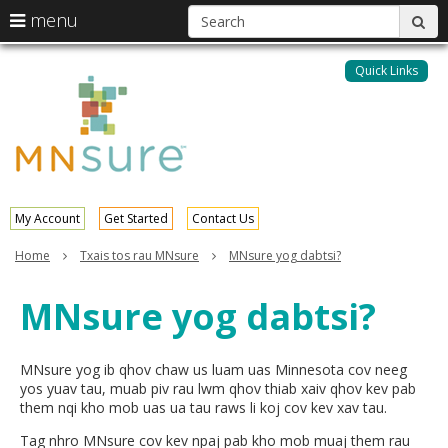
S
use
menu
sub
arrow
Menu
skip
help:
keys
to
Quick Links
MNsure
you
content
to
can
navigate
navigate
through
the
the
menu
menu
using
your
My Account
Get Started
Contact Us
arrow
keys
Home
Txais tos rau MNsure
MNsure yog dabtsi?
or
tab/shift-
MNsure yog dabtsi?
tab
key.
Use
the
MNsure yog ib qhov chaw us luam uas Minnesota cov neeg
spacebar
yos yuav tau, muab piv rau lwm qhov thiab xaiv qhov kev pab
to
them nqi kho mob uas ua tau raws li koj cov kev xav tau.
toggle
Tag nhro MNsure cov kev npaj pab kho mob muaj them rau
and