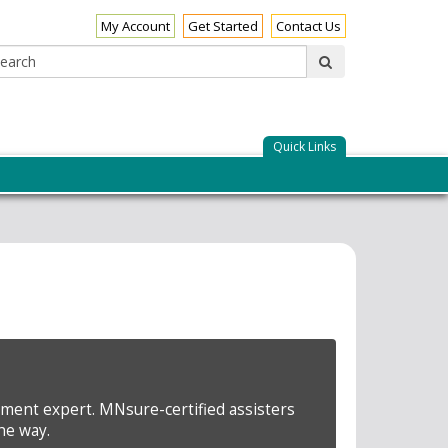
My Account
Get Started
Contact Us
Search:
submit
Quick Links
lment expert. MNsure-certified assisters
he way.