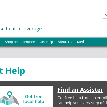
e health coverage
p
Shop and Compare
Get Help
About Us
Media
t Help
Find an Assister
Get free help from an enrol
can help you every step of t