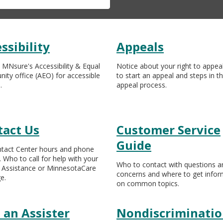
ssibility
Appeals
 MNsure's Accessibility & Equal
Notice about your right to appea
nity office (AEO) for accessible
to start an appeal and steps in t
.
appeal process.
tact Us
Customer Service
Guide
tact Center hours and phone
 Who to call for help with your
Who to contact with questions a
 Assistance or MinnesotaCare
concerns and where to get infor
e.
on common topics.
 an Assister
Nondiscriminati