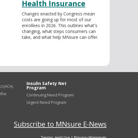
Health Insurance
Changes enacted by Congress mean
costs are going up for most of our
enrollees in 2026. This outlines what's
changing, what steps consumers can
take, and what help MNsure can offer.
Insulin Safety Net
t (ACA)
Program
 the
Continuing Need Program
Urgent Need Program
Subscribe to MNsure E-News
Terms and Use
|
Privacy Warnings