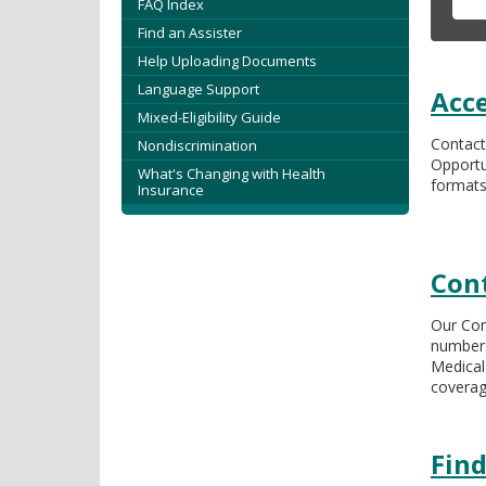
tab/shift-
FAQ Index
tab
Find an Assister
key.
Help Uploading Documents
Use
Language Support
Acce
the
Mixed-Eligibility Guide
spacebar
Contact
Nondiscrimination
to
Opportu
toggle
What's Changing with Health
formats
Insurance
and
move
to
sub-
Con
menus.
Our Con
number.
Medical
coverag
Find