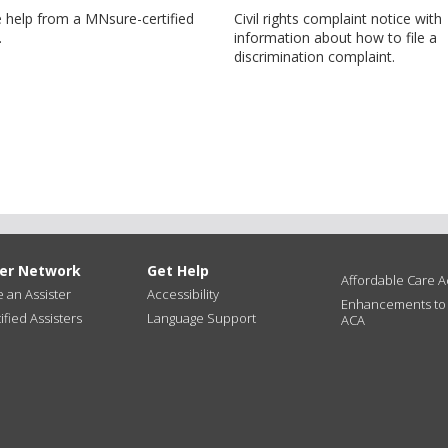
e help from a MNsure-certified
Civil rights complaint notice with
.
information about how to file a
discrimination complaint.
ter Network
Get Help
Affordable Care Ac
an Assister
Accessibility
Enhancements to
ified Assisters
Language Support
ACA