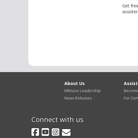
Get fre
assister
About Us
Assis
MNsure Leadership
Become 
News Releases
For Cert
Connect with us
Facebook
YouTube
Instagram
GovDelivery