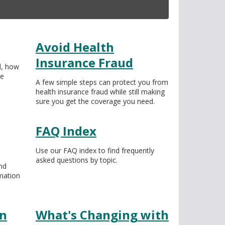
Avoid Health
Insurance Fraud
l, how
he
A few simple steps can protect you from
health insurance fraud while still making
sure you get the coverage you need.
FAQ Index
Use our FAQ index to find frequently
asked questions by topic.
nd
mation
on
What's Changing with