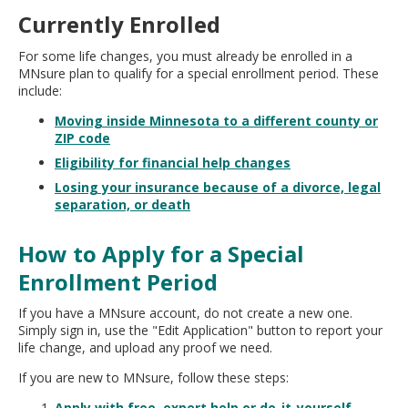
Currently Enrolled
For some life changes, you must already be enrolled in a
MNsure plan to qualify for a special enrollment period. These
include:
Moving inside Minnesota to a different county or
ZIP code
Eligibility for financial help changes
Losing your insurance because of a divorce, legal
separation, or death
How to Apply for a Special
Enrollment Period
If you have a MNsure account, do not create a new one.
Simply sign in, use the "Edit Application" button to report your
life change, and upload any proof we need.
If you are new to MNsure, follow these steps:
Apply with free, expert help or do-it-yourself