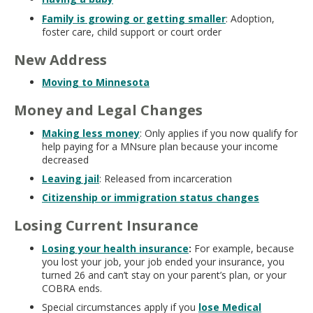
Family is growing or getting smaller
: Adoption,
foster care, child support or court order
New Address
Moving to Minnesota
Money and Legal Changes
Making less money
: Only applies if you now qualify for
help paying for a MNsure plan because your income
decreased
Leaving jail
: Released from incarceration
Citizenship or immigration status changes
Losing Current Insurance
Losing your health insurance
:
For example, because
you lost your job, your job ended your insurance, you
turned 26 and can’t stay on your parent’s plan, or your
COBRA ends.
Special circumstances apply if you
lose Medical