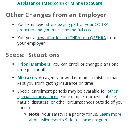
Assistance (Medicaid) or MinnesotaCare
Other Changes from an Employer
Your employer
stops paying part of your COBRA
premium and you must pay the full cost
You get a
new offer for an ICHRA or a QSEHRA
from
your employer
Special Situations
Tribal Members
: You can enroll or change plans one
time per month
Mistakes
: An agency or worker made a mistake that
kept you from getting insurance on time
Special enrollment periods may be available for
other
special circumstances
: For example, domestic abuse,
natural disasters, or other circumstances outside of your
control
Note:
Your safety is a priority for us.
Learn more
about Minnesota’s Safe at Home program.