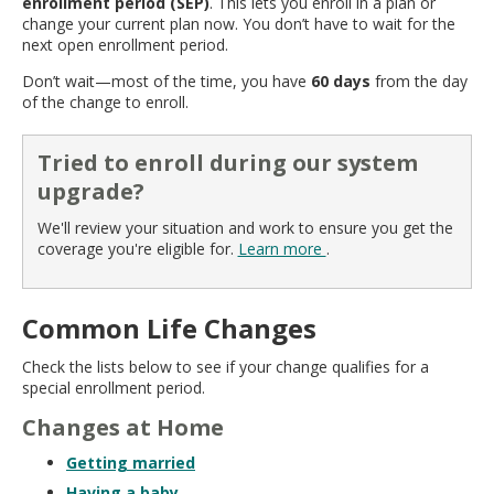
enrollment period (SEP)
. This lets you enroll in a plan or
move
change your current plan now. You don’t have to wait for the
to
next open enrollment period.
sub-
menus.
Don’t wait—most of the time, you have
60 days
from the day
of the change to enroll.
Tried to enroll during our system
upgrade?
We'll review your situation and work to ensure you get the
coverage you're eligible for.
Learn more
.
Common Life Changes
Check the lists below to see if your change qualifies for a
special enrollment period.
Changes at Home
Getting married
Having a baby