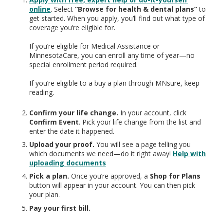
online
. Select
“Browse for health & dental plans”
to
get started. When you apply, you’ll find out what type of
coverage you’re eligible for.
If you’re eligible for Medical Assistance or
MinnesotaCare, you can enroll any time of year—no
special enrollment period required.
If you’re eligible to a buy a plan through MNsure, keep
reading.
Confirm your life change.
In your account, click
Confirm Event
. Pick your life change from the list and
enter the date it happened.
Upload your proof.
You will see a page telling you
which documents we need—do it right away!
Help with
uploading documents
Pick a plan.
Once you’re approved, a
Shop for Plans
button will appear in your account. You can then pick
your plan.
Pay your first bill.