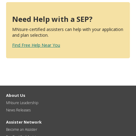
Need Help with a SEP?
MNsure-certified assisters can help with your application
and plan selection.
Find Free Help Near You
About Us
MNsure Leadership
News Releases
Assister Network
Become an Assister