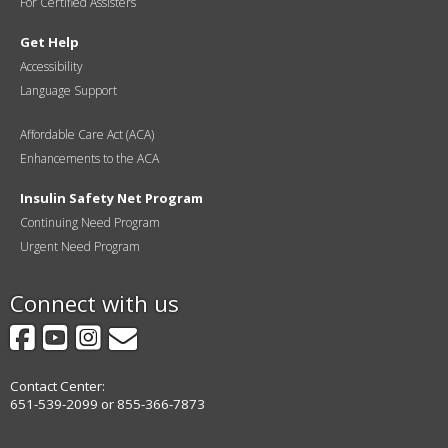
For Certified Assisters
Get Help
Accessibility
Language Support
Affordable Care Act (ACA)
Enhancements to the ACA
Insulin Safety Net Program
Continuing Need Program
Urgent Need Program
Connect with us
Facebook
YouTube
Instagram
GovDelivery
Contact Center:
651-539-2099 or 855-366-7873