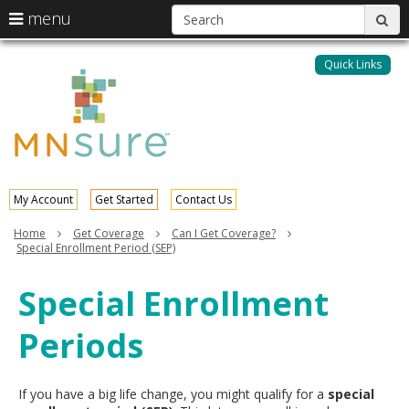
S
use
menu
sub
arrow
Menu
skip
help:
keys
to
Quick Links
MNsure
you
content
to
can
navigate
navigate
through
the
the
menu
menu
using
your
My Account
Get Started
Contact Us
arrow
keys
Home
Get Coverage
Can I Get Coverage?
or
Special Enrollment Period (SEP)
tab/shift-
tab
Special Enrollment
key.
Use
Periods
the
spacebar
to
toggle
If you have a big life change, you might qualify for a
special
and