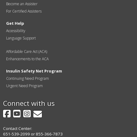
Become an Assister
For Certified Assisters
Get Help
Accessibility
Language Support
Affordable Care Act (ACA)
Enhancements to the ACA
Insulin Safety Net Program
Continuing Need Program
Urgent Need Program
Connect with us
Facebook
YouTube
Instagram
GovDelivery
Contact Center:
651-539-2099 or 855-366-7873