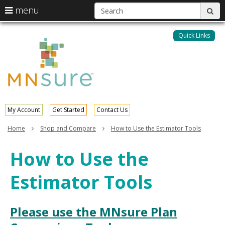
S
use
menu
sub
arrow
Menu
skip
help:
keys
to
Quick Links
MNsure
you
content
to
can
navigate
navigate
through
the
the
menu
menu
using
your
My Account
Get Started
Contact Us
arrow
keys
Home
Shop and Compare
How to Use the Estimator Tools
or
tab/shift-
How to Use the
tab
key.
Estimator Tools
Use
the
spacebar
to
Please use the MNsure Plan
toggle
and