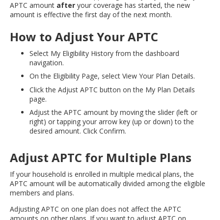
APTC amount
after
your coverage has started, the new
amount is effective the first day of the next month.
How to Adjust Your APTC
Select My Eligibility History from the dashboard
navigation.
On the Eligibility Page, select View Your Plan Details.
Click the Adjust APTC button on the My Plan Details
page.
Adjust the APTC amount by moving the slider (left or
right) or tapping your arrow key (up or down) to the
desired amount. Click Confirm.
Adjust APTC for Multiple Plans
If your household is enrolled in multiple medical plans, the
APTC amount will be automatically divided among the eligible
members and plans.
Adjusting APTC on one plan does not affect the APTC
amounts on other plans. If you want to adjust APTC on