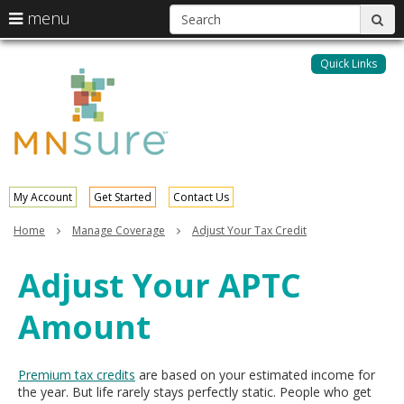
S
use
menu
sub
arrow
Menu
skip
help:
keys
to
Quick Links
MNsure
you
content
to
can
navigate
navigate
through
the
the
menu
menu
using
your
My Account
Get Started
Contact Us
arrow
keys
Home
Manage Coverage
Adjust Your Tax Credit
or
tab/shift-
Adjust Your APTC
tab
key.
Amount
Use
the
spacebar
to
Premium tax credits
are based on your estimated income for
toggle
the year. But life rarely stays perfectly static. People who get
and