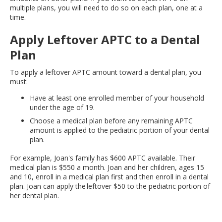
multiple plans, you will need to do so on each plan, one at a
time.
Apply Leftover APTC to a Dental
Plan
To apply a leftover APTC amount toward a dental plan, you
must:
Have at least one enrolled member of your household
under the age of 19.
Choose a medical plan before any remaining APTC
amount is applied to the pediatric portion of your dental
plan.
For example, Joan's family has $600 APTC available. Their
medical plan is $550 a month. Joan and her children, ages 15
and 10, enroll in a medical plan first and then enroll in a dental
plan. Joan can apply the leftover $50 to the pediatric portion of
her dental plan.