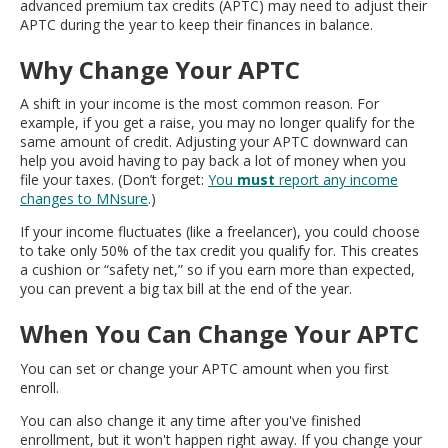
advanced premium tax credits (APTC) may need to adjust their
move
APTC during the year to keep their finances in balance.
to
sub-
Why Change Your APTC
menus.
A shift in your income is the most common reason. For
example, if you get a raise, you may no longer qualify for the
same amount of credit. Adjusting your APTC downward can
help you avoid having to pay back a lot of money when you
file your taxes. (Don’t forget:
You
must
report any income
changes to MNsure
.)
If your income fluctuates (like a freelancer), you could choose
to take only 50% of the tax credit you qualify for. This creates
a cushion or “safety net,” so if you earn more than expected,
you can prevent a big tax bill at the end of the year.
When You Can Change Your APTC
You can set or change your APTC amount when you first
enroll.
You can also change it any time after you've finished
enrollment, but it won't happen right away. If you change your