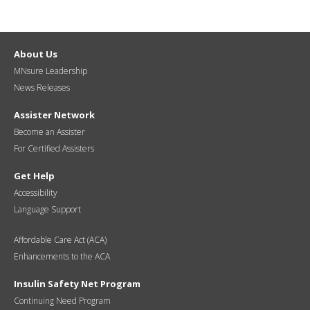
About Us
MNsure Leadership
News Releases
Assister Network
Become an Assister
For Certified Assisters
Get Help
Accessibility
Language Support
Affordable Care Act (ACA)
Enhancements to the ACA
Insulin Safety Net Program
Continuing Need Program