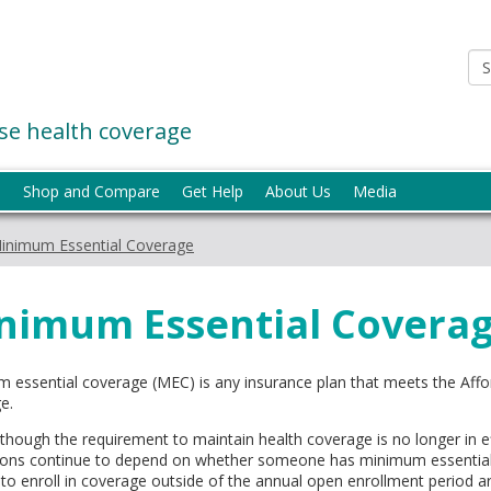
e health coverage
p
Shop and Compare
Get Help
About Us
Media
inimum Essential Coverage
nimum Essential Covera
 essential coverage (MEC) is any insurance plan that meets the Affo
e.
lthough the requirement to maintain health coverage is no longer in
ions continue to depend on whether someone has minimum essential c
 to enroll in coverage outside of the annual open enrollment period ar