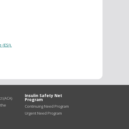
 (ESI).
Insulin Safety Net
t (ACA)
Program
 the
Continuing Need Program
Urgent Need Program