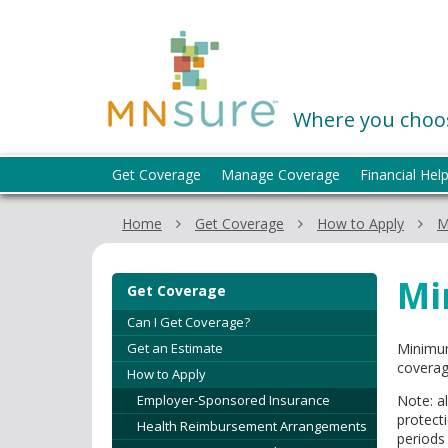
skip
to
MNsure
content
Where you choos
Menu
Get Coverage
Manage Coverage
Financial Hel
help:
you
Home
Get Coverage
How to Apply
M
can
navigate
through
Mi
Get Coverage
the
menu
Can I Get Coverage?
using
Get an Estimate
Minimum
your
coverag
How to Apply
arrow
Employer-Sponsored Insurance
Note: a
keys
protect
Health Reimbursement Arrangements
or
periods