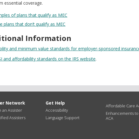
 essential coverage.
les of plans that qualify as MEC
 plans that don’t qualify as MEC
itional Information
bility and minimum value standards for employer-sponsored insurance
I and affordability standards on the IRS website
.
ter Network
Get Help
Affordable Care Ac
an Assister
Accessibility
Enhancements to
ified Assisters
Language Support
ACA