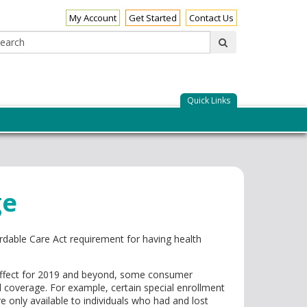
My Account
Get Started
Contact Us
Search:
submit
Quick Links
ge
rdable Care Act requirement for having health
 effect for 2019 and beyond, some consumer
overage. For example, certain special enrollment
e only available to individuals who had and lost