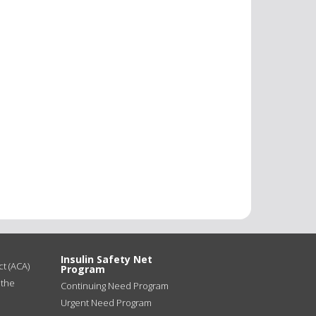
Insulin Safety Net
t (ACA)
Program
 the
Continuing Need Program
Urgent Need Program