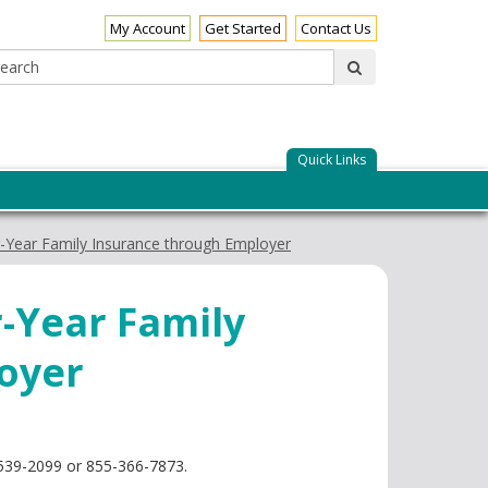
My Account
Get Started
Contact Us
Search:
submit
Quick Links
-Year Family Insurance through Employer
-Year Family
oyer
1-539-2099 or 855-366-7873.