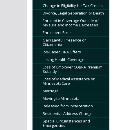
tab/shift-
Change in Eligibility for Tax Credits
tab
Divorce, Legal Separation or Death
key.
Use
Enrolled in Coverage Outside of
MNsure and Income Decreases
the
Enrollment Error
spacebar
to
Gain Lawful Presence or
Citizenship
toggle
and
Job-Based HRA Offers
move
Losing Health Coverage
to
Loss of Employer COBRA Premium
sub-
Subsidy
menus.
Loss of Medical Assistance or
MinnesotaCare
Marriage
Moving to Minnesota
Released from Incarceration
Residential Address Change
Special Circumstances and
Emergencies