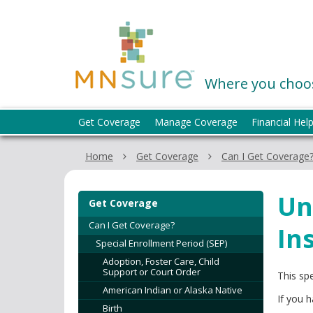
skip
to
MNsure
content
Where you choos
Menu
Get Coverage
Manage Coverage
Financial Hel
help:
you
Home
Get Coverage
Can I Get Coverage
can
navigate
through
Un
Get Coverage
the
menu
Can I Get Coverage?
In
using
Special Enrollment Period (SEP)
your
Adoption, Foster Care, Child
arrow
Support or Court Order
This sp
keys
American Indian or Alaska Native
If you 
or
Birth