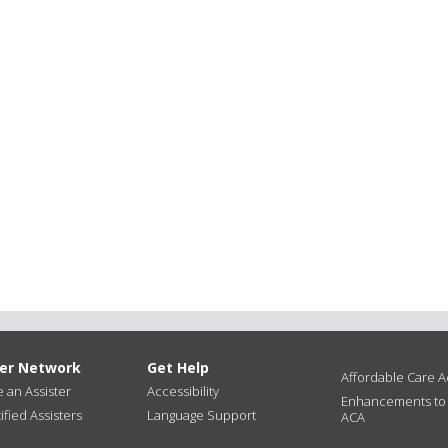
ter Network
Get Help
Affordable Care Ac
an Assister
Accessibility
Enhancements to
ified Assisters
Language Support
ACA