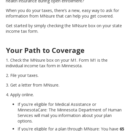
health insurance during open enrollment?
move
to
When you do your taxes, there’s a new, easy way to ask for
sub-
information from MNsure that can help you get covered.
menus.
Get started by simply checking the MNsure box on your state
income tax form.
Your Path to Coverage
1. Check the MNsure box on your M1. Form M1 is the
individual income tax form in Minnesota.
2. File your taxes.
3. Get a letter from MNsure.
4. Apply online.
If you're eligible for Medical Assistance or
MinnesotaCare: The Minnesota Department of Human
Services will mail you information about your plan
options.
If you're eligible for a plan through MNsure: You have
65