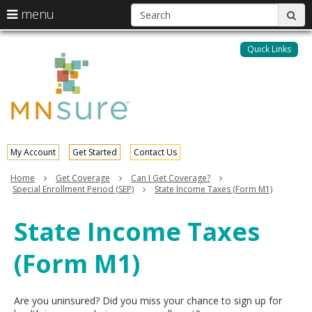
S
use
menu
sub
arrow
Menu
skip
help:
keys
to
Quick Links
MNsure
you
content
to
can
navigate
navigate
through
the
the
menu
menu
using
your
My Account
Get Started
Contact Us
arrow
keys
Home
Get Coverage
Can I Get Coverage?
or
Special Enrollment Period (SEP)
State Income Taxes (Form M1)
tab/shift-
tab
State Income Taxes
key.
Use
(Form M1)
the
spacebar
to
toggle
Are you uninsured? Did you miss your chance to sign up for
and