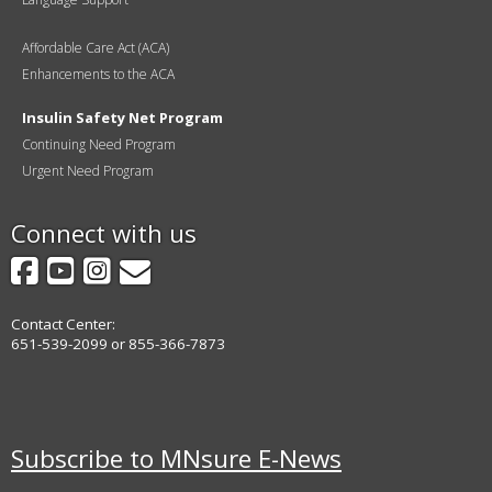
Affordable Care Act (ACA)
Enhancements to the ACA
Insulin Safety Net Program
Continuing Need Program
Urgent Need Program
Connect with us
Facebook
YouTube
Instagram
GovDelivery
Contact Center:
651-539-2099 or 855-366-7873
Subscribe to MNsure E-News