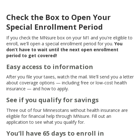
Check the Box to Open Your
Special Enrollment Period
If you check the MNsure box on your M1 and you're eligible to
enroll, we'll open a special enrollment period for you.
You
don’t have to wait until the next open enrollment
period to get covered!
Easy access to information
After you file your taxes, watch the mail. We'll send you a letter
about coverage options — including free or low-cost health
insurance — and how to apply.
See if you qualify for savings
Three out of four Minnesotans without health insurance are
eligible for financial help through MNsure. Fill out an
application to see what you qualify for.
You’ll have 65 days to enroll in