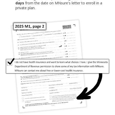
days
from the date on MNsure's letter to enroll in a
private plan.