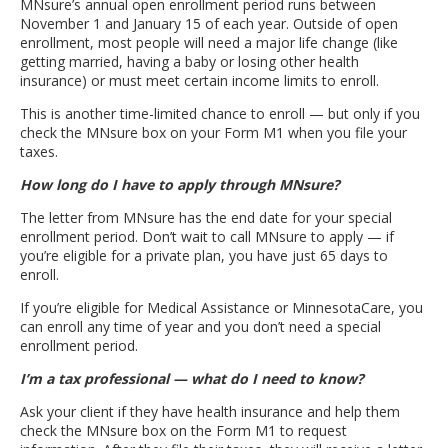
MNsure’s annual open enrollment period runs between
November 1 and January 15 of each year. Outside of open
enrollment, most people will need a major life change (like
getting married, having a baby or losing other health
insurance) or must meet certain income limits to enroll.
This is another time-limited chance to enroll — but only if you
check the MNsure box on your Form M1 when you file your
taxes.
How long do I have to apply through MNsure?
The letter from MNsure has the end date for your special
enrollment period. Don’t wait to call MNsure to apply — if
you’re eligible for a private plan, you have just 65 days to
enroll.
If you’re eligible for Medical Assistance or MinnesotaCare, you
can enroll any time of year and you don’t need a special
enrollment period.
I’m a tax professional — what do I need to know?
Ask your client if they have health insurance and help them
check the MNsure box on the Form M1 to request