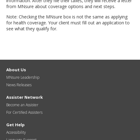
information. After they file their taxes, they will receive a letter
from MNsure about coverage options and next steps.
Note: Checking the MNsure box is not the same as applying
for health coverage. Your client must fill out an application to
see what they qualify for.
About Us
MNsure Leadership
News Releases
Assister Network
Become an Assister
For Certified Assisters
Get Help
Accessibility
Language Support