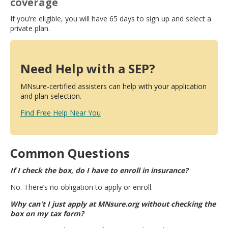
coverage
If you’re eligible, you will have 65 days to sign up and select a
private plan.
Need Help with a SEP?
MNsure-certified assisters can help with your application
and plan selection.
Find Free Help Near You
Common Questions
If I check the box, do I have to enroll in insurance?
No. There’s no obligation to apply or enroll.
Why can't I just apply at MNsure.org without checking the
box on my tax form?