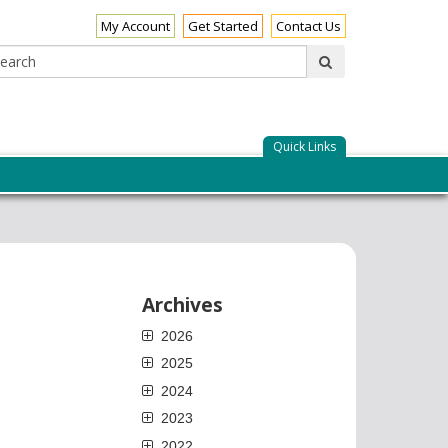
My Account
Get Started
Contact Us
Search:
submit
Quick Links
Archives
2026
2025
2024
2023
2022