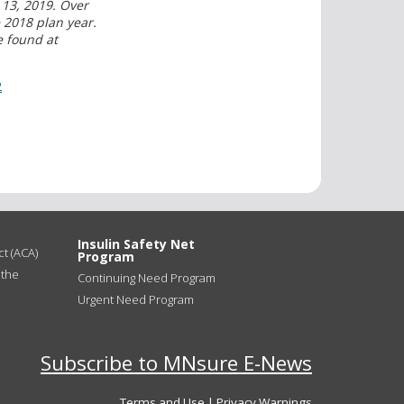
13, 2019. Over
2018 plan year.
e found at
2
Insulin Safety Net
t (ACA)
Program
 the
Continuing Need Program
Urgent Need Program
Subscribe to MNsure E-News
Terms and Use
|
Privacy Warnings