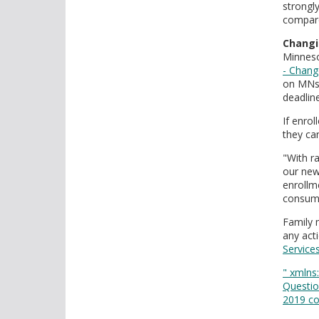
strongl
compare
Changi
Minnes
- Chang
on MNsu
deadlin
If enro
they ca
"With r
our new
enrollm
consume
Family 
any act
Service
" xmlns:
Questio
2019 co