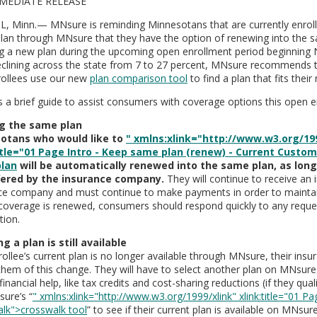
MEDIATE RELEASE
L, Minn.— MNsure is reminding Minnesotans that are currently enrolle
plan through MNsure that they have the option of renewing into the 
ng a new plan during the upcoming open enrollment period beginning
eclining across the state from 7 to 27 percent, MNsure recommends t
rollees use our new
plan comparison tool
to find a plan that fits their
s a brief guide to assist consumers with coverage options this open e
g the same plan
otans who would like to
" xmlns:xlink="http://www.w3.org/199
title="01 Page Intro - Keep same plan (renew) - Current Custo
lan
will be automatically renewed into the same plan, as long 
ffered by the insurance company.
They will continue to receive an 
ce company and must continue to make payments in order to mainta
coverage is renewed, consumers should respond quickly to any reques
tion.
ng a plan is still available
rollee’s current plan is no longer available through MNsure, their ins
them of this change. They will have to select another plan on MNsure
financial help, like tax credits and cost-sharing reductions (if they qual
ure’s “
" xmlns:xlink="http://www.w3.org/1999/xlink" xlink:title="01 Pa
lk">crosswalk tool
” to see if their current plan is available on MNsu