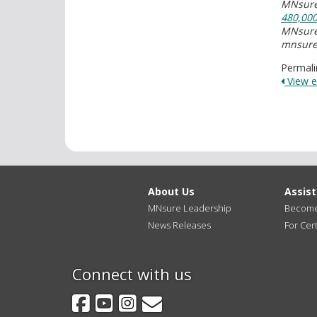
MNsure'
480,00
MNsure'
mnsure
Permali
View en
About Us
Assis
MNsure Leadership
Become 
News Releases
For Cert
Connect with us
Facebook
YouTube
Instagram
GovDelivery