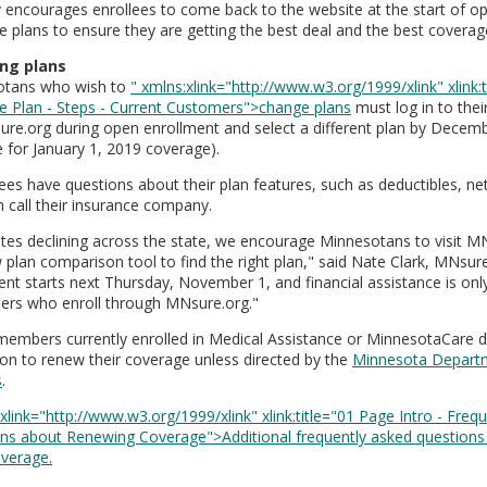
y encourages enrollees to come back to the website at the start of o
 plans to ensure they are getting the best deal and the best coverage 
ng plans
otans who wish to
" xmlns:xlink="http://www.w3.org/1999/xlink" xlink:
e Plan - Steps - Current Customers">change plans
must log in to the
re.org during open enrollment and select a different plan by Decemb
e for January 1, 2019 coverage).
llees have questions about their plan features, such as deductibles, n
n call their insurance company.
ates declining across the state, we encourage Minnesotans to visit M
 plan comparison tool to find the right plan," said Nate Clark, MNsu
ent starts next Thursday, November 1, and financial assistance is only
rs who enroll through MNsure.org."
members currently enrolled in Medical Assistance or MinnesotaCare d
ion to renew their coverage unless directed by the
Minnesota Depart
s
.
xlink="http://www.w3.org/1999/xlink" xlink:title="01 Page Intro - Freq
ns about Renewing Coverage">Additional frequently asked questions
verage.