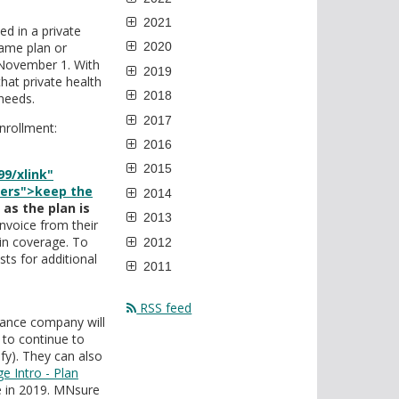
2021
d in a private
same plan or
2020
 November 1. With
2019
hat private health
2018
 needs.
2017
nrollment:
2016
2015
9/xlink"
mers">keep the
2014
as the plan is
2013
invoice from their
in coverage. To
2012
ts for additional
2011
RSS feed
urance company will
 to continue to
ify). They can also
ge Intro - Plan
re in 2019. MNsure