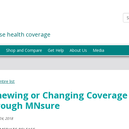
e health coverage
p
Shop and Compare
Get Help
About Us
Media
tire list
newing or Changing Coverage
rough MNsure
24, 2018