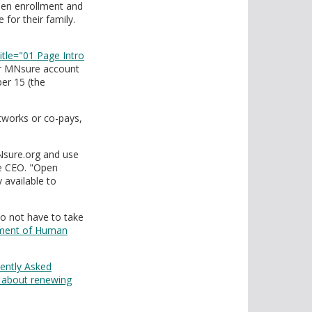
pen enrollment and
for their family.
title="01 Page Intro
ir MNsure account
er 15 (the
etworks or co-pays,
Nsure.org and use
re CEO. "Open
 available to
o not have to take
ment of Human
uently Asked
 about renewing