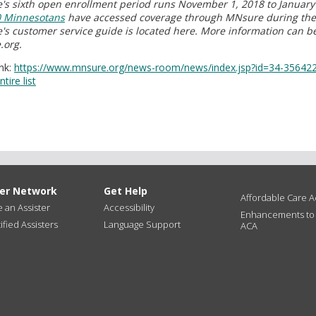
s sixth open enrollment period runs November 1, 2018 to January 
0 Minnesotans
have accessed coverage through MNsure during the 
s customer service guide is located here. More information can b
.org.
nk:
https://www.mnsure.org/news-room/news/index.jsp?id=34-35642
tire list
ter Network
Get Help
Affordable Care Ac
an Assister
Accessibility
Enhancements to
ified Assisters
Language Support
ACA