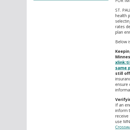
FOR IM
tab/shift-
tab
ST. PAU
key.
health 
Use
selecti
the
rates d
plan en
spacebar
to
Below i
toggle
Keepin
and
Minnes
move
xlink:
to
same p
sub-
still o
menus.
insuran
ensure 
informa
Verifyi
If an en
inform 
receive 
use MNs
Crosswa