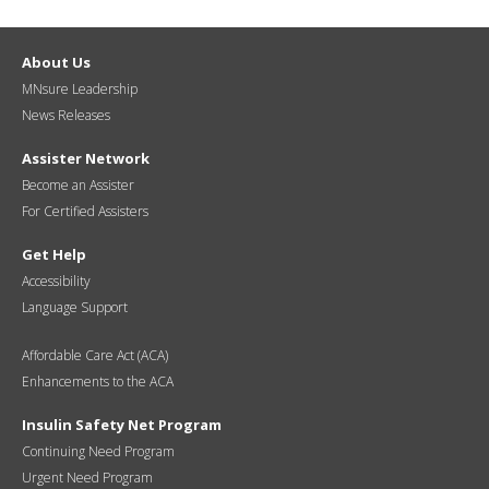
About Us
MNsure Leadership
News Releases
Assister Network
Become an Assister
For Certified Assisters
Get Help
Accessibility
Language Support
Affordable Care Act (ACA)
Enhancements to the ACA
Insulin Safety Net Program
Continuing Need Program
Urgent Need Program