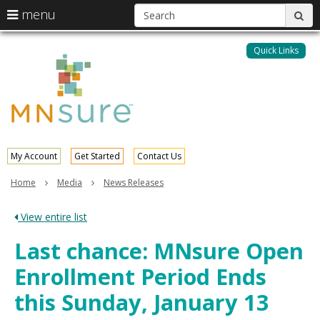
S
use
menu
sub
arrow
Menu
skip
help:
keys
to
Quick Links
MNsure
you
content
to
can
navigate
navigate
through
the
the
menu
menu
using
your
My Account
Get Started
Contact Us
arrow
keys
Home
Media
News Releases
or
tab/shift-
View entire list
tab
key.
Last chance: MNsure Open
Use
the
Enrollment Period Ends
spacebar
to
this Sunday, January 13
toggle
and