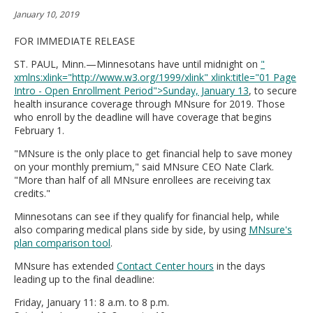
move
January 10, 2019
to
sub-
FOR IMMEDIATE RELEASE
menus.
ST. PAUL, Minn.—Minnesotans have until midnight on
"
xmlns:xlink="http://www.w3.org/1999/xlink" xlink:title="01 Page
Intro - Open Enrollment Period">Sunday, January 13
, to secure
health insurance coverage through MNsure for 2019. Those
who enroll by the deadline will have coverage that begins
February 1.
"MNsure is the only place to get financial help to save money
on your monthly premium," said MNsure CEO Nate Clark.
"More than half of all MNsure enrollees are receiving tax
credits."
Minnesotans can see if they qualify for financial help, while
also comparing medical plans side by side, by using
MNsure's
plan comparison tool
.
MNsure has extended
Contact Center hours
in the days
leading up to the final deadline:
Friday, January 11: 8 a.m. to 8 p.m.