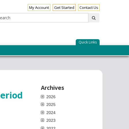
My Account
Get Started
Contact Us
Search:
submit
Quick Links
Archives
eriod
2026
2025
2024
2023
2022