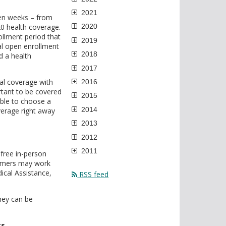
2021
en weeks – from
0 health coverage.
2020
ollment period that
2019
l open enrollment
2018
d a health
2017
al coverage with
2016
rtant to be covered
2015
able to choose a
2014
verage right away
2013
2012
2011
free in-person
sumers may work
ical Assistance,
RSS feed
hey can be
ts