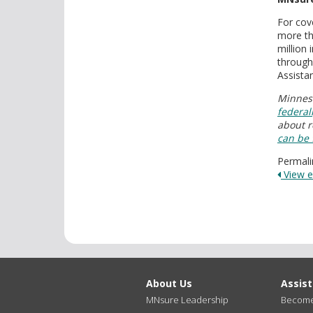
For cov
more th
million
through
Assista
Minneso
federal
about r
can be
Permali
View en
About Us
Assis
MNsure Leadership
Become 