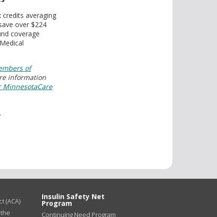
x credits averaging
 save over $224
ound coverage
 Medical
mbers of
re information
r MinnesotaCare
1
Insulin Safety Net
t (ACA)
Program
 the
Continuing Need Program