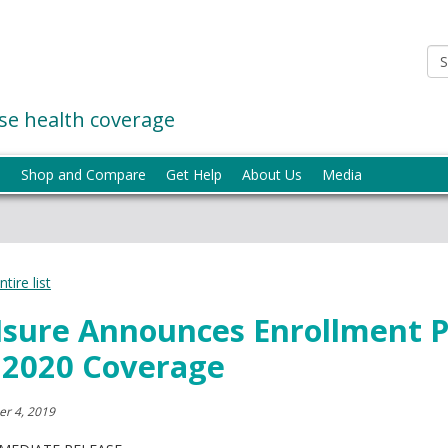
e health coverage
p
Shop and Compare
Get Help
About Us
Media
tire list
ure Announces Enrollment P
 2020 Coverage
r 4, 2019