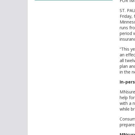
FOR IM
tab/shift-
tab
ST. PAU
key.
Friday,
Use
Minneso
the
runs fr
period 
spacebar
insuran
to
toggle
“This y
and
an effe
all twe
move
plan an
to
in the n
sub-
menus.
In-pers
MNsure
help fo
with a 
while br
Consume
prepare
MNsure 