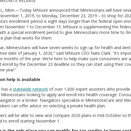
MEDIATE RELEASE
L, Minn.—Today MNsure announced that Minnesotans will have sev
 November 1, 2019, to Monday, December 23, 2019 – to shop for 202
ta’s enrollment period is eight days longer than the federal open enr
om November 1 to December 15. MNsure is supplementing the federa
with a special enrollment period to give Minnesotans more time to fin
ce plan that works for them.
ear, Minnesotans will have seven weeks to sign up for health and dent
ctive date of January 1, 2020,” said MNsure CEO Nate Clark. “It’s impo
lve months of the year. We’re here to help make sure consumers are 
d enroll by the December 23 deadline so they can start using their co
ew year.”
on help is available
 has a
statewide network
of over 1,600 expert assisters who provide 
r Minnesotans looking to apply and enroll into health coverage. Con
navigator or a broker. Navigators specialize in MinnesotaCare and Med
okers can offer advice on selecting a private health plan.
rs will be able to view and compare 2020 plans in mid-October so t
d to enroll starting November 1.
is the only place you can qualify for tax credits to lower cos