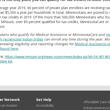
erage year 2019, 60 percent of private plan enrollees are receiving ta
an $5,500 a year per household. In total, Minnesotans are poised to
 in tax credits in 2019. Of the more than 500,000 Minnesotans who f
 MNsure, over 85 percent qualified for tax credits, MinnesotaCare or
nce.
tans who qualify for Medical Assistance or MinnesotaCare and
me
ly recognized Indian tribes
can enroll any time during the year. Mo
enewing eligibility and reporting changes for
Medical Assistance o
 found here
.
nk:
https://www.mnsure.org/news-room/news/index.jsp?id=34-40146
tire list
ter Network
Get Help
Affordable Care Ac
an Assister
Accessibility
Enhancements to