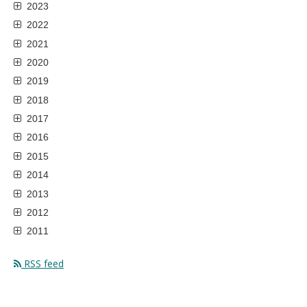
2023
2022
2021
2020
2019
2018
2017
2016
2015
2014
2013
2012
2011
RSS feed