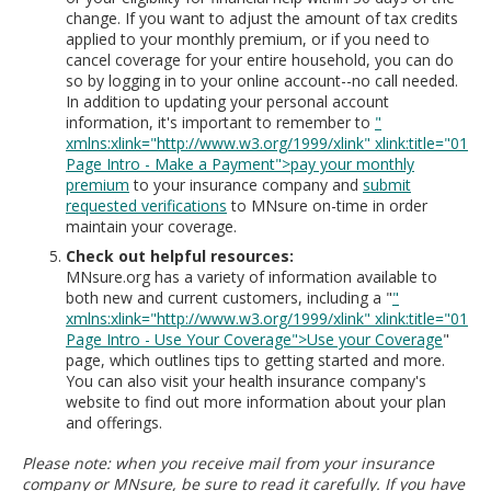
change. If you want to adjust the amount of tax credits
applied to your monthly premium, or if you need to
cancel coverage for your entire household, you can do
so by logging in to your online account--no call needed.
In addition to updating your personal account
information, it's important to remember to
"
xmlns:xlink="http://www.w3.org/1999/xlink" xlink:title="01
Page Intro - Make a Payment">pay your monthly
premium
to your insurance company and
submit
requested verifications
to MNsure on-time in order
maintain your coverage.
Check out helpful resources:
MNsure.org has a variety of information available to
both new and current customers, including a "
"
xmlns:xlink="http://www.w3.org/1999/xlink" xlink:title="01
Page Intro - Use Your Coverage">Use your Coverage
"
page, which outlines tips to getting started and more.
You can also visit your health insurance company's
website to find out more information about your plan
and offerings.
Please note: when you receive mail from your insurance
company or MNsure, be sure to read it carefully. If you have