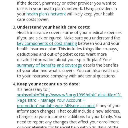
if the doctor, pharmacy or other provider you want to
use is in your health plan's network. Using providers in
your
health plan’s network
will likely keep your health
care costs lower.
Understand your health care costs:
Health insurance covers some of your medical expenses
if you are sick or injured. Make sure you understand the
key components of cost sharing
between you and your
health insurance plan. This includes things like co-pays,
deductibles and out-of-pocket costs. Want more
detailed information about your specific plan? Your
summary of benefits and coverage
details the benefits
of your plan and what it covers. You can also reach out
to your insurance company with additional questions.
Keep your account up to date:
It's necessary to
"
xmlns:xlink="http://www.w3.org/1999/xlink" xlink:title="01
Page Intro - Manage Your Account +
promotion">update your MNsure account
if any of your
information changes. That could include a new address,
changes to your income or additions to your family. You
need to report any changes that affect your enrollment
or your eligibility for financial help within 30 days of the