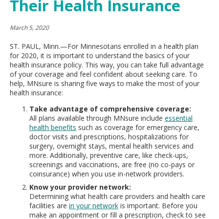
Their Health Insurance
move
to
sub-
March 5, 2020
menus.
ST. PAUL, Minn.—For Minnesotans enrolled in a health plan
for 2020, it is important to understand the basics of your
health insurance policy. This way, you can take full advantage
of your coverage and feel confident about seeking care. To
help, MNsure is sharing five ways to make the most of your
health insurance:
Take advantage of comprehensive coverage:
All plans available through MNsure include
essential
health benefits
such as coverage for emergency care,
doctor visits and prescriptions, hospitalizations for
surgery, overnight stays, mental health services and
more. Additionally, preventive care, like check-ups,
screenings and vaccinations, are free (no co-pays or
coinsurance) when you use in-network providers.
Know your provider network:
Determining what health care providers and health care
facilities are
in your network
is important. Before you
make an appointment or fill a prescription, check to see