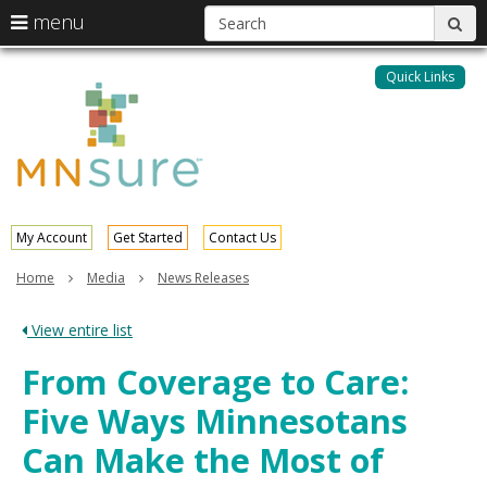
S
use
menu
sub
arrow
Menu
skip
help:
keys
to
Quick Links
MNsure
you
content
to
can
navigate
navigate
through
the
the
menu
menu
using
your
My Account
Get Started
Contact Us
arrow
keys
Home
Media
News Releases
or
tab/shift-
View entire list
tab
key.
From Coverage to Care:
Use
the
Five Ways Minnesotans
spacebar
to
Can Make the Most of
toggle
and