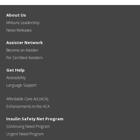
About Us
MNsure Leadership
News Releases
Assister Network
Become an Assister
For Certified Assisters
Get Help
Accessibility
Language Support
Affordable Care Act (ACA)
Enhancements to the ACA
Insulin Safety Net Program
Continuing Need Program
Urgent Need Program