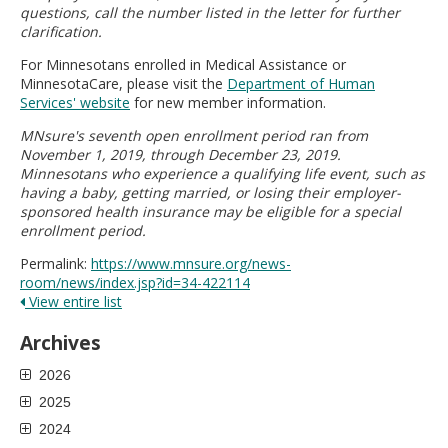
questions, call the number listed in the letter for further
clarification.
For Minnesotans enrolled in Medical Assistance or
MinnesotaCare, please visit the
Department of Human
Services' website
for new member information.
MNsure's seventh open enrollment period ran from
November 1, 2019, through December 23, 2019.
Minnesotans who experience a qualifying life event, such as
having a baby, getting married, or losing their employer-
sponsored health insurance may be eligible for a special
enrollment period.
Permalink:
https://www.mnsure.org/news-
room/news/index.jsp?id=34-422114
View entire list
Archives
2026
2025
2024