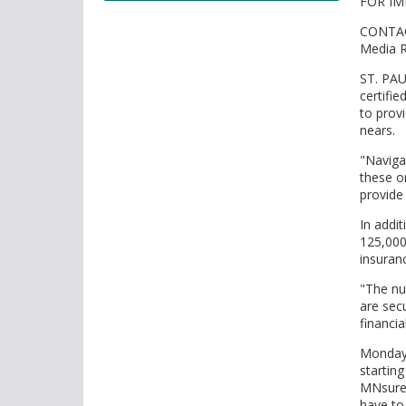
FOR IM
tab/shift-
tab
CONTAC
key.
Media R
Use
ST. PAU
the
certifi
spacebar
to prov
to
nears.
toggle
"Naviga
and
these o
move
provide
to
sub-
In addi
125,000
menus.
insuran
"The nu
are secu
financia
Monday,
starting
MNsure 
have to