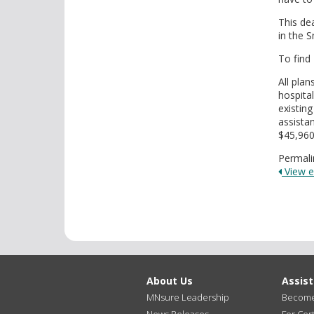
This de
in the 
To find
All pla
hospita
existing
assista
$45,960/
Permali
View en
About Us
Assis
MNsure Leadership
Become 
News Releases
For Cert