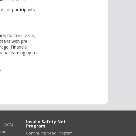
ts or participants
e, doctors' visits,
otans with pre-
rage. Financial
idual earning up to
5
Insulin Safety Net
t (ACA)
Program
 the
Continuing Need Program