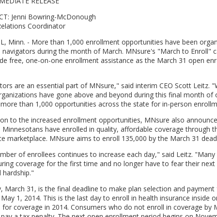
MEDIATE RELEASE
T: Jenni Bowring-McDonough
elations Coordinator
L, Minn. - More than 1,000 enrollment opportunities have been orga
ed navigators during the month of March. MNsure's "March to Enroll"
ide free, one-on-one enrollment assistance as the March 31 open enr
tors are an essential part of MNsure," said interim CEO Scott Leitz. "W
rganizations have gone above and beyond during this final month of 
 more than 1,000 opportunities across the state for in-person enrollm
tion to the increased enrollment opportunities, MNsure also announ
 Minnesotans have enrolled in quality, affordable coverage through th
ce marketplace. MNsure aims to enroll 135,000 by the March 31 deadl
mber of enrollees continues to increase each day," said Leitz. "Many
ring coverage for the first time and no longer have to fear their next 
l hardship."
 March 31, is the final deadline to make plan selection and payment
 May 1, 2014. This is the last day to enroll in health insurance inside o
for coverage in 2014. Consumers who do not enroll in coverage by 
 pay a tax penalty. The next open enrollment period begins on Novem