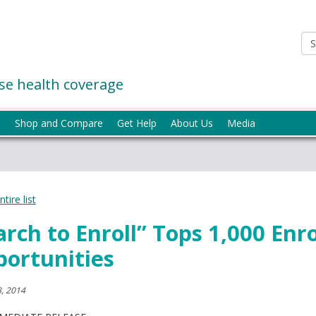
e health coverage
p
Shop and Compare
Get Help
About Us
Media
tire list
rch to Enroll” Tops 1,000 Enr
ortunities
, 2014