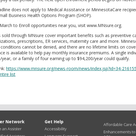
adline does not apply to Medical Assistance or MinnesotaCare recipien
Small Business Health Options Program (SHOP).
 March to Enroll opportunities near you, visit www.MNsure.org.
ns sold through MNsure cover important benefits such as preventive car
lizations, prescriptions, ER services, maternity care and more. Minnes
 conditions cannot be denied, and there are no lifetime limits on cove
nce is available to help pay monthly insurance premiums. A single indiv
year, or a family of four earning up to $94,200/year could qualify.
nk:
https://www.mnsure.org/news-room/news/index.jsp?id=34-21615
tire list
ter Network
Get Help
Affordable Care Ac
an Assister
Accessibility
Enhancements to
ified Assisters
Language Support