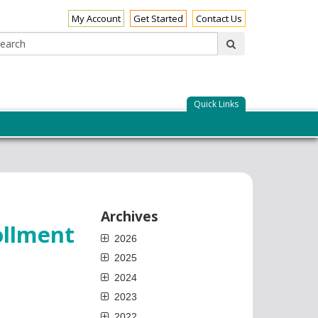
My Account
Get Started
Contact Us
Search:
submit
Quick Links
Archives
ollment
2026
2025
2024
2023
2022