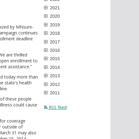
2021
2020
2019
nized by MNsure-
 campaign continues
2018
ollment deadline
2017
2016
e are thrilled
2015
open enrollment to
ent assistance."
2014
2013
ced today more than
e state's health
2012
ine.
2011
 of these people
illness could cause
RSS feed
 for coverage
r outside of
March 31 may also
ber 15, 2014.