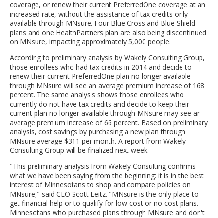
coverage, or renew their current PreferredOne coverage at an
increased rate, without the assistance of tax credits only
available through MNsure. Four Blue Cross and Blue Shield
plans and one HealthPartners plan are also being discontinued
on MNsure, impacting approximately 5,000 people.
According to preliminary analysis by Wakely Consulting Group,
those enrollees who had tax credits in 2014 and decide to
renew their current PreferredOne plan no longer available
through MNsure will see an average premium increase of 168
percent. The same analysis shows those enrollees who
currently do not have tax credits and decide to keep their
current plan no longer available through MNsure may see an
average premium increase of 66 percent. Based on preliminary
analysis, cost savings by purchasing a new plan through
MNsure average $311 per month. A report from Wakely
Consulting Group will be finalized next week.
"This preliminary analysis from Wakely Consulting confirms
what we have been saying from the beginning: it is in the best
interest of Minnesotans to shop and compare policies on
MNsure," said CEO Scott Leitz. "MNsure is the only place to
get financial help or to qualify for low-cost or no-cost plans.
Minnesotans who purchased plans through MNsure and don't