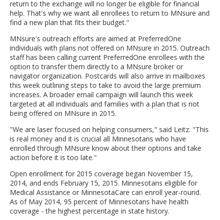
return to the exchange will no longer be eligible for financial
help. That's why we want all enrollees to return to MNsure and
find a new plan that fits their budget."
MNsure's outreach efforts are aimed at PreferredOne
individuals with plans not offered on MNsure in 2015. Outreach
staff has been calling current PreferredOne enrollees with the
option to transfer them directly to a MNsure broker or
navigator organization. Postcards will also arrive in mailboxes
this week outlining steps to take to avoid the large premium
increases. A broader email campaign will launch this week
targeted at all individuals and families with a plan that is not
being offered on MNsure in 2015.
"We are laser focused on helping consumers," said Leitz. "This
is real money and it is crucial all Minnesotans who have
enrolled through MNsure know about their options and take
action before it is too late."
Open enrollment for 2015 coverage began November 15,
2014, and ends February 15, 2015. Minnesotans eligible for
Medical Assistance or MinnesotaCare can enroll year-round.
As of May 2014, 95 percent of Minnesotans have health
coverage - the highest percentage in state history.