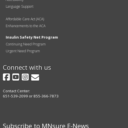
Language Support
Affordable Care Act (ACA)
Enhancements to the ACA
Insulin Safety Net Program
Continuing Need Program
Urgent Need Program
Connect with us
Facebook
YouTube
Instagram
GovDelivery
Contact Center:
651-539-2099 or 855-366-7873
Subscribe to MNsure E-News