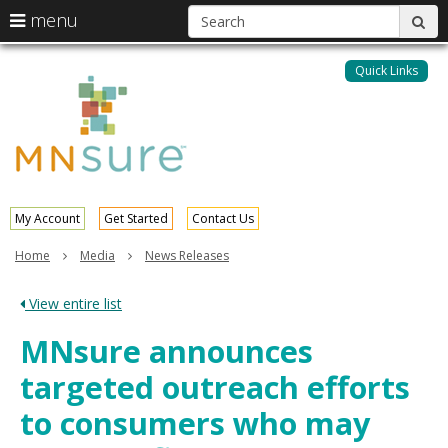
S
use
menu
sub
arrow
Menu
skip
help:
keys
to
Quick Links
MNsure
you
content
to
can
navigate
navigate
through
the
the
menu
menu
using
your
My Account
Get Started
Contact Us
arrow
keys
Home
Media
News Releases
or
tab/shift-
View entire list
tab
key.
MNsure announces
Use
the
targeted outreach efforts
spacebar
to
to consumers who may
toggle
and