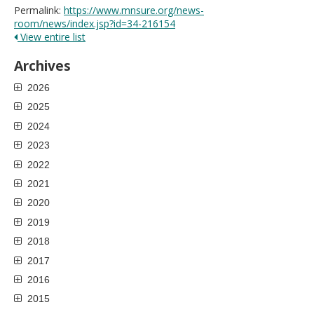
Permalink:
https://www.mnsure.org/news-
room/news/index.jsp?id=34-216154
View entire list
Archives
2026
2025
2024
2023
2022
2021
2020
2019
2018
2017
2016
2015