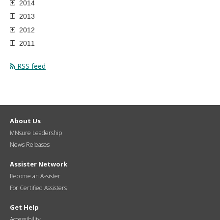
2014
2013
2012
2011
RSS feed
About Us
MNsure Leadership
News Releases
Assister Network
Become an Assister
For Certified Assisters
Get Help
Accessibility