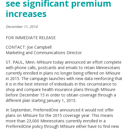
see significant premium
move
to
increases
sub-
menus.
December 11, 2014
FOR IMMEDIATE RELEASE
CONTACT: Joe Campbell
Marketing and Communications Director
ST. PAUL, Minn.-MNsure today announced an effort complete
with phone calls, postcards and emails to retain Minnesotans
currently enrolled in plans no longer being offered on MNsure
in 2015. The campaign launches with new data reinforcing that
it is in the best interest of individuals in this circumstance to
shop and compare health insurance plans through MNsure
before December 15 in order to obtain coverage through a
different plan starting January 1, 2015.
In September, PreferredOne announced it would not offer
plans on MNsure for the 2015 coverage year. This means
more than 23,000 Minnesotans currently enrolled in a
PreferredOne policy through MNsure either have to find new