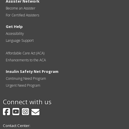
Assister Network
Become an Assister
For Certified Assisters
Get Help
Accessibility
Language Support
Affordable Care Act (ACA)
Enhancements to the ACA
Insulin Safety Net Program
Continuing Need Program
Urgent Need Program
Connect with us
Facebook
YouTube
Instagram
GovDelivery
Contact Center: