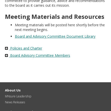
committee to provide guidance, advice and recommendations
move
to the board as it carries out its mission.
to
sub-
Meeting Materials and Resources
menus.
Meeting materials will be posted here shortly before the
next meeting begins.
Board and Advisory Committee Document Library
Policies and Charter
Board Advisory Committee Members
About Us
MNsure Leadership
News Releases