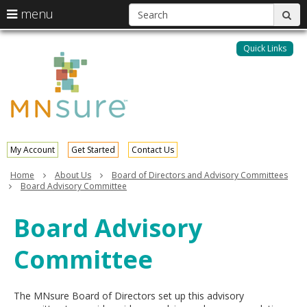
S
use
menu
sub
arrow
Menu
skip
help:
keys
to
Quick Links
MNsure
you
content
to
can
navigate
navigate
through
the
the
menu
menu
using
your
My Account
Get Started
Contact Us
arrow
keys
Home
About Us
Board of Directors and Advisory Committees
or
Board Advisory Committee
tab/shift-
tab
Board Advisory
key.
Use
Committee
the
spacebar
to
toggle
The MNsure Board of Directors set up this advisory
and