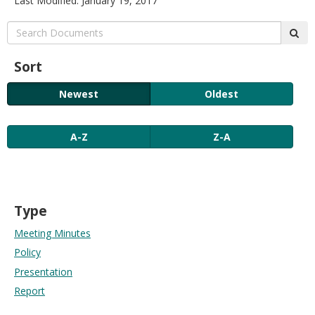
Last Modified: January 19, 2017
move
to
Search:
sub
sub-
menus.
Sort
Newest
Oldest
A-Z
Z-A
Type
Meeting Minutes
Policy
Presentation
Report