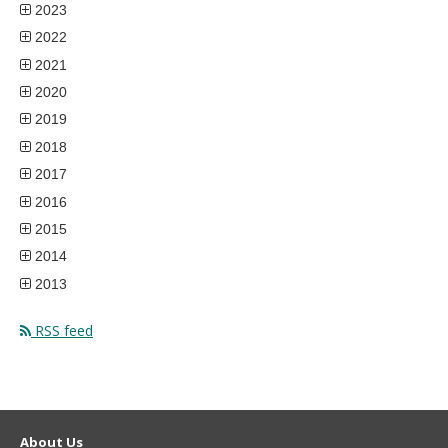
2023
2022
2021
2020
2019
2018
2017
2016
2015
2014
2013
RSS feed
About Us