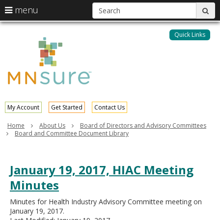
S
use
menu
sub
arrow
Menu
skip
help:
keys
to
Quick Links
MNsure
you
content
to
can
navigate
navigate
through
the
the
menu
menu
using
your
My Account
Get Started
Contact Us
arrow
keys
Home
About Us
Board of Directors and Advisory Committees
or
Board and Committee Document Library
tab/shift-
tab
key.
January 19, 2017, HIAC Meeting
Use
the
Minutes
spacebar
to
Minutes for Health Industry Advisory Committee meeting on
toggle
January 19, 2017.
and