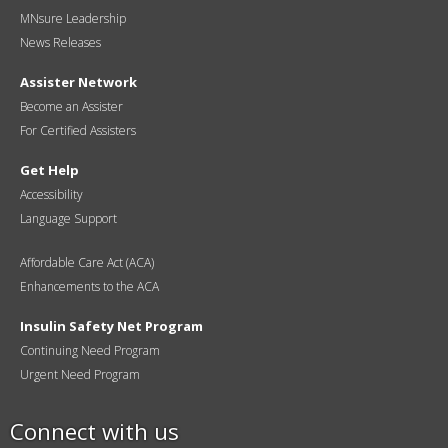
MNsure Leadership
News Releases
Assister Network
Become an Assister
For Certified Assisters
Get Help
Accessibility
Language Support
Affordable Care Act (ACA)
Enhancements to the ACA
Insulin Safety Net Program
Continuing Need Program
Urgent Need Program
Connect with us