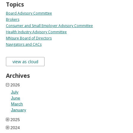
Topics
Board Advisory Committee
Brokers
Consumer and Small Employer Advisory Committee
Health Industry Advisory Committee
MNsure Board of Directors
Navigators and CACs
view as cloud
Archives
2026
July
June
March
January
2025
2024