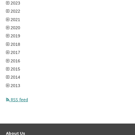
2023
2022
2021
2020
2019
2018
2017
2016
2015
2014
2013
RSS feed
About Us