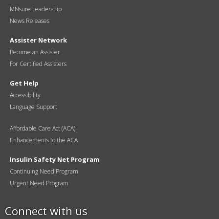
MNsure Leadership
News Releases
Assister Network
Become an Assister
For Certified Assisters
Get Help
Accessibility
Language Support
Affordable Care Act (ACA)
Enhancements to the ACA
Insulin Safety Net Program
Continuing Need Program
Urgent Need Program
Connect with us