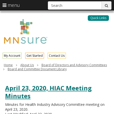
S
use
menu
sub
arrow
Menu
skip
help:
keys
to
Quick Links
MNsure
you
content
to
can
navigate
navigate
through
the
the
menu
menu
using
your
My Account
Get Started
Contact Us
arrow
keys
Home
About Us
Board of Directors and Advisory Committees
or
Board and Committee Document Library
tab/shift-
tab
key.
April 23, 2020, HIAC Meeting
Use
the
Minutes
spacebar
to
Minutes for Health Industry Advisory Committee meeting on
toggle
April 23, 2020.
and