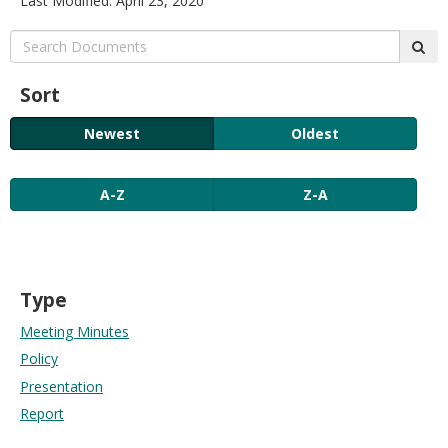
Last Modified: April 23, 2020
move
to
Search:
sub
sub-
menus.
Sort
Newest
Oldest
A-Z
Z-A
Type
Meeting Minutes
Policy
Presentation
Report