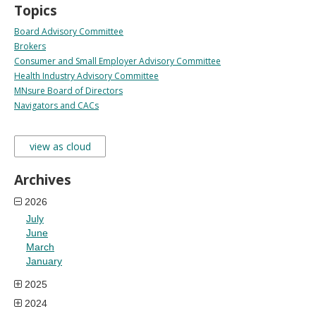
Topics
Board Advisory Committee
Brokers
Consumer and Small Employer Advisory Committee
Health Industry Advisory Committee
MNsure Board of Directors
Navigators and CACs
view as cloud
Archives
2026
July
June
March
January
2025
2024