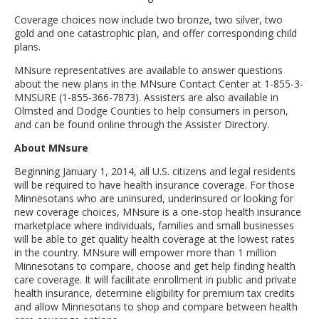
Coverage choices now include two bronze, two silver, two
gold and one catastrophic plan, and offer corresponding child
plans.
MNsure representatives are available to answer questions
about the new plans in the MNsure Contact Center at 1-855-3-
MNSURE (1-855-366-7873). Assisters are also available in
Olmsted and Dodge Counties to help consumers in person,
and can be found online through the Assister Directory.
About MNsure
Beginning January 1, 2014, all U.S. citizens and legal residents
will be required to have health insurance coverage. For those
Minnesotans who are uninsured, underinsured or looking for
new coverage choices, MNsure is a one-stop health insurance
marketplace where individuals, families and small businesses
will be able to get quality health coverage at the lowest rates
in the country. MNsure will empower more than 1 million
Minnesotans to compare, choose and get help finding health
care coverage. It will facilitate enrollment in public and private
health insurance, determine eligibility for premium tax credits
and allow Minnesotans to shop and compare between health