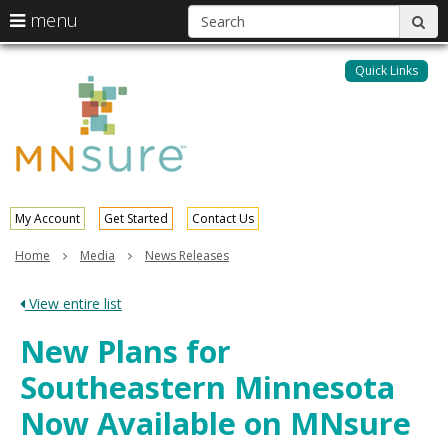
S
use
menu
sub
arrow
Menu
skip
help:
keys
to
Quick Links
MNsure
you
content
to
can
navigate
navigate
through
the
the
menu
menu
using
your
My Account
Get Started
Contact Us
arrow
keys
Home
Media
News Releases
or
tab/shift-
View entire list
tab
key.
New Plans for
Use
the
Southeastern Minnesota
spacebar
to
Now Available on MNsure
toggle
and