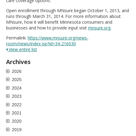
care coverage options.
Open enrollment through MNsure began October 1, 2013, and
runs through March 31, 2014. For more information about
MNsure, how it will benefit Minnesota consumers and
businesses and how to provide input visit
mnsure.org
.
Permalink:
https://www.mnsure.org/news-
room/news/index.jsp?id=34-216030
View entire list
Archives
2026
2025
2024
2023
2022
2021
2020
2019