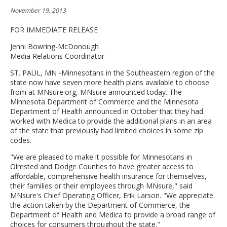
move
November 19, 2013
to
sub-
FOR IMMEDIATE RELEASE
menus.
Jenni Bowring-McDonough
Media Relations Coordinator
ST. PAUL, MN -Minnesotans in the Southeastern region of the
state now have seven more health plans available to choose
from at MNsure.org, MNsure announced today. The
Minnesota Department of Commerce and the Minnesota
Department of Health announced in October that they had
worked with Medica to provide the additional plans in an area
of the state that previously had limited choices in some zip
codes.
"We are pleased to make it possible for Minnesotans in
Olmsted and Dodge Counties to have greater access to
affordable, comprehensive health insurance for themselves,
their families or their employees through MNsure," said
MNsure's Chief Operating Officer, Erik Larson. "We appreciate
the action taken by the Department of Commerce, the
Department of Health and Medica to provide a broad range of
choices for consumers throughout the state."