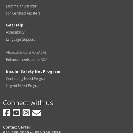
Become an Assister
For Certified Assisters
Get Help
Accessibility
Language Support
Affordable Care Act (ACA)
Enhancements to the ACA
Insulin Safety Net Program
Continuing Need Program
Urgent Need Program
Connect with us
Facebook
YouTube
Instagram
GovDelivery
Contact Center:
651-539-2099 or 855-366-7873