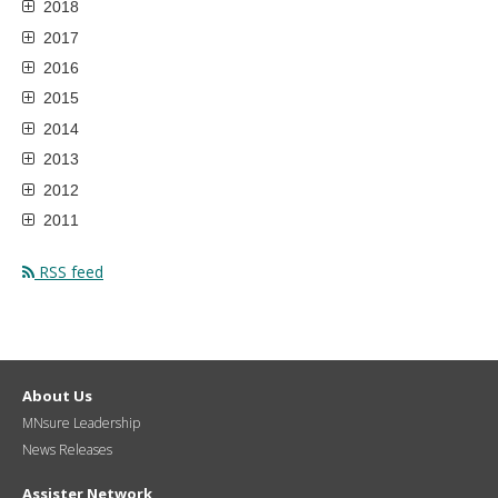
2018
2017
2016
2015
2014
2013
2012
2011
RSS feed
About Us
MNsure Leadership
News Releases
Assister Network