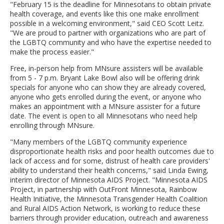
"February 15 is the deadline for Minnesotans to obtain private
health coverage, and events like this one make enrollment
possible in a welcoming environment," said CEO Scott Leitz.
"We are proud to partner with organizations who are part of
the LGBTQ community and who have the expertise needed to
make the process easier."
Free, in-person help from MNsure assisters will be available
from 5 - 7 p.m. Bryant Lake Bowl also will be offering drink
specials for anyone who can show they are already covered,
anyone who gets enrolled during the event, or anyone who
makes an appointment with a MNsure assister for a future
date. The event is open to all Minnesotans who need help
enrolling through MNsure.
"Many members of the LGBTQ community experience
disproportionate health risks and poor health outcomes due to
lack of access and for some, distrust of health care providers'
ability to understand their health concerns," said Linda Ewing,
interim director of Minnesota AIDS Project. "Minnesota AIDS
Project, in partnership with OutFront Minnesota, Rainbow
Health Initiative, the Minnesota Transgender Health Coalition
and Rural AIDS Action Network, is working to reduce these
barriers through provider education, outreach and awareness