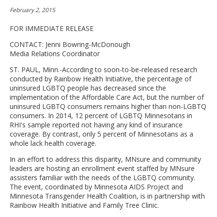
move
February 2, 2015
to
sub-
FOR IMMEDIATE RELEASE
menus.
CONTACT: Jenni Bowring-McDonough
Media Relations Coordinator
ST. PAUL, Minn.-According to soon-to-be-released research
conducted by Rainbow Health Initiative, the percentage of
uninsured LGBTQ people has decreased since the
implementation of the Affordable Care Act, but the number of
uninsured LGBTQ consumers remains higher than non-LGBTQ
consumers. In 2014, 12 percent of LGBTQ Minnesotans in
RHI's sample reported not having any kind of insurance
coverage. By contrast, only 5 percent of Minnesotans as a
whole lack health coverage.
In an effort to address this disparity, MNsure and community
leaders are hosting an enrollment event staffed by MNsure
assisters familiar with the needs of the LGBTQ community.
The event, coordinated by Minnesota AIDS Project and
Minnesota Transgender Health Coalition, is in partnership with
Rainbow Health Initiative and Family Tree Clinic.