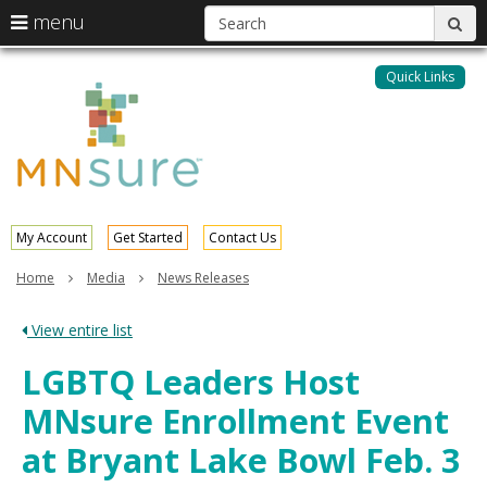
S
use
menu
sub
arrow
Menu
skip
help:
keys
to
Quick Links
MNsure
you
content
to
can
navigate
navigate
through
the
the
menu
menu
using
your
My Account
Get Started
Contact Us
arrow
keys
Home
Media
News Releases
or
tab/shift-
View entire list
tab
key.
LGBTQ Leaders Host
Use
the
MNsure Enrollment Event
spacebar
to
at Bryant Lake Bowl Feb. 3
toggle
and