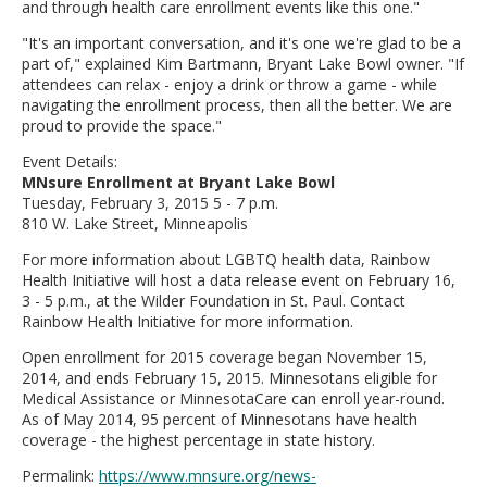
and through health care enrollment events like this one."
"It's an important conversation, and it's one we're glad to be a
part of," explained Kim Bartmann, Bryant Lake Bowl owner. "If
attendees can relax - enjoy a drink or throw a game - while
navigating the enrollment process, then all the better. We are
proud to provide the space."
Event Details:
MNsure Enrollment at Bryant Lake Bowl
Tuesday, February 3, 2015 5 - 7 p.m.
810 W. Lake Street, Minneapolis
For more information about LGBTQ health data, Rainbow
Health Initiative will host a data release event on February 16,
3 - 5 p.m., at the Wilder Foundation in St. Paul. Contact
Rainbow Health Initiative for more information.
Open enrollment for 2015 coverage began November 15,
2014, and ends February 15, 2015. Minnesotans eligible for
Medical Assistance or MinnesotaCare can enroll year-round.
As of May 2014, 95 percent of Minnesotans have health
coverage - the highest percentage in state history.
Permalink:
https://www.mnsure.org/news-