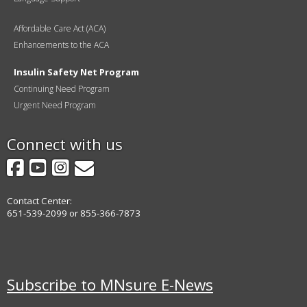
Affordable Care Act (ACA)
Enhancements to the ACA
Insulin Safety Net Program
Continuing Need Program
Urgent Need Program
Connect with us
Facebook
YouTube
Instagram
GovDelivery
Contact Center:
651-539-2099 or 855-366-7873
Subscribe to MNsure E-News