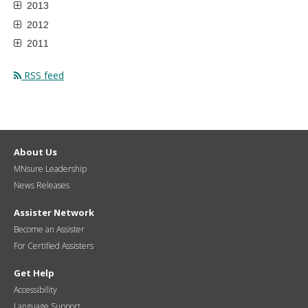
2013
2012
2011
RSS feed
About Us
MNsure Leadership
News Releases
Assister Network
Become an Assister
For Certified Assisters
Get Help
Accessibility
Language Support