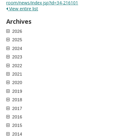
room/news/index.jsp?id=34-216101
View entire list
Archives
2026
2025
2024
2023
2022
2021
2020
2019
2018
2017
2016
2015
2014