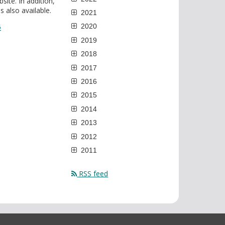
ite. In addition,
 also available.
2021
5
2020
2019
2018
2017
2016
2015
2014
2013
2012
2011
RSS feed