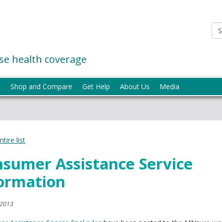
e health coverage
p
Shop and Compare
Get Help
About Us
Media
tire list
sumer Assistance Service
ormation
 2013