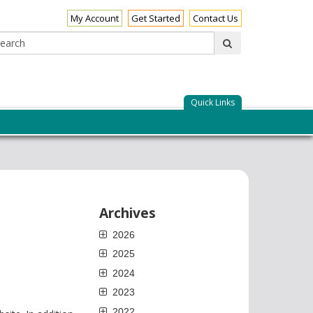
My Account
Get Started
Contact Us
Search:
submit
Quick Links
Archives
2026
2025
2024
2023
2022