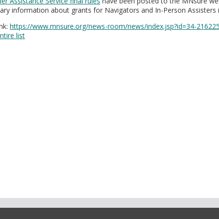
r Assistance Service final rules
have been posted to the MNsure webs
nary information about grants for Navigators and In-Person Assisters is
nk:
https://www.mnsure.org/news-room/news/index.jsp?id=34-21622
tire list